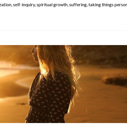
ization
,
self-inquiry
,
spiritual growth
,
suffering
,
taking things person