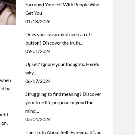
Surround Yourself With People Who
Get You
01/18/2026
Does your busy mind need an off
button? Discover the truth…
09/01/2024
Upset? Ignore your thoughts. Here’s
why…
s when
06/17/2024
uld be
Struggling to find meaning? Discover
your true life purpose beyond the
mind…
oubt
,
05/04/2024
ion
,
The Truth About Self-Esteem…It’s an