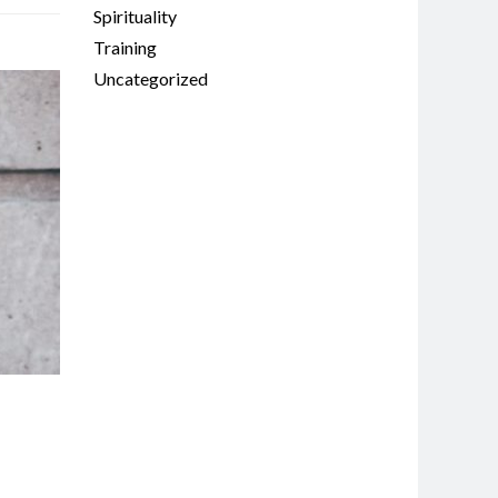
Spirituality
Training
Uncategorized