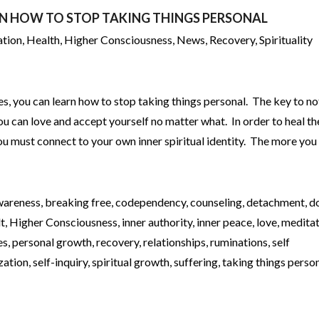
RN HOW TO STOP TAKING THINGS PERSONAL
ation
,
Health
,
Higher Consciousness
,
News
,
Recovery
,
Spirituality
es, you can learn how to stop taking things personal. The key to no
you can love and accept yourself no matter what. In order to heal t
you must connect to your own inner spiritual identity. The more you
wareness
,
breaking free
,
codependency
,
counseling
,
detachment
,
d
lt
,
Higher Consciousness
,
inner authority
,
inner peace
,
love
,
meditat
es
,
personal growth
,
recovery
,
relationships
,
ruminations
,
self
ization
,
self-inquiry
,
spiritual growth
,
suffering
,
taking things person