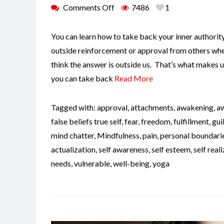
Comments Off
7486
1
You can learn how to take back your inner authorit
outside reinforcement or approval from others when
think the answer is outside us. That’s what makes u
you can take back
Read More
Tagged with:
approval
,
attachments
,
awakening
,
a
false beliefs true self
,
fear
,
freedom
,
fulfillment
,
gui
mind chatter
,
Mindfulness
,
pain
,
personal boundari
actualization
,
self awareness
,
self esteem
,
self real
needs
,
vulnerable
,
well-being
,
yoga