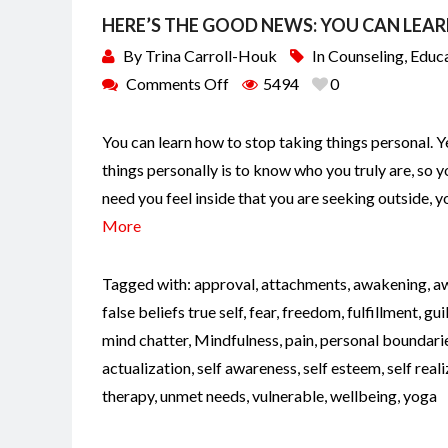
HERE’S THE GOOD NEWS: YOU CAN LEA
By
Trina Carroll-Houk
In
Counseling
,
Educ
Comments Off
5494
0
You can learn how to stop taking things personal. Y
things personally is to know who you truly are, so 
need you feel inside that you are seeking outside, 
More
Tagged with:
approval
,
attachments
,
awakening
,
a
false beliefs true self
,
fear
,
freedom
,
fulfillment
,
gui
mind chatter
,
Mindfulness
,
pain
,
personal boundari
actualization
,
self awareness
,
self esteem
,
self real
therapy
,
unmet needs
,
vulnerable
,
wellbeing
,
yoga