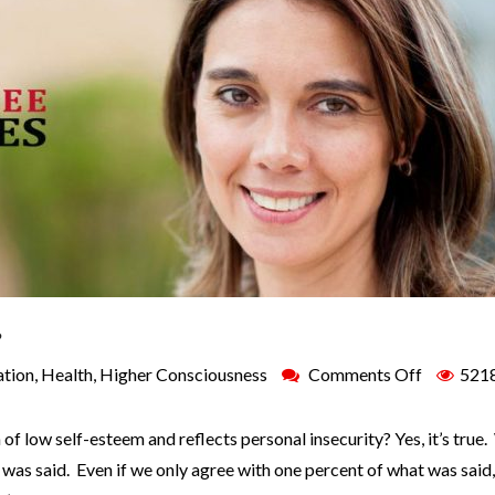
?
ation
,
Health
,
Higher Consciousness
Comments Off
521
 of low self-esteem and reflects personal insecurity? Yes, it’s true
was said. Even if we only agree with one percent of what was said,