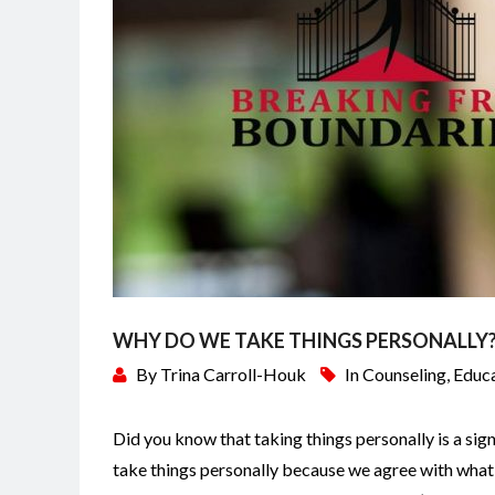
WHY DO WE TAKE THINGS PERSONALLY
By
Trina Carroll-Houk
In
Counseling
,
Educ
Did you know that taking things personally is a sign
take things personally because we agree with what 