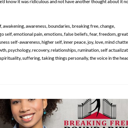
We’d know it was ridiculous and not have another thought about it no
f
,
awakening
,
awareness
,
boundaries
,
breaking free
,
change
,
go self
,
emotional pain
,
emotions
,
false beliefs
,
fear
,
freedom
,
great
sness self-awareness
,
higher self
,
inner peace
,
joy
,
love
,
mind chatte
wth
,
psychology
,
recovery
,
relationships
,
rumination
,
self actualiza
spirituality
,
suffering
,
taking things personally
,
the voice in the hea