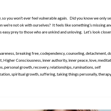
y, so you won’t ever feel vulnerable again. Did you know we only s
 we’re not ok with ourselves? It feels like something’s missing a
s easy prey to those who are unkind and unloving. Let’s look close
wareness
,
breaking free
,
codependency
,
counseling
,
detachment
,
d
lt
,
Higher Consciousness
,
inner authority
,
inner peace
,
love
,
meditat
es
,
personal growth
,
recovery
,
relationships
,
ruminations
,
self
ization
,
spiritual growth
,
suffering
,
taking things personally
,
therap