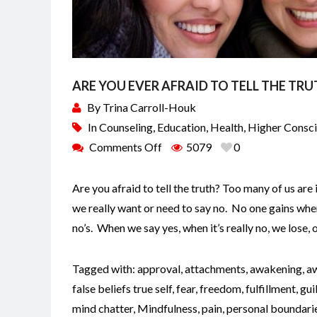
ARE YOU EVER AFRAID TO TELL THE TRU
By
Trina Carroll-Houk
In
Counseling
,
Education
,
Health
,
Higher Consc
Comments Off
5079
0
Are you afraid to tell the truth? Too many of us are i
we really want or need to say no. No one gains when 
no’s. When we say yes, when it’s really no, we lose, 
Tagged with:
approval
,
attachments
,
awakening
,
a
false beliefs true self
,
fear
,
freedom
,
fulfillment
,
gui
mind chatter
,
Mindfulness
,
pain
,
personal boundari