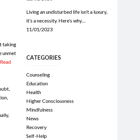
Living an undisturbed life isn’t a luxury,
it’s a necessity. Here’s why…
11/01/2023
t taking
he unmet
CATEGORIES
Read
Counseling
Education
oubt
,
Health
ion
,
Higher Consciousness
Mindfulness
ally
,
News
Recovery
Self-Help