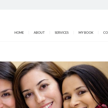
HOME
ABOUT
SERVICES
MY BOOK
CO