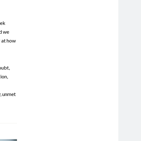
eek
nd we
r at how
oubt
,
ion
,
y
,
unmet