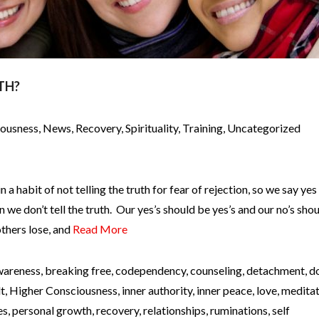
TH?
iousness
,
News
,
Recovery
,
Spirituality
,
Training
,
Uncategorized
n a habit of not telling the truth for fear of rejection, so we say ye
we don’t tell the truth. Our yes’s should be yes’s and our no’s sho
others lose, and
Read More
wareness
,
breaking free
,
codependency
,
counseling
,
detachment
,
d
lt
,
Higher Consciousness
,
inner authority
,
inner peace
,
love
,
meditat
es
,
personal growth
,
recovery
,
relationships
,
ruminations
,
self