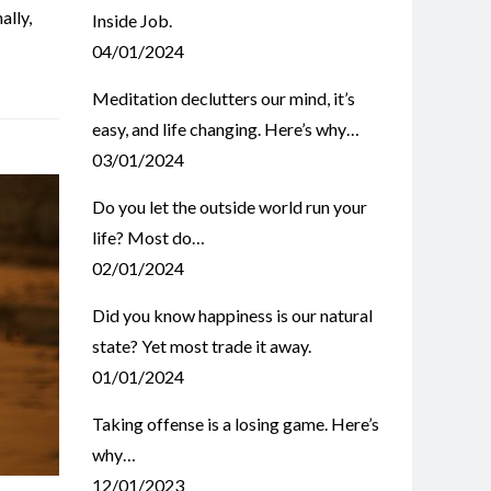
ally
,
Inside Job.
04/01/2024
Meditation declutters our mind, it’s
easy, and life changing. Here’s why…
03/01/2024
Do you let the outside world run your
life? Most do…
02/01/2024
Did you know happiness is our natural
state? Yet most trade it away.
01/01/2024
Taking offense is a losing game. Here’s
why…
12/01/2023