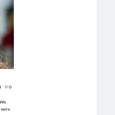
8
0
. We
 we’re