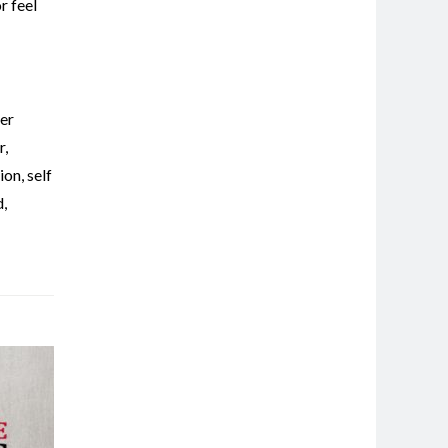
r feel
er
r
,
tion
,
self
d
,