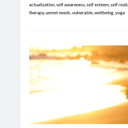
actualization
,
self awareness
,
self esteem
,
self real
therapy
,
unmet needs
,
vulnerable
,
wellbeing
,
yoga