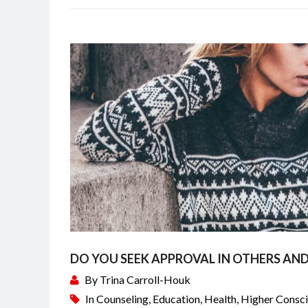
DO YOU SEEK APPROVAL IN OTHERS AND
By
Trina Carroll-Houk
In
Counseling
,
Education
,
Health
,
Higher Consc