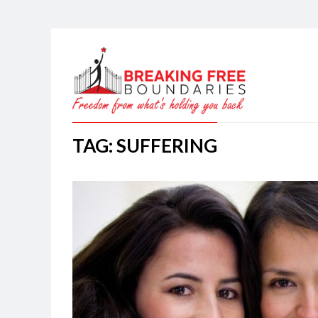
TAG: SUFFERING