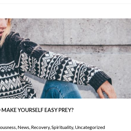
 MAKE YOURSELF EASY PREY?
iousness
,
News
,
Recovery
,
Spirituality
,
Uncategorized