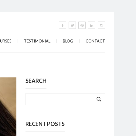
URSES
TESTIMONIAL
BLOG
CONTACT
SEARCH
RECENT POSTS