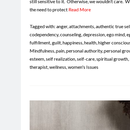
still sensitive to it. Otherwise, we wouldn’t care. 
the need to protect
Read More
Tagged with:
anger
,
attachments
,
authentic true sel
codependency
,
counseling
,
depression
,
ego mind
,
e
fulfillment
,
guilt
,
happiness
,
health
,
higher consciou
Mindfulness
,
pain
,
personal authority
,
personal gro
esteem
,
self realization
,
self-care
,
spiritual growth
,
therapist
,
wellness
,
women's Issues