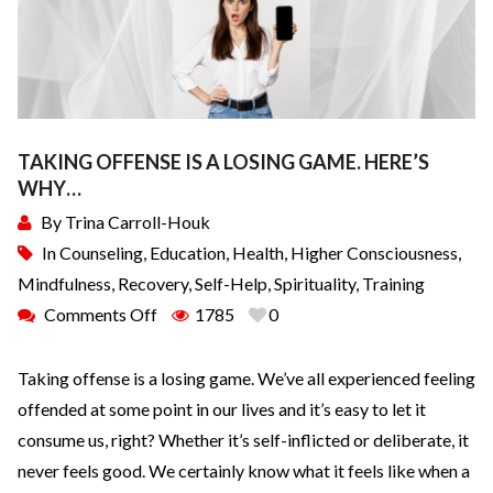
TAKING OFFENSE IS A LOSING GAME. HERE’S
WHY…
By
Trina Carroll-Houk
In
Counseling
,
Education
,
Health
,
Higher Consciousness
,
Mindfulness
,
Recovery
,
Self-Help
,
Spirituality
,
Training
Comments Off
1785
0
Taking offense is a losing game. We’ve all experienced feeling
offended at some point in our lives and it’s easy to let it
consume us, right? Whether it’s self-inflicted or deliberate, it
never feels good. We certainly know what it feels like when a