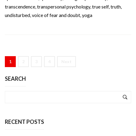
transcendence
,
transpersonal psychology
,
true self
,
truth
,
undisturbed
,
voice of fear and doubt
,
yoga
1
2
3
4
Next
SEARCH
RECENT POSTS