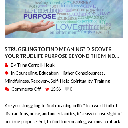
STRUGGLING TO FIND MEANING? DISCOVER
YOUR TRUE LIFE PURPOSE BEYOND THE MIND…
By
Trina Carroll-Houk
In
Counseling
,
Education
,
Higher Consciousness
,
Mindfulness
,
Recovery
,
Self-Help
,
Spirituality
,
Training
Comments Off
1536
0
Are you struggling to find meaning in life? In a world full of
distractions, noise, and uncertainties, it’s easy to lose sight of
our true purpose. Yet, to find true meaning, we must embark