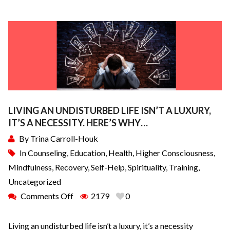
LIVING AN UNDISTURBED LIFE ISN’T A LUXURY,
IT’S A NECESSITY. HERE’S WHY…
By
Trina Carroll-Houk
In
Counseling
,
Education
,
Health
,
Higher Consciousness
,
Mindfulness
,
Recovery
,
Self-Help
,
Spirituality
,
Training
,
Uncategorized
Comments Off
2179
0
Living an undisturbed life isn’t a luxury, it’s a necessity