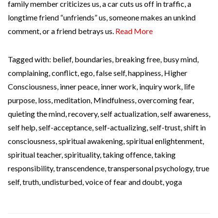
family member criticizes us, a car cuts us off in traffic, a
longtime friend “unfriends” us, someone makes an unkind
comment, or a friend betrays us.
Read More
Tagged with:
belief
,
boundaries
,
breaking free
,
busy mind
,
complaining
,
conflict
,
ego
,
false self
,
happiness
,
Higher
Consciousness
,
inner peace
,
inner work
,
inquiry work
,
life
purpose
,
loss
,
meditation
,
Mindfulness
,
overcoming fear
,
quieting the mind
,
recovery
,
self actualization
,
self awareness
,
self help
,
self-acceptance
,
self-actualizing
,
self-trust
,
shift in
consciousness
,
spiritual awakening
,
spiritual enlightenment
,
spiritual teacher
,
spirituality
,
taking offence
,
taking
responsibility
,
transcendence
,
transpersonal psychology
,
true
self
,
truth
,
undisturbed
,
voice of fear and doubt
,
yoga