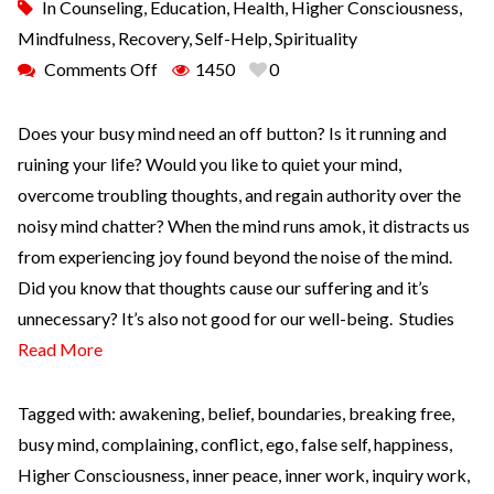
In
Counseling
,
Education
,
Health
,
Higher Consciousness
,
Mindfulness
,
Recovery
,
Self-Help
,
Spirituality
Comments Off
1450
0
Does your busy mind need an off button? Is it running and
ruining your life? Would you like to quiet your mind,
overcome troubling thoughts, and regain authority over the
noisy mind chatter? When the mind runs amok, it distracts us
from experiencing joy found beyond the noise of the mind.
Did you know that thoughts cause our suffering and it’s
unnecessary? It’s also not good for our well-being. Studies
Read More
Tagged with:
awakening
,
belief
,
boundaries
,
breaking free
,
busy mind
,
complaining
,
conflict
,
ego
,
false self
,
happiness
,
Higher Consciousness
,
inner peace
,
inner work
,
inquiry work
,