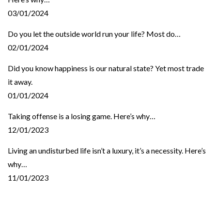
03/01/2024
Do you let the outside world run your life? Most do…
02/01/2024
Did you know happiness is our natural state? Yet most trade
it away.
01/01/2024
Taking offense is a losing game. Here’s why…
12/01/2023
Living an undisturbed life isn’t a luxury, it’s a necessity. Here’s
why…
11/01/2023