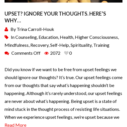
UPSET? IGNORE YOUR THOUGHTS. HERE’S
WHY…
By
Trina Carroll-Houk
In
Counseling
,
Education
,
Health
,
Higher Consciousness
,
Mindfulness
,
Recovery
,
Self-Help
,
Spirituality
,
Training
Comments Off
2072
0
Did you know if we want to be free from upset feelings we
should ignore our thoughts? It’s true. Our upset feelings come
from our thoughts that say what’s happening shouldn’t be
happening. Although it’s rarely understood, our upset feelings
are never about what’s happening. Being upset is a state of
mind stuck in the thought process of resisting life situations.
When we experience upset feelings, we’re upset because we
Read More