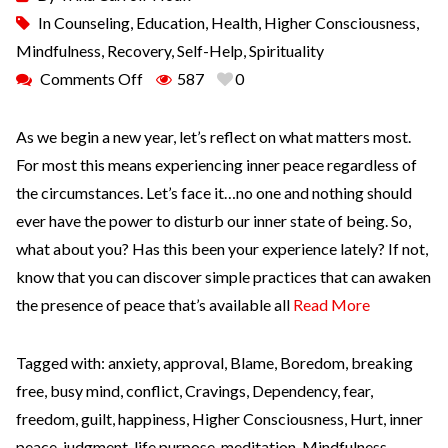
In
Counseling
,
Education
,
Health
,
Higher Consciousness
,
Mindfulness
,
Recovery
,
Self-Help
,
Spirituality
Comments Off
587
0
As we begin a new year, let’s reflect on what matters most.
For most this means experiencing inner peace regardless of
the circumstances. Let’s face it…no one and nothing should
ever have the power to disturb our inner state of being. So,
what about you? Has this been your experience lately? If not,
know that you can discover simple practices that can awaken
the presence of peace that’s available all
Read More
Tagged with:
anxiety
,
approval
,
Blame
,
Boredom
,
breaking
free
,
busy mind
,
conflict
,
Cravings
,
Dependency
,
fear
,
freedom
,
guilt
,
happiness
,
Higher Consciousness
,
Hurt
,
inner
peace
,
judgment
,
life purpose
,
meditation
,
Mindfulness
,