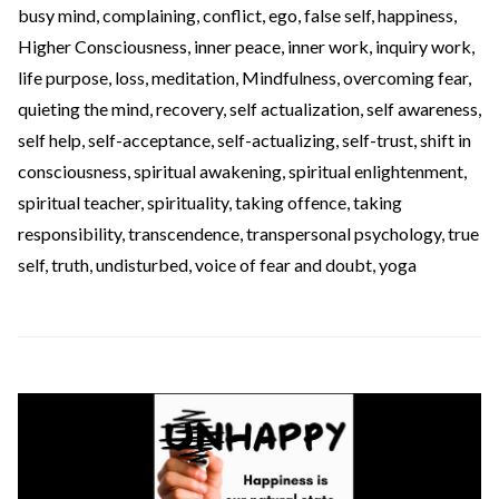
busy mind
,
complaining
,
conflict
,
ego
,
false self
,
happiness
,
Higher Consciousness
,
inner peace
,
inner work
,
inquiry work
,
life purpose
,
loss
,
meditation
,
Mindfulness
,
overcoming fear
,
quieting the mind
,
recovery
,
self actualization
,
self awareness
,
self help
,
self-acceptance
,
self-actualizing
,
self-trust
,
shift in
consciousness
,
spiritual awakening
,
spiritual enlightenment
,
spiritual teacher
,
spirituality
,
taking offence
,
taking
responsibility
,
transcendence
,
transpersonal psychology
,
true
self
,
truth
,
undisturbed
,
voice of fear and doubt
,
yoga