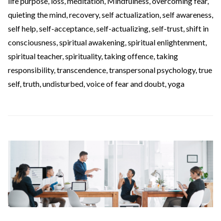
life purpose
,
loss
,
meditation
,
Mindfulness
,
overcoming fear
,
quieting the mind
,
recovery
,
self actualization
,
self awareness
,
self help
,
self-acceptance
,
self-actualizing
,
self-trust
,
shift in
consciousness
,
spiritual awakening
,
spiritual enlightenment
,
spiritual teacher
,
spirituality
,
taking offence
,
taking
responsibility
,
transcendence
,
transpersonal psychology
,
true
self
,
truth
,
undisturbed
,
voice of fear and doubt
,
yoga