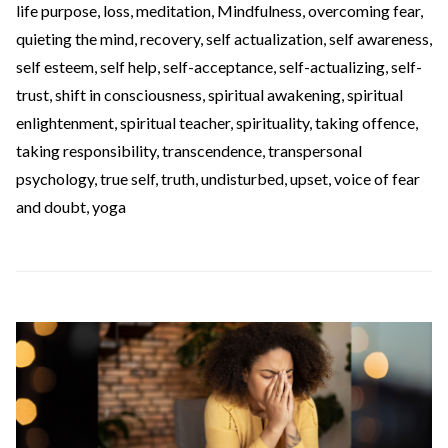
life purpose
,
loss
,
meditation
,
Mindfulness
,
overcoming fear
,
quieting the mind
,
recovery
,
self actualization
,
self awareness
,
self esteem
,
self help
,
self-acceptance
,
self-actualizing
,
self-
trust
,
shift in consciousness
,
spiritual awakening
,
spiritual
enlightenment
,
spiritual teacher
,
spirituality
,
taking offence
,
taking responsibility
,
transcendence
,
transpersonal
psychology
,
true self
,
truth
,
undisturbed
,
upset
,
voice of fear
and doubt
,
yoga