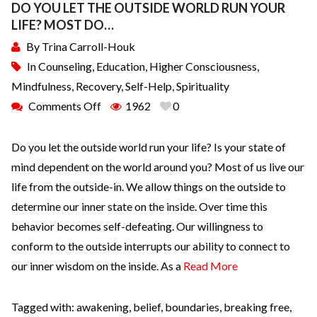
DO YOU LET THE OUTSIDE WORLD RUN YOUR
LIFE? MOST DO…
By
Trina Carroll-Houk
In
Counseling
,
Education
,
Higher Consciousness
,
Mindfulness
,
Recovery
,
Self-Help
,
Spirituality
Comments Off
1962
0
Do you let the outside world run your life? Is your state of
mind dependent on the world around you? Most of us live our
life from the outside-in. We allow things on the outside to
determine our inner state on the inside. Over time this
behavior becomes self-defeating. Our willingness to
conform to the outside interrupts our ability to connect to
our inner wisdom on the inside. As a
Read More
Tagged with:
awakening
,
belief
,
boundaries
,
breaking free
,