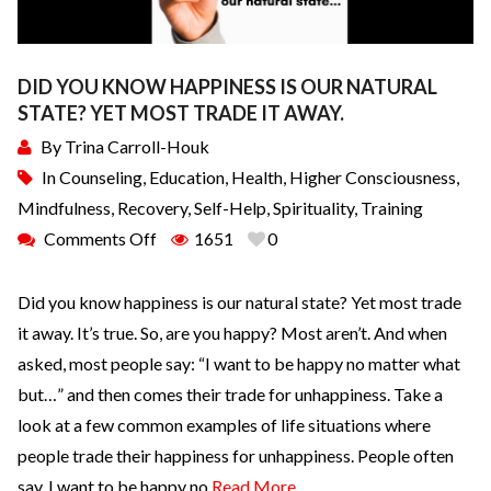
DID YOU KNOW HAPPINESS IS OUR NATURAL
STATE? YET MOST TRADE IT AWAY.
By
Trina Carroll-Houk
In
Counseling
,
Education
,
Health
,
Higher Consciousness
,
Mindfulness
,
Recovery
,
Self-Help
,
Spirituality
,
Training
Comments Off
1651
0
Did you know happiness is our natural state? Yet most trade
it away. It’s true. So, are you happy? Most aren’t. And when
asked, most people say: “I want to be happy no matter what
but…” and then comes their trade for unhappiness. Take a
look at a few common examples of life situations where
people trade their happiness for unhappiness. People often
say, I want to be happy no
Read More