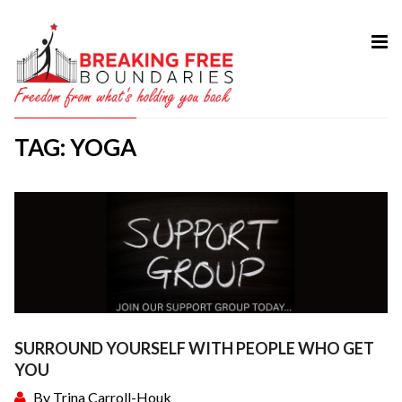
HOME
ABOUT
TAG: YOGA
SERVICES
MY BOOK
COURSES
TESTIMONIAL
BLOG
CONTACT
SURROUND YOURSELF WITH PEOPLE WHO GET
YOU
By
Trina Carroll-Houk