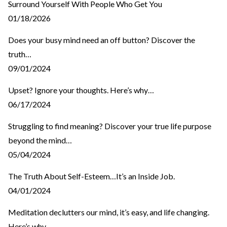
Surround Yourself With People Who Get You
01/18/2026
Does your busy mind need an off button? Discover the
truth…
09/01/2024
Upset? Ignore your thoughts. Here’s why…
06/17/2024
Struggling to find meaning? Discover your true life purpose
beyond the mind…
05/04/2024
The Truth About Self-Esteem…It’s an Inside Job.
04/01/2024
Meditation declutters our mind, it’s easy, and life changing.
Here’s why…