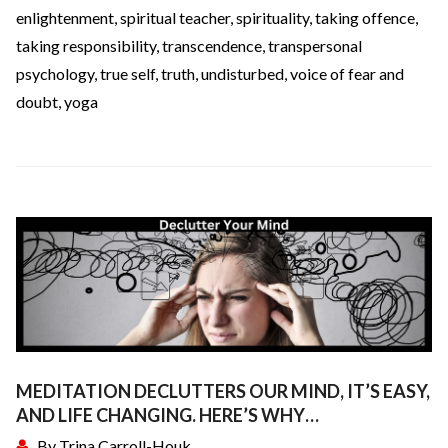
enlightenment
,
spiritual teacher
,
spirituality
,
taking offence
,
taking responsibility
,
transcendence
,
transpersonal
psychology
,
true self
,
truth
,
undisturbed
,
voice of fear and
doubt
,
yoga
MEDITATION DECLUTTERS OUR MIND, IT’S EASY,
AND LIFE CHANGING. HERE’S WHY…
By
Trina Carroll-Houk