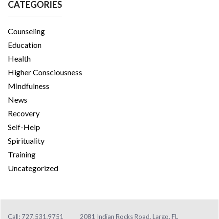
CATEGORIES
Counseling
Education
Health
Higher Consciousness
Mindfulness
News
Recovery
Self-Help
Spirituality
Training
Uncategorized
Call: 727.531.9751
2081 Indian Rocks Road, Largo, FL