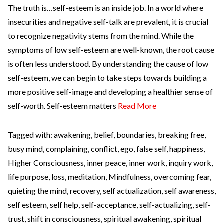
The truth is…self-esteem is an inside job. In a world where
insecurities and negative self-talk are prevalent, it is crucial
to recognize negativity stems from the mind. While the
symptoms of low self-esteem are well-known, the root cause
is often less understood. By understanding the cause of low
self-esteem, we can begin to take steps towards building a
more positive self-image and developing a healthier sense of
self-worth. Self-esteem matters
Read More
Tagged with:
awakening
,
belief
,
boundaries
,
breaking free
,
busy mind
,
complaining
,
conflict
,
ego
,
false self
,
happiness
,
Higher Consciousness
,
inner peace
,
inner work
,
inquiry work
,
life purpose
,
loss
,
meditation
,
Mindfulness
,
overcoming fear
,
quieting the mind
,
recovery
,
self actualization
,
self awareness
,
self esteem
,
self help
,
self-acceptance
,
self-actualizing
,
self-
trust
,
shift in consciousness
,
spiritual awakening
,
spiritual