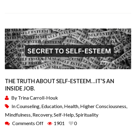
THE TRUTH ABOUT SELF-ESTEEM…IT’S AN
INSIDE JOB.
By
Trina Carroll-Houk
In
Counseling
,
Education
,
Health
,
Higher Consciousness
,
Mindfulness
,
Recovery
,
Self-Help
,
Spirituality
Comments Off
1901
0