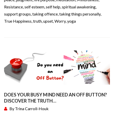
Resistance
,
self esteem
,
self help
,
spiritual awakening
,
support groups
,
taking offence
,
taking things personally
,
True Happiness
,
truth
,
upset
,
Worry
,
yoga
DOES YOUR BUSY MIND NEED AN OFF BUTTON?
DISCOVER THE TRUTH…
By
Trina Carroll-Houk