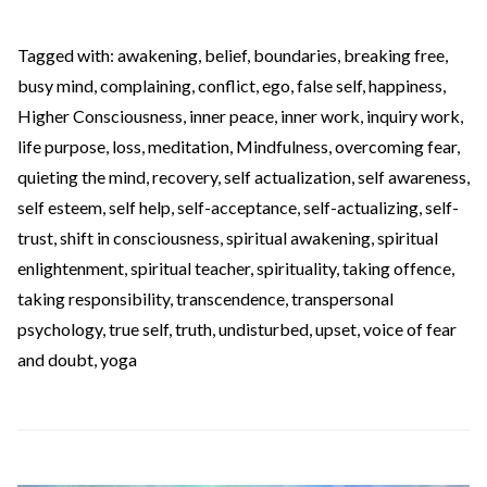
Tagged with:
awakening
,
belief
,
boundaries
,
breaking free
,
busy mind
,
complaining
,
conflict
,
ego
,
false self
,
happiness
,
Higher Consciousness
,
inner peace
,
inner work
,
inquiry work
,
life purpose
,
loss
,
meditation
,
Mindfulness
,
overcoming fear
,
quieting the mind
,
recovery
,
self actualization
,
self awareness
,
self esteem
,
self help
,
self-acceptance
,
self-actualizing
,
self-
trust
,
shift in consciousness
,
spiritual awakening
,
spiritual
enlightenment
,
spiritual teacher
,
spirituality
,
taking offence
,
taking responsibility
,
transcendence
,
transpersonal
psychology
,
true self
,
truth
,
undisturbed
,
upset
,
voice of fear
and doubt
,
yoga