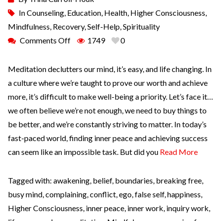
In
Counseling
,
Education
,
Health
,
Higher Consciousness
,
Mindfulness
,
Recovery
,
Self-Help
,
Spirituality
Comments Off
1749
0
Meditation declutters our mind, it’s easy, and life changing. In
a culture where we’re taught to prove our worth and achieve
more, it’s difficult to make well-being a priority. Let’s face it…
we often believe we’re not enough, we need to buy things to
be better, and we’re constantly striving to matter. In today’s
fast-paced world, finding inner peace and achieving success
can seem like an impossible task. But did you
Read More
Tagged with:
awakening
,
belief
,
boundaries
,
breaking free
,
busy mind
,
complaining
,
conflict
,
ego
,
false self
,
happiness
,
Higher Consciousness
,
inner peace
,
inner work
,
inquiry work
,