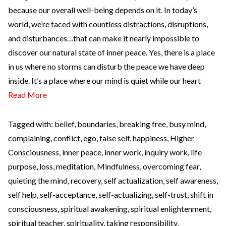
because our overall well-being depends on it. In today’s
world, we’re faced with countless distractions, disruptions,
and disturbances…that can make it nearly impossible to
discover our natural state of inner peace. Yes, there is a place
in us where no storms can disturb the peace we have deep
inside. It’s a place where our mind is quiet while our heart
Read More
Tagged with:
belief
,
boundaries
,
breaking free
,
busy mind
,
complaining
,
conflict
,
ego
,
false self
,
happiness
,
Higher
Consciousness
,
inner peace
,
inner work
,
inquiry work
,
life
purpose
,
loss
,
meditation
,
Mindfulness
,
overcoming fear
,
quieting the mind
,
recovery
,
self actualization
,
self awareness
,
self help
,
self-acceptance
,
self-actualizing
,
self-trust
,
shift in
consciousness
,
spiritual awakening
,
spiritual enlightenment
,
spiritual teacher
,
spirituality
,
taking responsibility
,