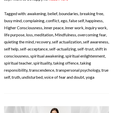
Tagged with:
awakening
,
belief
,
boundaries
,
breaking free
,
busy mind
,
complaining
,
conflict
,
ego
,
false self
,
happiness
,
Higher Consciousness
,
inner peace
,
inner work
,
inquiry work
,
life purpose
,
loss
,
meditation
,
Mindfulness
,
overcoming fear
,
quieting the mind
,
recovery
,
self actualization
,
self awareness
,
self help
,
self-acceptance
,
self-actualizing
,
self-trust
,
shift in
consciousness
,
spiritual awakening
,
spiritual enlightenment
,
spiritual teacher
,
spirituality
,
taking offence
,
taking
responsibility
,
transcendence
,
transpersonal psychology
,
true
self
,
truth
,
undisturbed
,
voice of fear and doubt
,
yoga