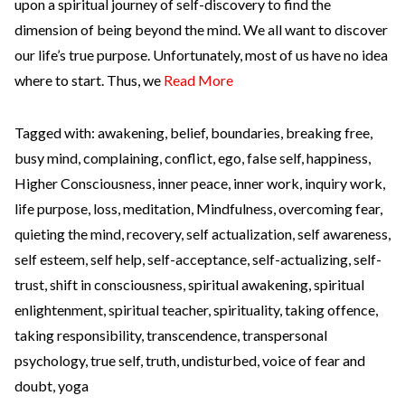
upon a spiritual journey of self-discovery to find the
dimension of being beyond the mind. We all want to discover
our life’s true purpose. Unfortunately, most of us have no idea
where to start. Thus, we
Read More
Tagged with:
awakening
,
belief
,
boundaries
,
breaking free
,
busy mind
,
complaining
,
conflict
,
ego
,
false self
,
happiness
,
Higher Consciousness
,
inner peace
,
inner work
,
inquiry work
,
life purpose
,
loss
,
meditation
,
Mindfulness
,
overcoming fear
,
quieting the mind
,
recovery
,
self actualization
,
self awareness
,
self esteem
,
self help
,
self-acceptance
,
self-actualizing
,
self-
trust
,
shift in consciousness
,
spiritual awakening
,
spiritual
enlightenment
,
spiritual teacher
,
spirituality
,
taking offence
,
taking responsibility
,
transcendence
,
transpersonal
psychology
,
true self
,
truth
,
undisturbed
,
voice of fear and
doubt
,
yoga