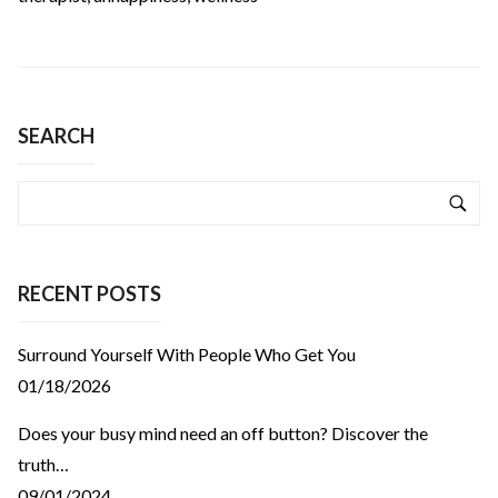
SEARCH
RECENT POSTS
Surround Yourself With People Who Get You
01/18/2026
Does your busy mind need an off button? Discover the
truth…
09/01/2024