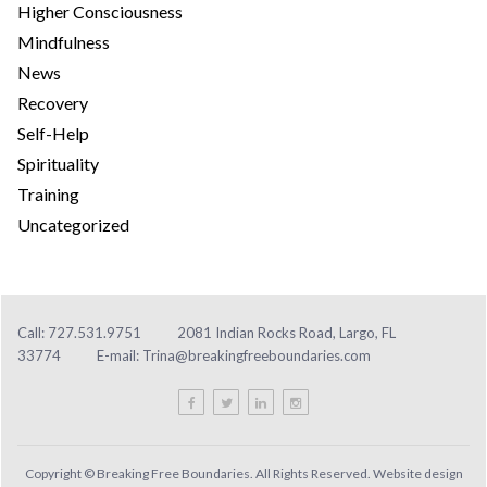
Higher Consciousness
Mindfulness
News
Recovery
Self-Help
Spirituality
Training
Uncategorized
Call: 727.531.9751
2081 Indian Rocks Road, Largo, FL
33774
E-mail:
Trina@breakingfreeboundaries.com
Copyright © Breaking Free Boundaries. All Rights Reserved. Website design