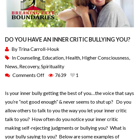
DO YOU HAVE AN INNER CRITIC BULLYING YOU?
By
Trina Carroll-Houk
In
Counseling
,
Education
,
Health
,
Higher Consciousness
,
News
,
Recovery
,
Spirituality
Comments Off
7639
1
Is your inner bully getting the best of you…the voice that says
you’re “not good enough” & never seems to shut up? Do you
allow others to talk to you the way you let your inner critic
talk to you? How often do you notice your inner critic
making self-rejecting judgments or bullying you? What is
your bully saying to you? Below are some examples of