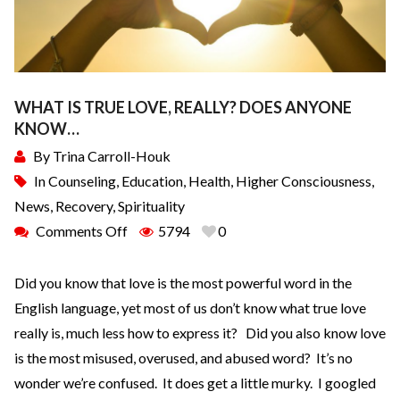
WHAT IS TRUE LOVE, REALLY? DOES ANYONE
KNOW…
By
Trina Carroll-Houk
In
Counseling
,
Education
,
Health
,
Higher Consciousness
,
News
,
Recovery
,
Spirituality
Comments Off
5794
0
Did you know that love is the most powerful word in the
English language, yet most of us don’t know what true love
really is, much less how to express it? Did you also know love
is the most misused, overused, and abused word? It’s no
wonder we’re confused. It does get a little murky. I googled