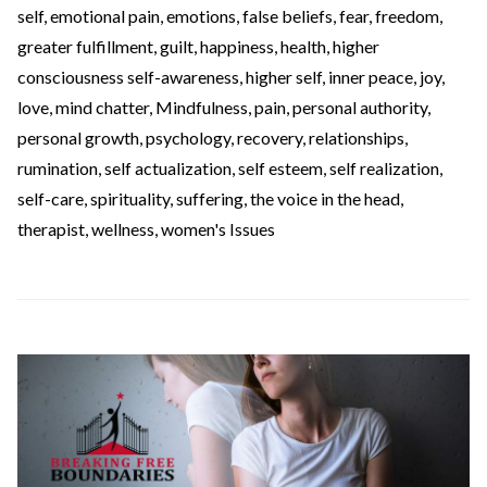
self
,
emotional pain
,
emotions
,
false beliefs
,
fear
,
freedom
,
greater fulfillment
,
guilt
,
happiness
,
health
,
higher
consciousness self-awareness
,
higher self
,
inner peace
,
joy
,
love
,
mind chatter
,
Mindfulness
,
pain
,
personal authority
,
personal growth
,
psychology
,
recovery
,
relationships
,
rumination
,
self actualization
,
self esteem
,
self realization
,
self-care
,
spirituality
,
suffering
,
the voice in the head
,
therapist
,
wellness
,
women's Issues