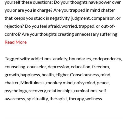
yourself these questions: Do your thoughts have power over
you or are you in charge? Are you trapped in mind chatter
that keeps you stuck in negativity, judgment, comparison, or
rejection? Do you feel afraid, worried, trapped, or out-of-
control? Are your thoughts creating unnecessary suffering
Read More
Tagged with:
addictions
,
anxiety
,
boundaries
,
codependency
,
counseling
,
counselor
,
depression
,
education
,
freedom
,
growth
,
happiness
,
health
,
Higher Consciousness
,
mind
chatter
,
Mindfulness
,
monkey mind
,
noisy mind
,
peace
,
psychology
,
recovery
,
relationships
,
ruminations
,
self
awareness
,
spirituality
,
therapist
,
therapy
,
wellness