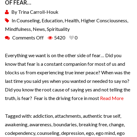
OF FEAR…
By
Trina Carroll-Houk
In
Counseling
,
Education
,
Health
,
Higher Consciousness
,
Mindfulness
,
News
,
Spirituality
Comments Off
5420
0
Everything we want is on the other side of fear… Did you
know that fear is a constant companion for most of us and
blocks us from experiencing true inner peace? When was the
last time you said yes when you wanted or needed to say no?
Did you know the root cause of saying yes and not telling the
truth, is fear? Fear is the driving force in most
Read More
Tagged with:
addiction
,
attachments
,
authentic true self
,
awakening
,
awareness
,
boundaries
,
breaking free
,
change
,
codependency
,
counseling
,
depression
,
ego
,
ego mind
,
ego