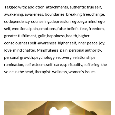
Tagged with:
addiction
,
attachments
,
authentic true self
,
awakening
,
awareness
,
boundaries
,
breaking free
,
change
,
codependency
,
counseling
,
depression
,
ego
,
ego mind
,
ego
self
,
emotional pain
,
emotions
,
false beliefs
,
fear
,
freedom
,
greater fulfillment
,
guilt
,
happiness
,
health
,
higher
consciousness self-awareness
,
higher self
,
inner peace
,
joy
,
love
,
mind chatter
,
Mindfulness
,
pain
,
personal authority
,
personal growth
,
psychology
,
recovery
,
relationships
,
rumination
,
self esteem
,
self-care
,
spirituality
,
suffering
,
the
voice in the head
,
therapist
,
wellness
,
women's Issues