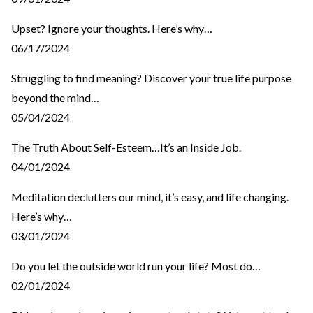
Upset? Ignore your thoughts. Here’s why…
06/17/2024
Struggling to find meaning? Discover your true life purpose
beyond the mind…
05/04/2024
The Truth About Self-Esteem…It’s an Inside Job.
04/01/2024
Meditation declutters our mind, it’s easy, and life changing.
Here’s why…
03/01/2024
Do you let the outside world run your life? Most do…
02/01/2024