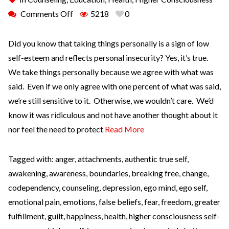
Comments Off
5218
0
Did you know that taking things personally is a sign of low
self-esteem and reflects personal insecurity? Yes, it’s true.
We take things personally because we agree with what was
said. Even if we only agree with one percent of what was said,
we’re still sensitive to it. Otherwise, we wouldn’t care. We’d
know it was ridiculous and not have another thought about it
nor feel the need to protect
Read More
Tagged with:
anger
,
attachments
,
authentic true self
,
awakening
,
awareness
,
boundaries
,
breaking free
,
change
,
codependency
,
counseling
,
depression
,
ego mind
,
ego self
,
emotional pain
,
emotions
,
false beliefs
,
fear
,
freedom
,
greater
fulfillment
,
guilt
,
happiness
,
health
,
higher consciousness self-