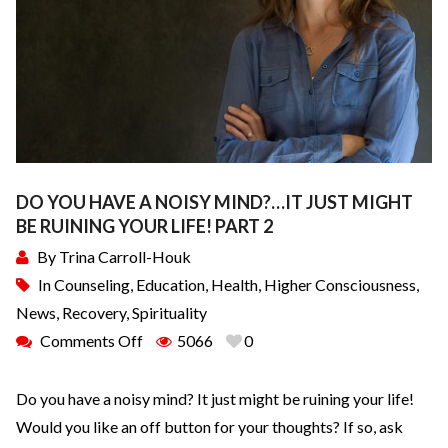
DO YOU HAVE A NOISY MIND?…IT JUST MIGHT
BE RUINING YOUR LIFE! PART 2
By
Trina Carroll-Houk
In
Counseling
,
Education
,
Health
,
Higher Consciousness
,
News
,
Recovery
,
Spirituality
Comments Off
5066
0
Do you have a noisy mind? It just might be ruining your life!
Would you like an off button for your thoughts? If so, ask