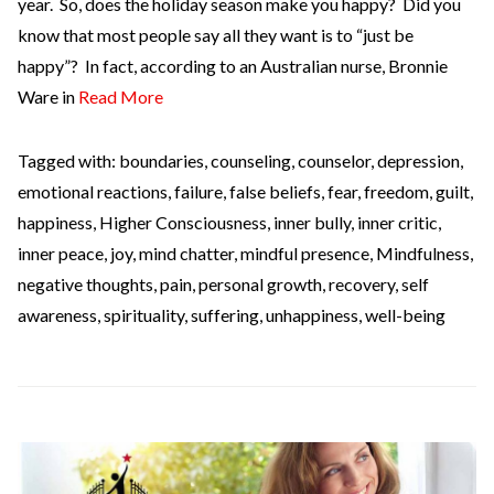
year. So, does the holiday season make you happy? Did you
know that most people say all they want is to “just be
happy”? In fact, according to an Australian nurse, Bronnie
Ware in
Read More
Tagged with:
boundaries
,
counseling
,
counselor
,
depression
,
emotional reactions
,
failure
,
false beliefs
,
fear
,
freedom
,
guilt
,
happiness
,
Higher Consciousness
,
inner bully
,
inner critic
,
inner peace
,
joy
,
mind chatter
,
mindful presence
,
Mindfulness
,
negative thoughts
,
pain
,
personal growth
,
recovery
,
self
awareness
,
spirituality
,
suffering
,
unhappiness
,
well-being