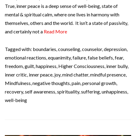
True, inner peace is a deep sense of well-being, state of
mental & spiritual calm, where one lives in harmony with
themselves, others and the world. It isn’t a state of passivity,
and certainly not a
Read More
Tagged with:
boundaries
,
counseling
,
counselor
,
depression
,
emotional reactions
,
equanimity
,
failure
,
false beliefs
,
fear
,
freedom
,
guilt
,
happiness
,
Higher Consciousness
,
inner bully
,
inner critic
,
inner peace
,
joy
,
mind chatter
,
mindful presence
,
Mindfulness
,
negative thoughts
,
pain
,
personal growth
,
recovery
,
self awareness
,
spirituality
,
suffering
,
unhappiness
,
well-being