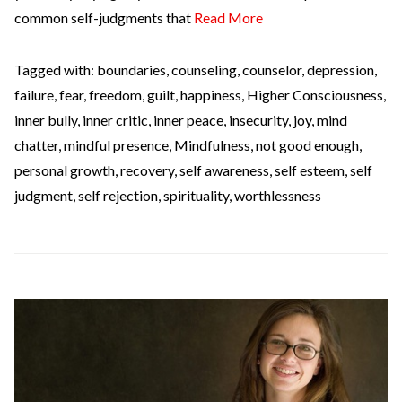
common self-judgments that
Read More
Tagged with:
boundaries
,
counseling
,
counselor
,
depression
,
failure
,
fear
,
freedom
,
guilt
,
happiness
,
Higher Consciousness
,
inner bully
,
inner critic
,
inner peace
,
insecurity
,
joy
,
mind
chatter
,
mindful presence
,
Mindfulness
,
not good enough
,
personal growth
,
recovery
,
self awareness
,
self esteem
,
self
judgment
,
self rejection
,
spirituality
,
worthlessness