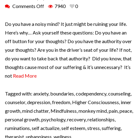
Comments Off
7940
0
Do you have a noisy mind? It just might be ruining your life.
Here’s why… Ask yourself these questions: Do you have an
off button for your thoughts? Do you have the authority over
your thoughts? Are you in the driver’s seat of your life? If not,
do you want to take back that authority? Did you know, that
thoughts cause most of our suffering & it’s unnecessary? It’s
not
Read More
Tagged with:
anxiety
,
boundaries
,
codependency
,
counseling
,
counselor
,
depression
,
freedom
,
Higher Consciousness
,
inner
growth
,
mind chatter
,
Mindfulness
,
monkey mind
,
pain
,
peace
,
personal growth
,
psychology
,
recovery
,
relationships
,
ruminations
,
self actualize
,
self esteem
,
stress
,
suffering
,
therapist
,
unhappiness
,
wellness