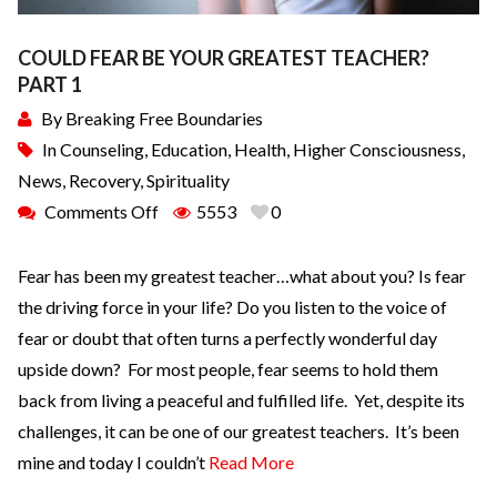
COULD FEAR BE YOUR GREATEST TEACHER?
PART 1
By
Breaking Free Boundaries
In
Counseling
,
Education
,
Health
,
Higher Consciousness
,
News
,
Recovery
,
Spirituality
Comments Off
5553
0
Fear has been my greatest teacher…what about you? Is fear
the driving force in your life? Do you listen to the voice of
fear or doubt that often turns a perfectly wonderful day
upside down? For most people, fear seems to hold them
back from living a peaceful and fulfilled life. Yet, despite its
challenges, it can be one of our greatest teachers. It’s been
mine and today I couldn’t
Read More