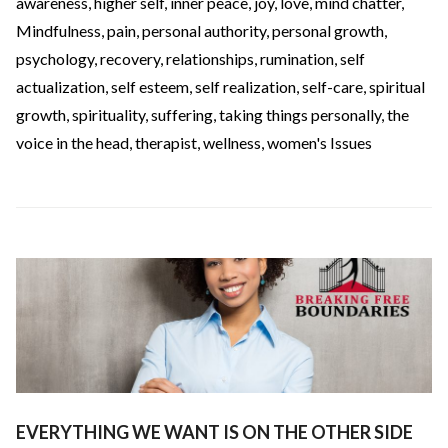
awareness
,
higher self
,
inner peace
,
joy
,
love
,
mind chatter
,
Mindfulness
,
pain
,
personal authority
,
personal growth
,
psychology
,
recovery
,
relationships
,
rumination
,
self
actualization
,
self esteem
,
self realization
,
self-care
,
spiritual
growth
,
spirituality
,
suffering
,
taking things personally
,
the
voice in the head
,
therapist
,
wellness
,
women's Issues
EVERYTHING WE WANT IS ON THE OTHER SIDE