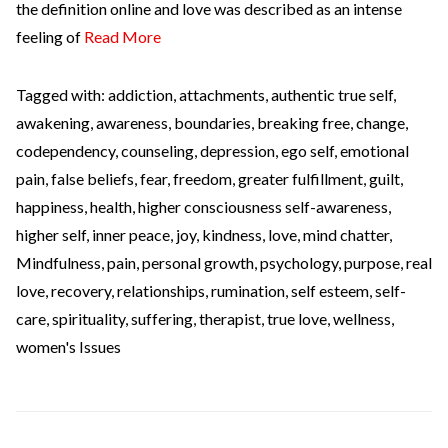
the definition online and love was described as an intense
feeling of
Read More
Tagged with:
addiction
,
attachments
,
authentic true self
,
awakening
,
awareness
,
boundaries
,
breaking free
,
change
,
codependency
,
counseling
,
depression
,
ego self
,
emotional
pain
,
false beliefs
,
fear
,
freedom
,
greater fulfillment
,
guilt
,
happiness
,
health
,
higher consciousness self-awareness
,
higher self
,
inner peace
,
joy
,
kindness
,
love
,
mind chatter
,
Mindfulness
,
pain
,
personal growth
,
psychology
,
purpose
,
real
love
,
recovery
,
relationships
,
rumination
,
self esteem
,
self-
care
,
spirituality
,
suffering
,
therapist
,
true love
,
wellness
,
women's Issues