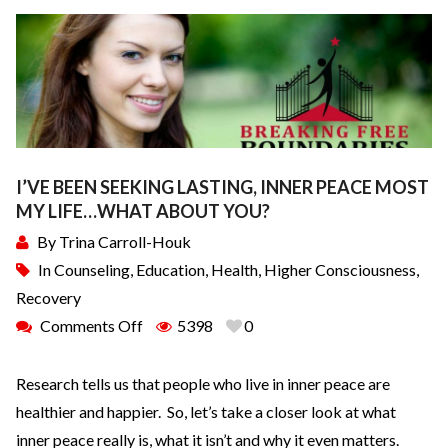
I’VE BEEN SEEKING LASTING, INNER PEACE MOST
MY LIFE…WHAT ABOUT YOU?
By
Trina Carroll-Houk
In
Counseling
,
Education
,
Health
,
Higher Consciousness
,
Recovery
Comments Off
5398
0
Research tells us that people who live in inner peace are
healthier and happier. So, let’s take a closer look at what
inner peace really is, what it isn’t and why it even matters.