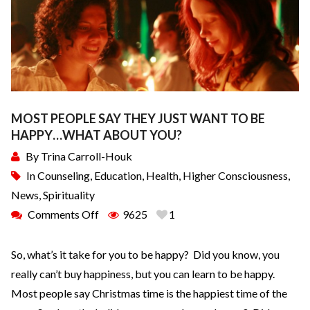
MOST PEOPLE SAY THEY JUST WANT TO BE
HAPPY…WHAT ABOUT YOU?
By
Trina Carroll-Houk
In
Counseling
,
Education
,
Health
,
Higher Consciousness
,
News
,
Spirituality
Comments Off
9625
1
So, what’s it take for you to be happy? Did you know, you
really can’t buy happiness, but you can learn to be happy.
Most people say Christmas time is the happiest time of the