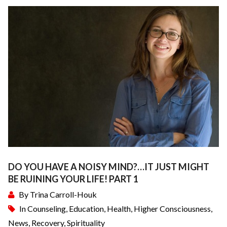
DO YOU HAVE A NOISY MIND?…IT JUST MIGHT
BE RUINING YOUR LIFE! PART 1
By
Trina Carroll-Houk
In
Counseling
,
Education
,
Health
,
Higher Consciousness
,
News
,
Recovery
,
Spirituality