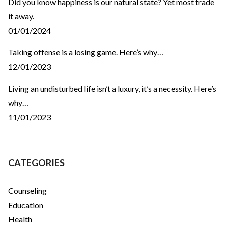
Did you know happiness is our natural state? Yet most trade
it away.
01/01/2024
Taking offense is a losing game. Here’s why…
12/01/2023
Living an undisturbed life isn’t a luxury, it’s a necessity. Here’s
why…
11/01/2023
CATEGORIES
Counseling
Education
Health