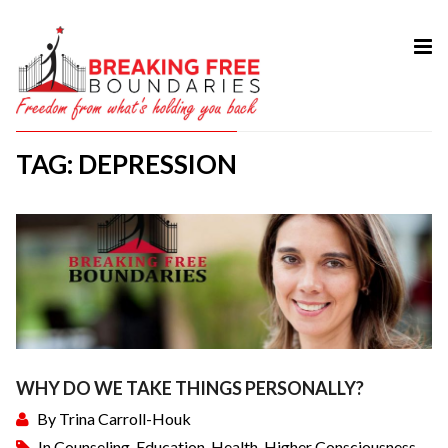
HOME
ABOUT
TAG: DEPRESSION
SERVICES
MY BOOK
COURSES
TESTIMONIAL
BLOG
CONTACT
WHY DO WE TAKE THINGS PERSONALLY?
By
Trina Carroll-Houk
In
Counseling
,
Education
,
Health
,
Higher Consciousness