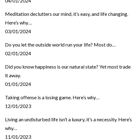
04/01/2024
Meditation declutters our mind, it’s easy, and life changing.
Here’s why…
03/01/2024
Do you let the outside world run your life? Most do…
02/01/2024
Did you know happiness is our natural state? Yet most trade
it away.
01/01/2024
Taking offense is a losing game. Here’s why…
12/01/2023
Living an undisturbed life isn’t a luxury, it’s a necessity. Here’s
why…
11/01/2023