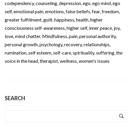
codependency
,
counseling
,
depression
,
ego
,
ego mind
,
ego
self
,
emotional pain
,
emotions
,
false beliefs
,
fear
,
freedom
,
greater fulfillment
,
guilt
,
happiness
,
health
,
higher
consciousness self-awareness
,
higher self
,
inner peace
,
joy
,
love
,
mind chatter
,
Mindfulness
,
pain
,
personal authority
,
personal growth
,
psychology
,
recovery
,
relationships
,
rumination
,
self esteem
,
self-care
,
spirituality
,
suffering
,
the
voice in the head
,
therapist
,
wellness
,
women's Issues
SEARCH