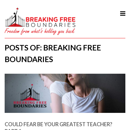
HOME
ABOUT
POSTS OF: BREAKING FREE
SERVICES
BOUNDARIES
MY BOOK
COURSES
TESTIMONIAL
BLOG
CONTACT
COULD FEAR BE YOUR GREATEST TEACHER?