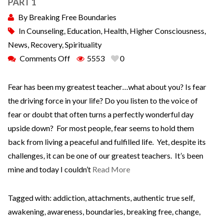
PART 1
By
Breaking Free Boundaries
In
Counseling
,
Education
,
Health
,
Higher Consciousness
,
News
,
Recovery
,
Spirituality
Comments Off
5553
0
Fear has been my greatest teacher…what about you? Is fear
the driving force in your life? Do you listen to the voice of
fear or doubt that often turns a perfectly wonderful day
upside down? For most people, fear seems to hold them
back from living a peaceful and fulfilled life. Yet, despite its
challenges, it can be one of our greatest teachers. It’s been
mine and today I couldn’t
Read More
Tagged with:
addiction
,
attachments
,
authentic true self
,
awakening
,
awareness
,
boundaries
,
breaking free
,
change
,