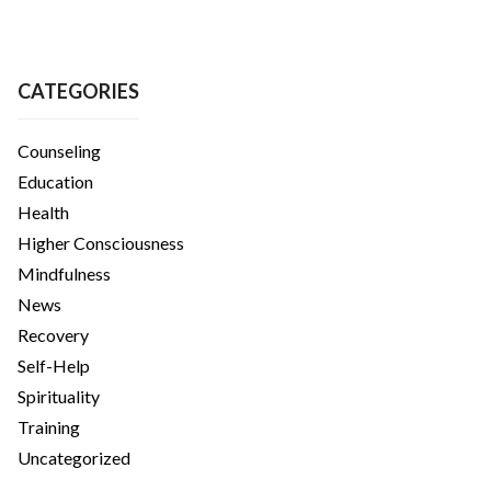
CATEGORIES
Counseling
Education
Health
Higher Consciousness
Mindfulness
News
Recovery
Self-Help
Spirituality
Training
Uncategorized