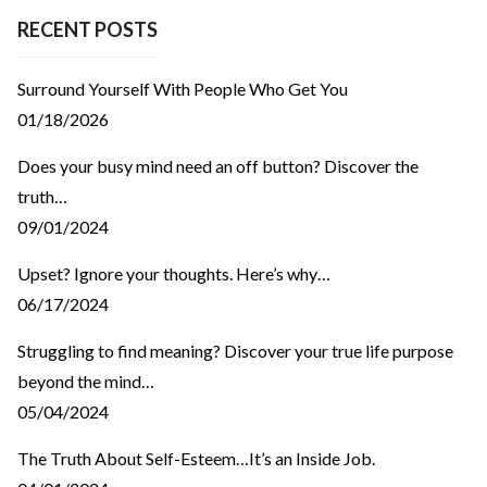
RECENT POSTS
Surround Yourself With People Who Get You
01/18/2026
Does your busy mind need an off button? Discover the
truth…
09/01/2024
Upset? Ignore your thoughts. Here’s why…
06/17/2024
Struggling to find meaning? Discover your true life purpose
beyond the mind…
05/04/2024
The Truth About Self-Esteem…It’s an Inside Job.