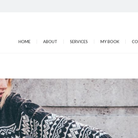
HOME
ABOUT
SERVICES
MY BOOK
CO