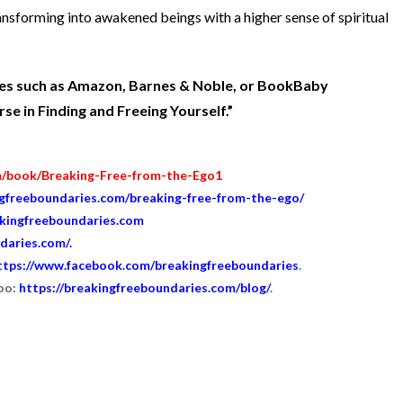
ansforming into awakened beings with a higher sense of spiritual
ites such as Amazon, Barnes & Noble, or BookBaby
e in Finding and Freeing Yourself.”
m/book/Breaking-Free-from-the-Ego1
ngfreeboundaries.com/breaking-free-from-the-ego/
akingfreeboundaries.com
daries.com/
.
ttps://www.facebook.com/breakingfreeboundaries
.
too:
https://breakingfreeboundaries.com/blog/
.