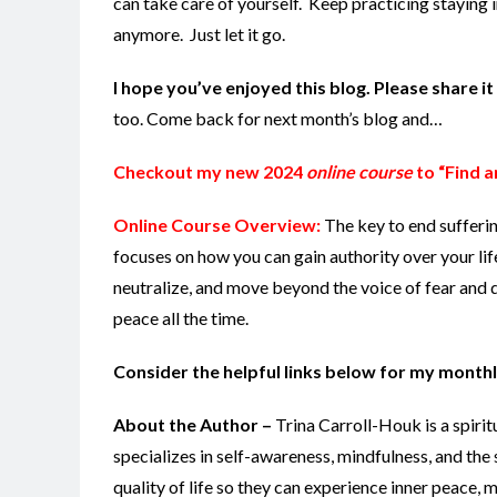
can take care of yourself. Keep practicing staying
anymore. Just let it go.
I hope you’ve enjoyed this blog. Please share i
too. Come back for next month’s blog and…
Checkout my new 2024
online course
to “Find a
Online Course Overview:
The key to end sufferi
focuses on how you can gain authority over your lif
neutralize, and move beyond the voice of fear and d
peace all the time.
Consider the helpful links below for my monthl
About the Author –
Trina Carroll-Houk is a spiri
specializes in self-awareness, mindfulness, and the 
quality of life so they can experience inner peace,