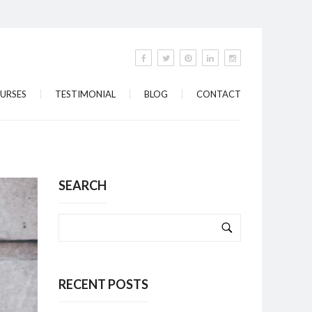
URSES
TESTIMONIAL
BLOG
CONTACT
SEARCH
RECENT POSTS