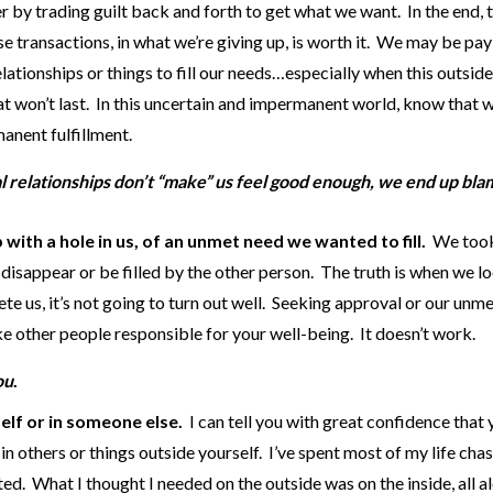
r by trading guilt back and forth to get what we want. In the end, 
e transactions, in what we’re giving up, is worth it. We may be pay
lationships or things to fill our needs…especially when this outside
at won’t last. In this uncertain and impermanent world, know that 
anent fulfillment.
al relationships don’t “make” us feel good enough, we end up bla
 with a hole in us, of an unmet need we wanted to fill.
We took
 disappear or be filled by the other person. The truth is when we l
te us, it’s not going to turn out well. Seeking approval or our unm
ke other people responsible for your well-being. It doesn’t work.
ou
.
self or in someone else.
I can tell you with great confidence that
y in others or things outside yourself. I’ve spent most of my life chas
ted. What I thought I needed on the outside was on the inside, all a