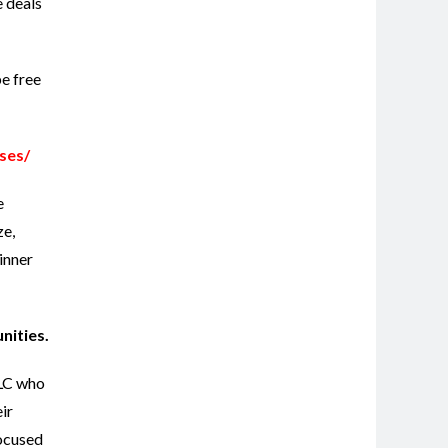
e deals
be free
ses/
e
ze,
inner
unities.
LLC who
ir
focused