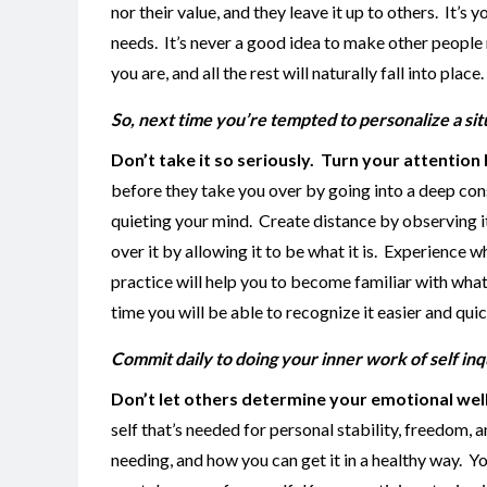
nor their value, and they leave it up to others. It’
needs. It’s never a good idea to make other people
you are, and all the rest will naturally fall into place.
So, next time you’re tempted to personalize a situ
Don’t take it so seriously.
Turn your attention 
before they take you over by going into a deep con
quieting your mind. Create distance by observing it 
over it by allowing it to be what it is. Experience wh
practice will help you to become familiar with what 
time you will be able to recognize it easier and quic
Commit daily to doing your inner work of self inq
Don’t let others determine your emotional wel
self that’s needed for personal stability, freedom, a
needing, and how you can get it in a healthy way. 