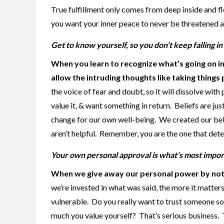
True fulfillment only comes from deep inside and fl
you want your inner peace to never be threatened ag
Get to know yourself, so you don’t keep falling 
When you learn to recognize what’s going on i
allow the intruding thoughts like taking thing
the voice of fear and doubt, so it will dissolve wit
value it, & want something in return. Beliefs are jus
change for our own well-being. We created our beli
aren’t helpful. Remember, you are the one that dete
Your own personal approval is what’s most impor
When we give away our personal power by not b
we’re invested in what was said, the more it matte
vulnerable. Do you really want to trust someone so
much you value yourself? That’s serious business. 