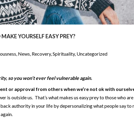
 MAKE YOURSELF EASY PREY?
iousness
,
News
,
Recovery
,
Spirituality
,
Uncategorized
ity, so you won’t ever feel vulnerable again.
ent or approval from others when we’re not ok with ourselv
wer is outside us. That’s what makes us easy prey to those who are
 back authority in your life by depersonalizing what people say to
m again.