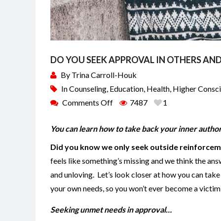
DO YOU SEEK APPROVAL IN OTHERS AND
By
Trina Carroll-Houk
In
Counseling
,
Education
,
Health
,
Higher Consc
Comments Off
7487
1
You can learn how to take back your inner author
Did you know we only seek outside reinforcem
feels like something’s missing and we think the ans
and unloving. Let’s look closer at how you can take
your own needs, so you won’t ever become a victi
Seeking unmet needs in approval…