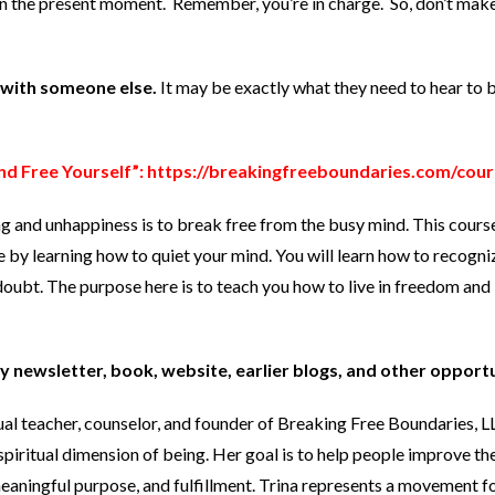
 in the present moment. Remember, you’re in charge. So, don’t mak
t with someone else.
It may be exactly what they need to hear to 
nd Free Yourself”:
https://breakingfreeboundaries.com/cour
ng and unhappiness is to break free from the busy mind. This cours
e by learning how to quiet your mind. You will learn how to recogni
oubt. The purpose here is to teach you how to live in freedom and 
y newsletter, book, website, earlier blogs, and other opport
tual teacher, counselor, and founder of Breaking Free Boundaries, 
spiritual dimension of being. Her goal is to help people improve the
 meaningful purpose, and fulfillment. Trina represents a movement 