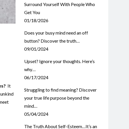
Surround Yourself With People Who
Get You
01/18/2026
Does your busy mind need an off
button? Discover the truth…
09/01/2024
Upset? Ignore your thoughts. Here’s
why…
06/17/2024
es?
It
Struggling to find meaning? Discover
 unkind
your true life purpose beyond the
 meet
mind…
05/04/2024
The Truth About Self-Esteem…It’s an