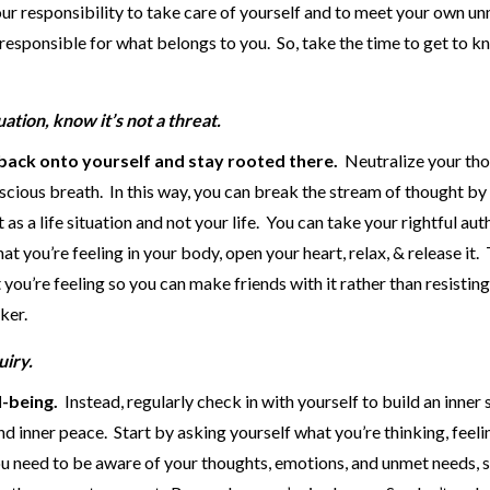
s your responsibility to take care of yourself and to meet your own u
 responsible for what belongs to you. So, take the time to get to 
ation, know it’s not a threat.
back onto yourself and stay rooted there.
Neutralize your th
scious breath. In this way, you can break the stream of thought by
as a life situation and not your life. You can take your rightful aut
at you’re feeling in your body, open your heart, relax, & release it.
you’re feeling so you can make friends with it rather than resistin
ker.
uiry.
l-being.
Instead, regularly check in with yourself to build an inner 
nd inner peace. Start by asking yourself what you’re thinking, feeli
You need to be aware of your thoughts, emotions, and unmet needs, 