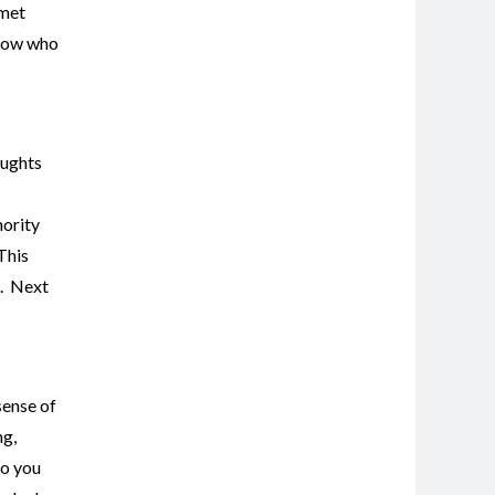
nmet
know who
oughts
hority
 This
g. Next
sense of
ng,
so you