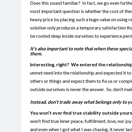
Does this sound familiar? In fact, we go even furthe
most important question is whether the cost of thes
heavy price by placing such a huge value on using re
solution only produces a temporary satisfaction th
be rooted deep inside ourselves to experience perm
It’s also important to note that when these speci
them.
Interesting, right? We entered the relationship
unmet need into the relationship and expected it to
others or things and expect them to fix us or comple
outside ourselves is never the answer. So, don’t ma
Instead, don’t trade away what belongs only to y
You won’t ever find true stability outside your
won’t find true inner peace, fulfillment, love, nor jo
and even when I got what I was chasing, it never las