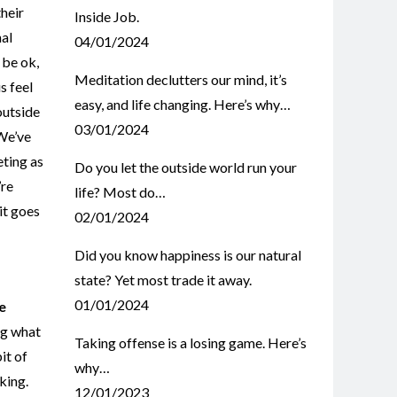
heir
Inside Job.
nal
04/01/2024
 be ok,
Meditation declutters our mind, it’s
s feel
easy, and life changing. Here’s why…
outside
03/01/2024
 We’ve
eting as
Do you let the outside world run your
’re
life? Most do…
it goes
02/01/2024
Did you know happiness is our natural
state? Yet most trade it away.
01/01/2024
e
ng what
Taking offense is a losing game. Here’s
it of
why…
aking.
12/01/2023