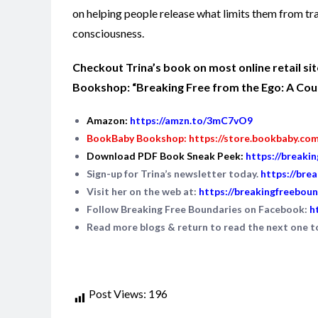
on helping people release what limits them from tr
consciousness.
Checkout Trina’s book on most online retail s
Bookshop: “Breaking Free from the Ego: A Cours
Amazon:
https://amzn.to/3mC7vO9
BookBaby Bookshop:
https://store.bookbaby.co
Download PDF Book Sneak Peek:
https://breaki
Sign-up for Trina’s newsletter today.
https://bre
Visit her on the web at:
https://breakingfreeboun
Follow Breaking Free Boundaries on Facebook:
h
Read more blogs & return to read the next one 
Post Views:
196