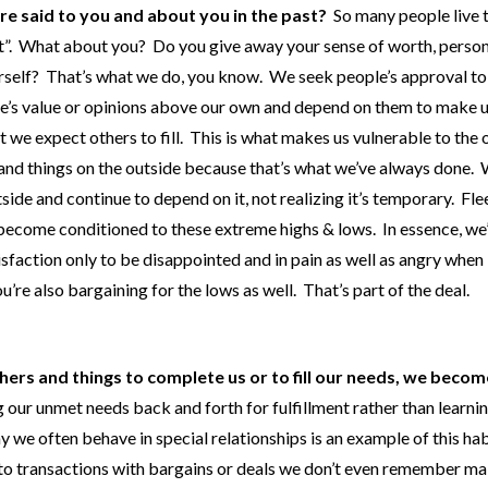
ere said to you and about you in the past?
So many people live t
 out”. What about you? Do you give away your sense of worth, perso
urself? That’s what we do, you know. We seek people’s approval to
le’s value or opinions above our own and depend on them to make u
 we expect others to fill. This is what makes us vulnerable to the 
s and things on the outside because that’s what we’ve always done.
tside and continue to depend on it, not realizing it’s temporary. Fle
e become conditioned to these extreme highs & lows. In essence, we
sfaction only to be disappointed and in pain as well as angry when 
re also bargaining for the lows as well. That’s part of the deal.
hers and things to complete us or to fill our needs, we becom
 our unmet needs back and forth for fulfillment rather than learni
we often behave in special relationships is an example of this hab
into transactions with bargains or deals we don’t even remember m