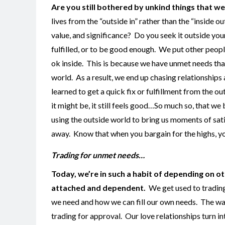
Are you still bothered by unkind things that w
lives from the “outside in” rather than the “inside
value, and significance? Do you seek it outside yo
fulfilled, or to be good enough. We put other peop
ok inside. This is because we have unmet needs that
world. As a result, we end up chasing relationship
learned to get a quick fix or fulfillment from the ou
it might be, it still feels good…So much so, that w
using the outside world to bring us moments of sati
away. Know that when you bargain for the highs, you’
Trading for unmet needs…
Today, we’re in such a habit of depending on ot
attached and dependent.
We get used to trading
we need and how we can fill our own needs. The way 
trading for approval. Our love relationships turn 