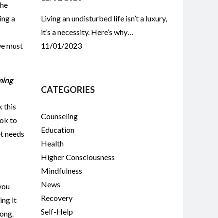
the
ing a
Living an undisturbed life isn’t a luxury,
it’s a necessity. Here’s why…
we must
11/01/2023
ming
CATEGORIES
 this
Counseling
ook to
Education
et needs
Health
Higher Consciousness
Mindfulness
News
 you
Recovery
ing it
Self-Help
long.