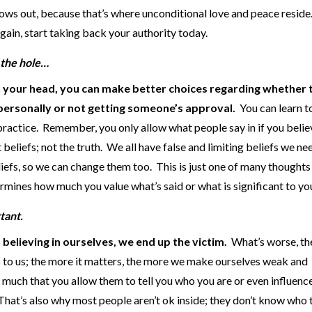
ows out, because that’s where unconditional love and peace reside. 
ain, start taking back your authority today.
in the hole…
n your head, you can make better choices regarding whether 
s personally or not getting someone’s approval.
You can learn t
h practice. Remember, you only allow what people say in if you believ
t beliefs; not the truth. We all have false and limiting beliefs we ne
efs, so we can change them too. This is just one of many thoughts
rmines how much you value what’s said or what is significant to yo
tant.
elieving in ourselves, we end up the victim.
What’s worse, t
rs to us; the more it matters, the more we make ourselves weak and
 much that you allow them to tell you who you are or even influen
That’s also why most people aren’t ok inside; they don’t know who 