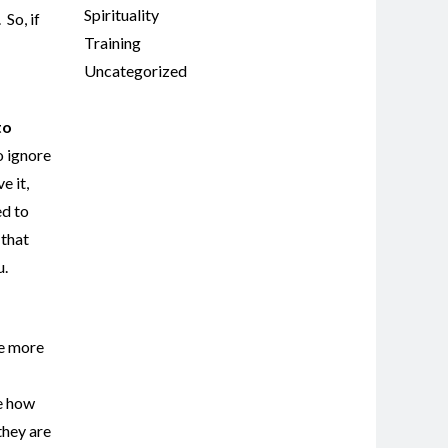
Spirituality
So, if
Training
Uncategorized
to
o ignore
e it,
ed to
 that
u.
he more
ce how
they are