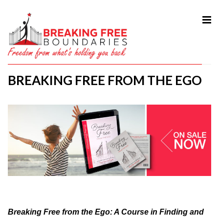
HOME
ABOUT
BREAKING FREE FROM THE EGO
SERVICES
MY BOOK
COURSES
TESTIMONIAL
BLOG
CONTACT
Breaking Free from the Ego: A Course in Finding and