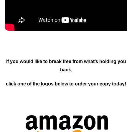
If you would like to break free from what’s holding you
back,
click one of the logos below to order your copy today!