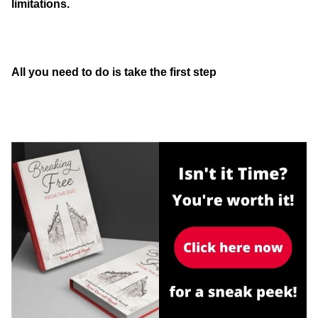
limitations.
All you need to do is take the first step