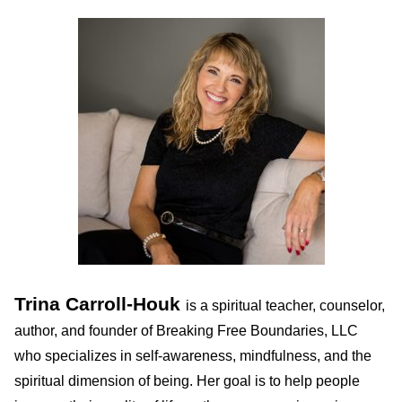
Trina Carroll-Houk
is a spiritual teacher, counselor,
author, and founder of Breaking Free Boundaries, LLC
who specializes in self-awareness, mindfulness, and the
spiritual dimension of being. Her goal is to help people