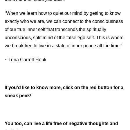
“When we learn how to quiet our mind by getting to know
exactly who we are, we can connect to the consciousness
of our true inner self that transcends the spiritually
unconscious, split mind of the false ego self. This is where
we break free to live in a state of inner peace all the time.”
~ Trina Carroll-Houk
If you’d like to know more, click on the red button for a
sneak peek!
You too, can live a life free of negative thoughts and