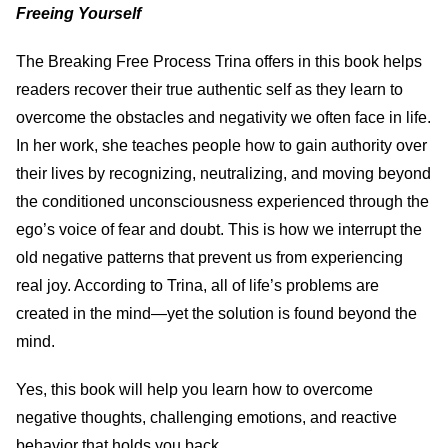
Freeing Yourself
The Breaking Free Process Trina offers in this book helps
readers recover their true authentic self as they learn to
overcome the obstacles and negativity we often face in life.
In her work, she teaches people how to gain authority over
their lives by recognizing, neutralizing, and moving beyond
the conditioned unconsciousness experienced through the
ego’s voice of fear and doubt. This is how we interrupt the
old negative patterns that prevent us from experiencing
real joy. According to Trina, all of life’s problems are
created in the mind—yet the solution is found beyond the
mind.
Yes, this book will help you learn how to overcome
negative thoughts, challenging emotions, and reactive
behavior that holds you back.