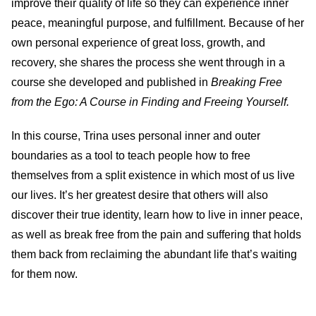
improve their quality of life so they can experience inner
peace, meaningful purpose, and fulfillment. Because of her
own personal experience of great loss, growth, and
recovery, she shares the process she went through in a
course she developed and published in
Breaking Free
from the Ego: A Course in Finding and Freeing Yourself.
In this course, Trina uses personal inner and outer
boundaries as a tool to teach people how to free
themselves from a split existence in which most of us live
our lives. It’s her greatest desire that others will also
discover their true identity, learn how to live in inner peace,
as well as break free from the pain and suffering that holds
them back from reclaiming the abundant life that’s waiting
for them now.