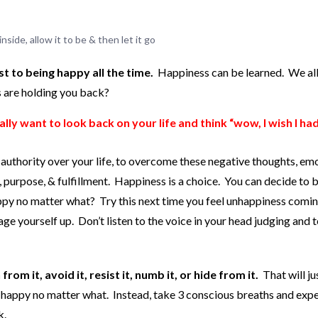
ide, allow it to be & then let it go
t to being happy all the time.
Happiness can be learned. We al
s are holding you back?
ly want to look back on your life and think “wow, I wish I ha
 authority over your life, to overcome these negative thoughts, em
, purpose, & fulfillment. Happiness is a choice. You can decide to 
ppy no matter what? Try this next time you feel unhappiness comi
age yourself up. Don’t listen to the voice in your head judging and t
om it, avoid it, resist it, numb it, or hide from it.
That will ju
 happy no matter what. Instead, take 3 conscious breaths and exp
k.