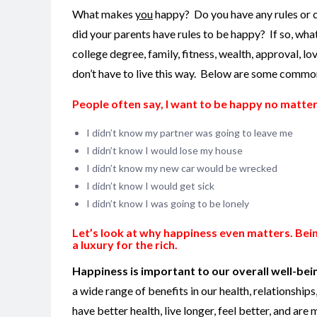
What makes
you
happy? Do you have any rules or 
did your parents have rules to be happy?
If so, wh
college degree, family, fitness, wealth, approval, lo
don’t have to live this way. Below are some common 
People often say, I want to be happy no matte
I didn’t know my partner was going to leave me
I didn’t know I would lose my house
I didn’t know my new car would be wrecked
I didn’t know I would get sick
I didn’t know I was going to be lonely
Let’s look at why happiness even matters.
Bein
a luxury for the rich.
Happiness is important to our overall well-being;
a wide range of benefits in our health, relationshi
have better health, live longer, feel better, and are