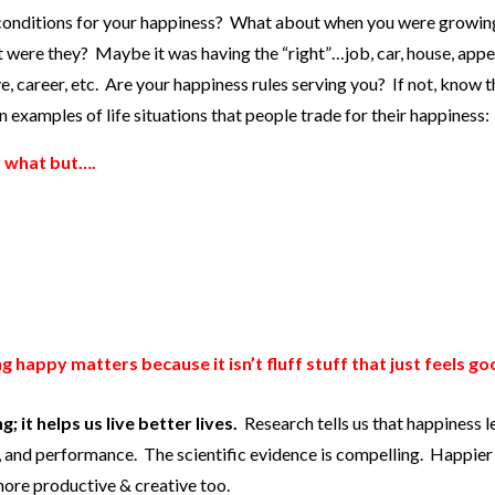
conditions for your happiness? What about when you were growin
at were they? Maybe it was having the “right”…job, car, house, app
ve, career, etc. Are your happiness rules serving you? If not, know 
examples of life situations that people trade for their happiness:
r what but….
g happy matters because it isn’t fluff stuff that just feels go
 it helps us live better lives.
Research tells us that happiness l
ps, and performance. The scientific evidence is compelling. Happie
 more productive & creative too.