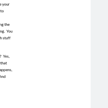
e your
 to
ng the
ing. You
h stuff
? Yes,
 that
happens,
find