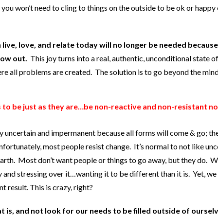
, you won’t need to cling to things on the outside to be ok or happy
 live, love, and relate today will no longer be needed becaus
low out.
This joy turns into a real, authentic, unconditional state o
here all problems are created. The solution is to go beyond the min
s to be just as they are…be non-reactive and non-resistant no
lly uncertain and impermanent because all forms will come & go; th
Unfortunately, most people resist change. It’s normal to not like unc
 earth. Most don’t want people or things to go away, but they do. 
y and stressing over it…wanting it to be different than it is. Yet, we
 result. This is crazy, right?
t is, and not look for our needs to be filled outside of oursel