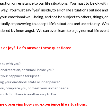
ction or resistance to our life situations. You must to be ok with
y. You must say “yes” inside, to all of life situations outside and
your emotional well-being, and not be subject to others, things, or
ctually empowering to accept life’s situations and uncertainty. We
dered by inner angst. We can even learn to enjoy normal life even
s or joy?
Let’s answer these questions:
ot ok with you?
nal reaction, or turmoil inside you?
g your happiness for upset?
ing your emotional state or inner peace?
 you, complete you, or meet your unmet needs?
worth it? There is another way to live.
ime observing how you experience life situations.