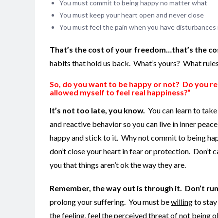
You must commit to being happy no matter what
You must keep your heart open and never close
You must feel the pain when you have disturbances ins
That’s the cost of your freedom…that’s the cos
habits that hold us back. What’s yours? What rule
So, do you want to be happy or not? Do you real
allowed myself to feel real happiness?”
It’s not too late, you know.
You can learn to take
and reactive behavior so you can live in inner peace
happy and stick to it. Why not commit to being ha
don’t close your heart in fear or protection. Don’t c
you that things aren’t ok the way they are.
Remember, the way out is through it. Don’t run fr
prolong your suffering. You must be
willing
to stay
the feeling, feel the perceived threat of not being o