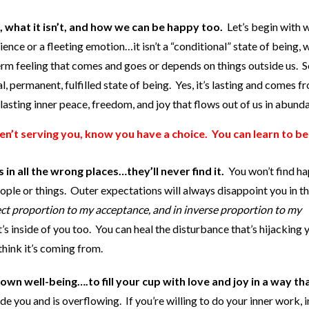
s, what it isn’t, and how we can be happy too.
Let’s begin with 
ence or a fleeting emotion…it isn’t a “conditional” state of being, w
term feeling that comes and goes or depends on things outside us. S
l, permanent, fulfilled state of being. Yes, it’s lasting and comes f
 lasting inner peace, freedom, and joy that flows out of us in abund
aren’t serving you, know you have a choice. You can learn to b
n all the wrong places…they’ll never find it.
You won’t find ha
ople or things. Outer expectations will always disappoint you in t
ct proportion to my acceptance, and in inverse proportion to my
it’s inside of you too. You can heal the disturbance that’s hijacking 
think it’s coming from.
own well-being….to fill your cup with love and joy in a way th
ide you and is overflowing. If you’re willing to do your inner work, i