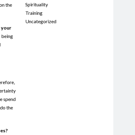
Spirituality
 on the
Training
Uncategorized
e your
f being
d
erefore,
ertainty
We spend
 do the
ves?