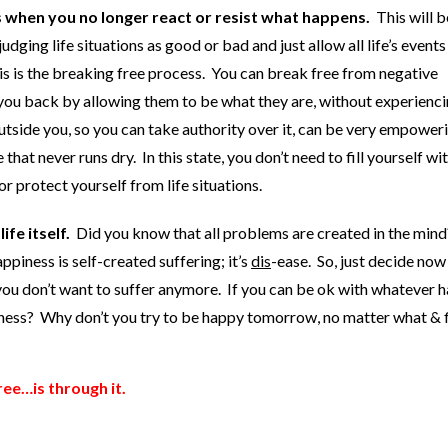
s when you no longer react or resist what happens.
This will b
dging life situations as good or bad and just allow all life’s events
his is the breaking free process. You can break free from negative
you back by allowing them to be what they are, without experienci
utside you, so you can take authority over it, can be very empower
hat never runs dry. In this state, you don’t need to fill yourself wit
or protect yourself from life situations.
ife itself.
Did you know that all problems are created in the mind
iness is self-created suffering; it’s
dis
-ease. So, just decide now
u don’t want to suffer anymore. If you can be ok with whatever 
iness? Why don’t you try to be happy tomorrow, no matter what & 
ree…is through it.