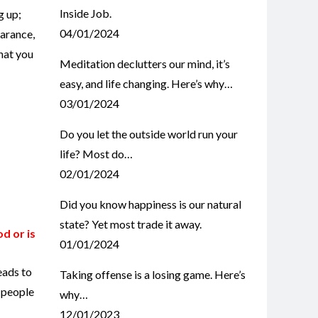
Inside Job.
g up;
04/01/2024
earance,
that you
Meditation declutters our mind, it’s
easy, and life changing. Here’s why…
03/01/2024
Do you let the outside world run your
life? Most do…
02/01/2024
Did you know happiness is our natural
state? Yet most trade it away.
od or is
01/01/2024
eads to
Taking offense is a losing game. Here’s
r people
why…
12/01/2023