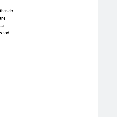
 then do
 the
 can
ts and