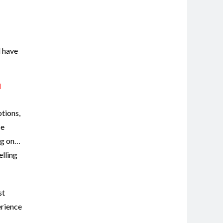
l have
d
otions,
be
ng on…
elling
st
erience