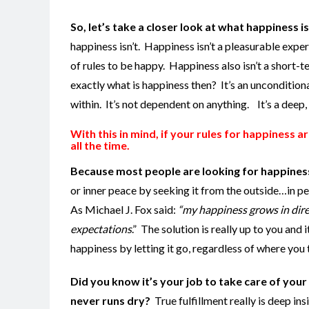
So, let’s take a closer look at what happiness i
happiness isn’t. Happiness isn’t a pleasurable experi
of rules to be happy. Happiness also isn’t a short-
exactly what is happiness then? It’s an unconditiona
within. It’s not dependent on anything. It’s a deep,
With this in mind, if your rules for happiness 
all the time
.
Because most people are looking for happiness i
or inner peace by seeking it from the outside…in pe
As Michael J. Fox said:
“my happiness grows in dire
expectations
.” The solution is really up to you and 
happiness by letting it go, regardless of where you 
Did you know it’s your job to take care of your 
never runs dry?
True fulfillment really is deep ins