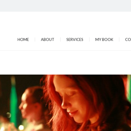
HOME
ABOUT
SERVICES
MY BOOK
CO