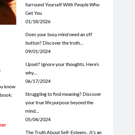
Surround Yourself With People Who
Get You
01/18/2026
Does your busy mind need an off
button? Discover the truth…
09/01/2024
Upset? Ignore your thoughts. Here’s
e
why…
06/17/2024
you know
Struggling to find meaning? Discover
r book:
your true life purpose beyond the
mind…
05/04/2024
her
The Truth About Self-Esteem…It’s an