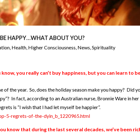
O BE HAPPY…WHAT ABOUT YOU?
ation
,
Health
,
Higher Consciousness
,
News
,
Spirituality
 know, you really can’t buy happiness, but you can learn to b
me of the year. So, does the holiday season make you happy? Did 
ppy”? In fact, according to an Australian nurse, Bronnie Ware in he
grets is “I wish that I had let myself be happier”.
op-5-regrets-of-the-dyin_b_1220965.html
ou know that during the last several decades, we’ve been ric