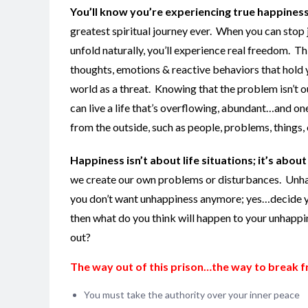
You’ll know you’re experiencing true happines
greatest spiritual journey ever. When you can stop ju
unfold naturally, you’ll experience real freedom. T
thoughts, emotions & reactive behaviors that hold 
world as a threat. Knowing that the problem isn’t o
can live a life that’s overflowing, abundant…and one t
from the outside, such as people, problems, things, 
Happiness isn’t about life situations; it’s about l
we create our own problems or disturbances. Unhapp
you don’t want unhappiness anymore; yes…decide yo
then what do you think will happen to your unhapp
out?
The way out of this prison…the way to break f
You must take the authority over your inner peace