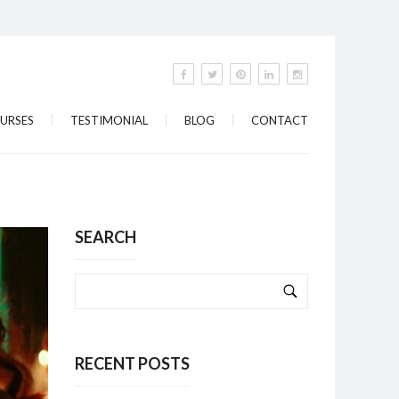
URSES
TESTIMONIAL
BLOG
CONTACT
SEARCH
RECENT POSTS