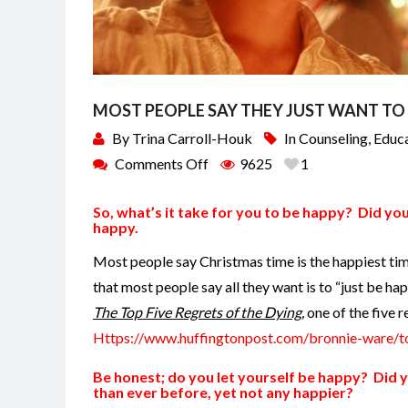
MOST PEOPLE SAY THEY JUST WANT T
By
Trina Carroll-Houk
In
Counseling
,
Educ
Comments Off
9625
1
So, what’s it take for you to be happy? Did you
happy.
Most people say Christmas time is the happiest ti
that most people say all they want is to “just be ha
The Top Five Regrets of the Dying,
one of the five re
Https://www.huffingtonpost.com/bronnie-ware/t
Be honest; do you let yourself be happy? Did y
than ever before, yet not any happier?