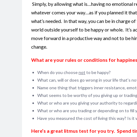
Simply, by allowing what is…having no emotional rea
whatever comes your way…as if you planned it that wa
what’s needed. In that way, you can be in charge of 
world outside yourself to be happy or whole. It’s a
move forward in a productive way and not to be hin
change.
What are your rules or conditions for happines
When do you choose
not
to be happy?
What can, will or does go wrong in your life that’s n
Name one thing that triggers inner resistance, emotio
What seems to be worthy of you giving up or tradin
What or who are you giving your authority to regard
What or who are you trading or depending on to fill
Have you measured the cost of living this way? Is it 
Here’s a great litmus test for you try. Spend t