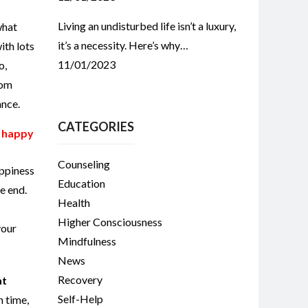
Living an undisturbed life isn’t a luxury,
what
it’s a necessity. Here’s why…
ith lots
11/01/2023
o,
rom
ance.
CATEGORIES
e happy
Counseling
ppiness
Education
he end.
Health
Higher Consciousness
your
Mindfulness
News
Recovery
at
Self-Help
n time,