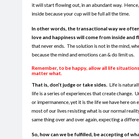
it will start flowing out, in an abundant way. Hence
inside because your cup will be full all the time.
In other words, the transactional way we often
love and happiness will come from inside and f
that never ends. The solution is not in the mind, w
because the mind and emotions can & do limit us.
Remember, to be happy, allow all life situation
matter what.
That is, don’t judge or take sides.
Life is natura
life is a series of experiences that create change. 
or impermanence, yet it is the life we have here on
most of our lives resisting what is our normal realit
same thing over and over again, expecting a different
So, how can we be fulfilled, be accepting of wha