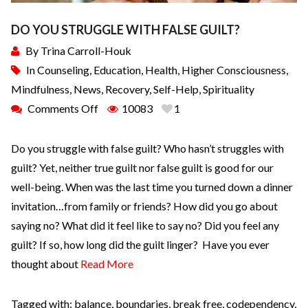
DO YOU STRUGGLE WITH FALSE GUILT?
By
Trina Carroll-Houk
In
Counseling
,
Education
,
Health
,
Higher Consciousness
,
Mindfulness
,
News
,
Recovery
,
Self-Help
,
Spirituality
Comments Off
10083
1
Do you struggle with false guilt? Who hasn’t struggles with
guilt? Yet, neither true guilt nor false guilt is good for our
well-being. When was the last time you turned down a dinner
invitation…from family or friends? How did you go about
saying no? What did it feel like to say no? Did you feel any
guilt? If so, how long did the guilt linger? Have you ever
thought about
Read More
Tagged with:
balance
,
boundaries
,
break free
,
codependency
,