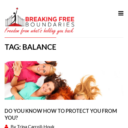
HOME
ABOUT
TAG: BALANCE
SERVICES
MY BOOK
COURSES
TESTIMONIAL
BLOG
CONTACT
DO YOU KNOW HOW TO PROTECT YOU FROM
YOU?
By
Trina Carroll-Houk