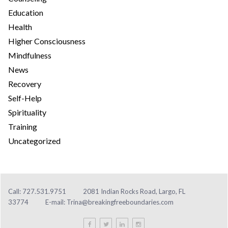
Education
Health
Higher Consciousness
Mindfulness
News
Recovery
Self-Help
Spirituality
Training
Uncategorized
Call: 727.531.9751
2081 Indian Rocks Road, Largo, FL
33774
E-mail:
Trina@breakingfreeboundaries.com