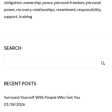
obligation
,
ownership
,
peace
,
personal freedom
,
personal
power
,
recovery
,
relationships
,
resentment
,
responsibility
,
support
,
training
SEARCH
RECENT POSTS
Surround Yourself With People Who Get You
01/18/2026