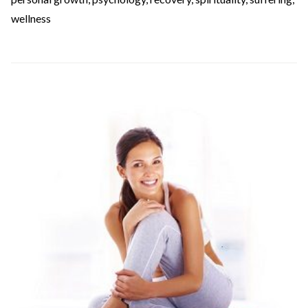
wellness