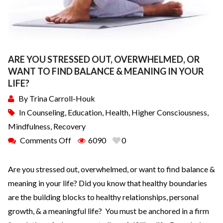
ARE YOU STRESSED OUT, OVERWHELMED, OR
WANT TO FIND BALANCE & MEANING IN YOUR
LIFE?
By
Trina Carroll-Houk
In
Counseling
,
Education
,
Health
,
Higher Consciousness
,
Mindfulness
,
Recovery
Comments Off
6090
0
Are you stressed out, overwhelmed, or want to find balance &
meaning in your life? Did you know that healthy boundaries
are the building blocks to healthy relationships, personal
growth, & a meaningful life? You must be anchored in a firm