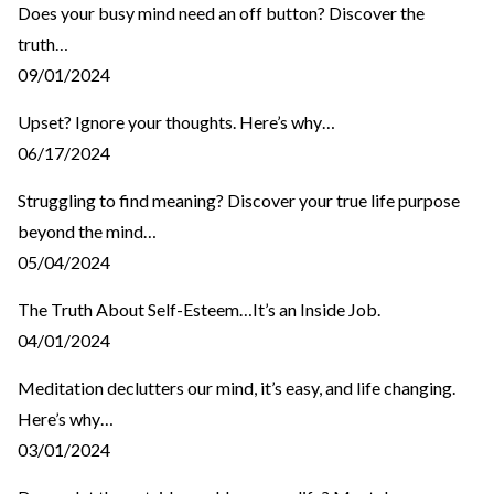
Does your busy mind need an off button? Discover the
truth…
09/01/2024
Upset? Ignore your thoughts. Here’s why…
06/17/2024
Struggling to find meaning? Discover your true life purpose
beyond the mind…
05/04/2024
The Truth About Self-Esteem…It’s an Inside Job.
04/01/2024
Meditation declutters our mind, it’s easy, and life changing.
Here’s why…
03/01/2024