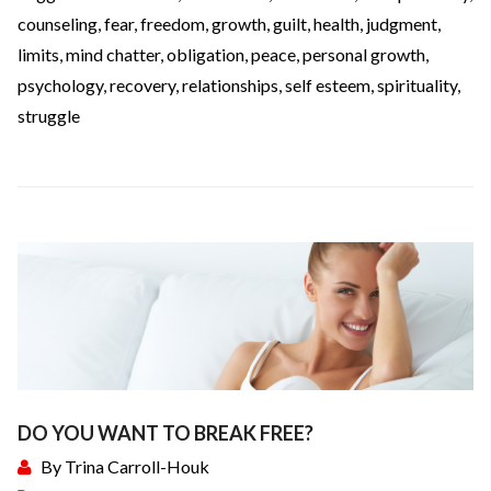
counseling
,
fear
,
freedom
,
growth
,
guilt
,
health
,
judgment
,
limits
,
mind chatter
,
obligation
,
peace
,
personal growth
,
psychology
,
recovery
,
relationships
,
self esteem
,
spirituality
,
struggle
DO YOU WANT TO BREAK FREE?
By
Trina Carroll-Houk