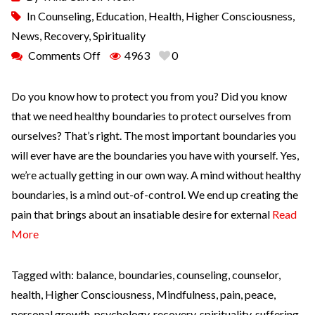
In
Counseling
,
Education
,
Health
,
Higher Consciousness
,
News
,
Recovery
,
Spirituality
Comments Off
4963
0
Do you know how to protect you from you? Did you know
that we need healthy boundaries to protect ourselves from
ourselves? That’s right. The most important boundaries you
will ever have are the boundaries you have with yourself. Yes,
we’re actually getting in our own way. A mind without healthy
boundaries, is a mind out-of-control. We end up creating the
pain that brings about an insatiable desire for external
Read
More
Tagged with:
balance
,
boundaries
,
counseling
,
counselor
,
health
,
Higher Consciousness
,
Mindfulness
,
pain
,
peace
,
personal growth
,
psychology
,
recovery
,
spirituality
,
suffering
,