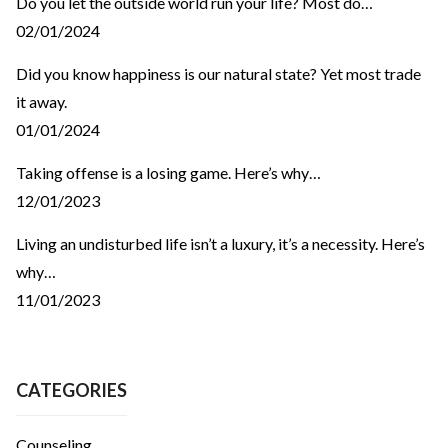
Do you let the outside world run your life? Most do…
02/01/2024
Did you know happiness is our natural state? Yet most trade
it away.
01/01/2024
Taking offense is a losing game. Here’s why…
12/01/2023
Living an undisturbed life isn’t a luxury, it’s a necessity. Here’s
why…
11/01/2023
CATEGORIES
Counseling