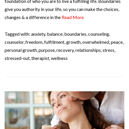
foundation of who you are to live a fulfilling life. Boundaries
give you authority in your life, so you can make the choices,
changes & a difference in the
Read More
Tagged with:
anxiety
,
balance
,
boundaries
,
counseling
,
counselor
,
freedom
,
fulfillment
,
growth
,
overwhelmed
,
peace
,
personal growth
,
purpose
,
recovery
,
relationships
,
stress
,
stressed-out
,
therapist
,
wellness