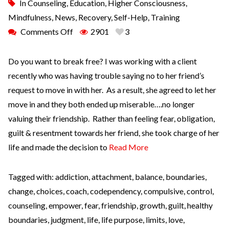
In
Counseling
,
Education
,
Higher Consciousness
,
Mindfulness
,
News
,
Recovery
,
Self-Help
,
Training
Comments Off
2901
3
Do you want to break free? I was working with a client
recently who was having trouble saying no to her friend’s
request to move in with her. As a result, she agreed to let her
move in and they both ended up miserable….no longer
valuing their friendship. Rather than feeling fear, obligation,
guilt & resentment towards her friend, she took charge of her
life and made the decision to
Read More
Tagged with:
addiction
,
attachment
,
balance
,
boundaries
,
change
,
choices
,
coach
,
codependency
,
compulsive
,
control
,
counseling
,
empower
,
fear
,
friendship
,
growth
,
guilt
,
healthy
boundaries
,
judgment
,
life
,
life purpose
,
limits
,
love
,