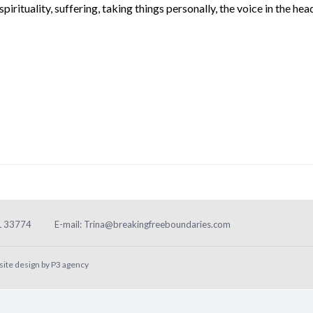
spirituality
,
suffering
,
taking things personally
,
the voice in the hea
FL 33774
E-mail:
Trina@breakingfreeboundaries.com
site design by
P3 agency