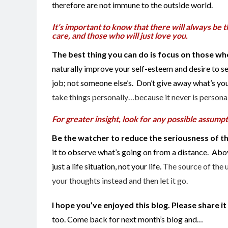
therefore are not immune to the outside world.
It’s important to know that there will always be th
care, and those who will just love you.
The best thing you can do is focus on those wh
naturally improve your self-esteem and desire to se
job; not someone else’s. Don’t give away what’s your
take things personally…because it never is personal
For greater insight, look for any possible assump
Be the watcher to reduce the seriousness of th
it to observe what’s going on from a distance. Abov
just a life situation, not your life.
The source of the 
your thoughts instead and then let it go.
I hope you’ve enjoyed this blog. Please share i
too. Come back for next month’s blog and…