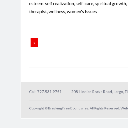
esteem
,
self realization
,
self-care
,
spiritual growth
,
therapist
,
wellness
,
women's Issues
Call: 727.531.9751
2081 Indian Rocks Road, Largo, 
Copyright © Breaking Free Boundaries. All Rights Reserved. Web