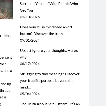
Surround Yourself With People Who
Get You
01/18/2026
Does your busy mind need an off
button? Discover the truth…
8
0
09/01/2024
Upset? Ignore your thoughts. Here’s
why…
 percent
06/17/2024
ther
s, and a
Struggling to find meaning? Discover
your true life purpose beyond the
 end up
mind…
threat
05/04/2024
at is
g.
The Truth About Self-Esteem…It’s an