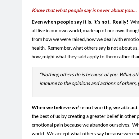
Know that what people say is never about you…
Even when people say it is, it’s not. Really!
When
all live in our own world, made up of our own thou
from how we were raised, how we deal with emotiona
health. Remember, what others say is not about us. 
how, might what they said apply to them rather tha
“Nothing others do is because of you. What othe
immune to the opinions and actions of others, y
When we believe we’re not worthy, we attract cr
the best of us by creating a greater belief in other
emotional pain because we abandon ourselves. When
world. We accept what others say because we’re not