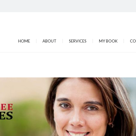
HOME
ABOUT
SERVICES
MY BOOK
CO