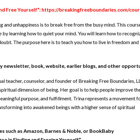
nd Free Yourself”:
https://breakingfreeboundaries.com/cour
ng and unhappiness is to break free from the busy mind. This cours
e by learning how to quiet your mind. You will learn how to recogni
oubt. The purpose here is to teach you how to live in freedom and 
y newsletter, book, website, earlier blogs, and other opport
tual teacher, counselor, and founder of Breaking Free Boundaries, 
spiritual dimension of being. Her goal is to help people improve the
 meaningful purpose, and fulfillment. Trina represents a movement 
ansforming into awakened beings with a higher sense of spiritual
ites such as Amazon, Barnes & Noble, or BookBaby
e in Finding and Freeing Yourself.”