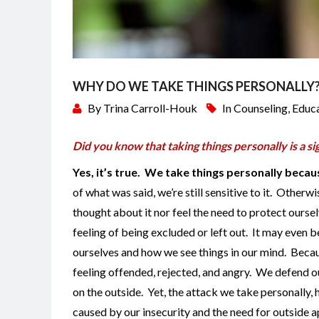
WHY DO WE TAKE THINGS PERSONALLY
By
Trina Carroll-Houk
In
Counseling
,
Educ
Did you know that taking things personally is a s
Yes, it’s true. We take things personally beca
of what was said, we’re still sensitive to it. Other
thought about it nor feel the need to protect oursel
feeling of being excluded or left out. It may even b
ourselves and how we see things in our mind. Beca
feeling offended, rejected, and angry. We defend 
on the outside. Yet, the attack we take personally, h
caused by our insecurity and the need for outside ap