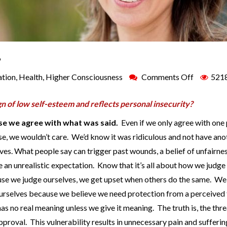
?
ation
,
Health
,
Higher Consciousness
Comments Off
521
ign of low self-esteem and reflects personal insecurity?
use we agree with what was said.
Even if we only agree with one
wise, we wouldn’t care. We’d know it was ridiculous and not have ano
ves. What people say can trigger past wounds, a belief of unfairnes
e an unrealistic expectation. Know that it’s all about how we judge
use we judge ourselves, we get upset when others do the same. We
ourselves because we believe we need protection from a perceived 
as no real meaning unless we give it meaning. The truth is, the thre
proval. This vulnerability results in unnecessary pain and sufferin