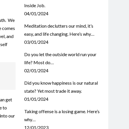
Inside Job.
04/01/2024
ruth. We
Meditation declutters our mind, it’s
te comes
easy, and life changing. Here’s why…
el, and
03/01/2024
self
Do you let the outside world run your
life? Most do…
02/01/2024
Did you know happiness is our natural
state? Yet most trade it away.
01/01/2024
an get
e to
Taking offense is a losing game. Here’s
into our
why…
12/01/2023