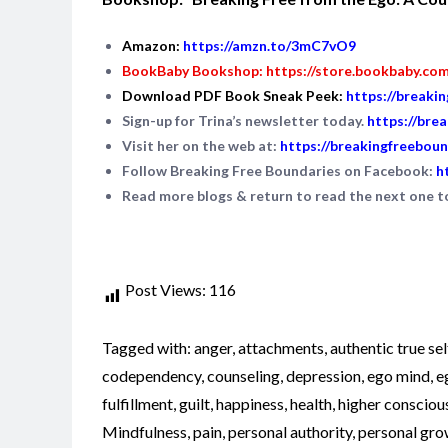
Amazon:
https://amzn.to/3mC7vO9
BookBaby Bookshop:
https://store.bookbaby.co
Download PDF Book Sneak Peek:
https://breaki
Sign-up for Trina’s newsletter today.
https://bre
Visit her on the web at:
https://breakingfreeboun
Follow Breaking Free Boundaries on Facebook:
h
Read more blogs & return to read the next one 
Post Views:
116
Tagged with:
anger
,
attachments
,
authentic true sel
codependency
,
counseling
,
depression
,
ego mind
,
e
fulfillment
,
guilt
,
happiness
,
health
,
higher consciou
Mindfulness
,
pain
,
personal authority
,
personal gro