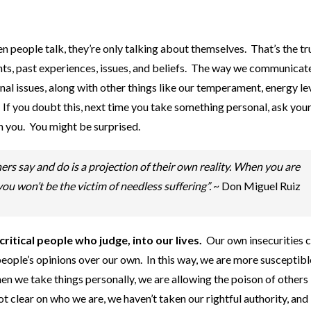
 people talk, they’re only talking about themselves. That’s the t
ghts, past experiences, issues, and beliefs. The way we communica
l issues, along with other things like our temperament, energy lev
If you doubt this, next time you take something personal, ask your
n you. You might be surprised.
rs say and do is a projection of their own reality. When you are
ou won’t be the victim of needless suffering”.
~ Don Miguel Ruiz
itical people who judge, into our lives.
Our own insecurities c
 people’s opinions over our own. In this way, we are more susceptibl
 we take things personally, we are allowing the poison of others 
 clear on who we are, we haven’t taken our rightful authority, and