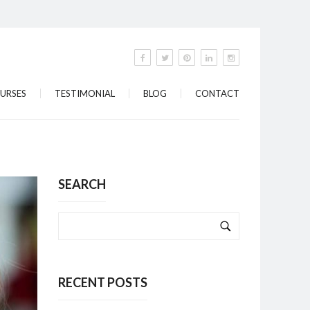
URSES
TESTIMONIAL
BLOG
CONTACT
SEARCH
RECENT POSTS