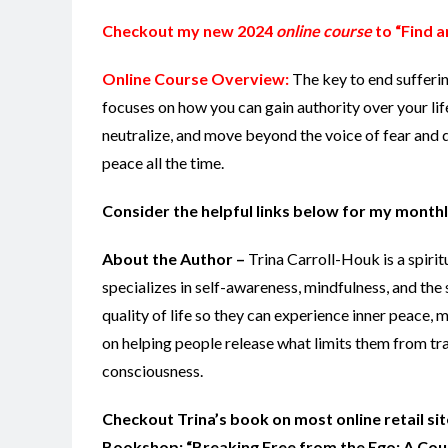
Checkout my new 2024
online course
to “Find a
Online Course Overview:
The key to end sufferi
focuses on how you can gain authority over your lif
neutralize, and move beyond the voice of fear and d
peace all the time.
Consider the helpful links below for my monthl
About the Author –
Trina Carroll-Houk is a spiri
specializes in self-awareness, mindfulness, and the 
quality of life so they can experience inner peace,
on helping people release what limits them from tr
consciousness.
Checkout Trina’s book on most online retail s
Bookshop: “Breaking Free from the Ego: A Cours