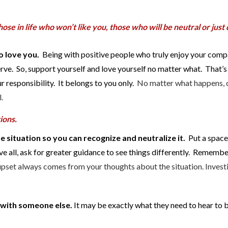
ose in life who won’t like you, those who will be neutral or just 
o love you.
Being with positive people who truly enjoy your comp
rve. So, support yourself and love yourself no matter what. That’s
 responsibility. It belongs to you only.
No matter what happens, 
.
tions.
e situation so you can recognize and neutralize it.
Put a spac
e all, ask for greater guidance to see things differently. Remember,
upset always comes from your thoughts about the situation. Invest
t with someone else.
It may be exactly what they need to hear to 