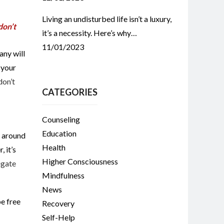
Living an undisturbed life isn’t a luxury,
don’t
it’s a necessity. Here’s why…
11/01/2023
any will
 your
don’t
CATEGORIES
Counseling
Education
e around
Health
 it’s
Higher Consciousness
igate
Mindfulness
News
be free
Recovery
Self-Help