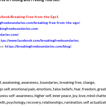
m/book/Breaking-Free-from-the-Ego1
ngfreeboundaries.com/breaking-free-from-the-ego/
akingfreeboundaries.com
daries.com/
.
ttps://www.facebook.com/breakingfreeboundaries
.
too:
https://breakingfreeboundaries.com/blog/
.
f
,
awakening
,
awareness
,
boundaries
,
breaking free
,
change
,
go self
,
emotional pain
,
emotions
,
false beliefs
,
fear
,
freedom
,
great
sness self-awareness
,
higher self
,
inner peace
,
joy
,
love
,
mind chatte
wth
,
psychology
,
recovery
,
relationships
,
rumination
,
self actualiza