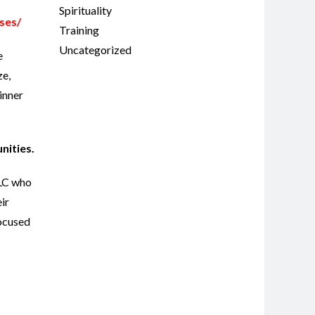
Spirituality
ses/
Training
Uncategorized
e
ze,
inner
unities.
LLC who
ir
focused