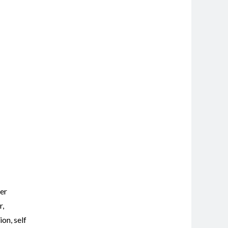
er
r
,
tion
,
self