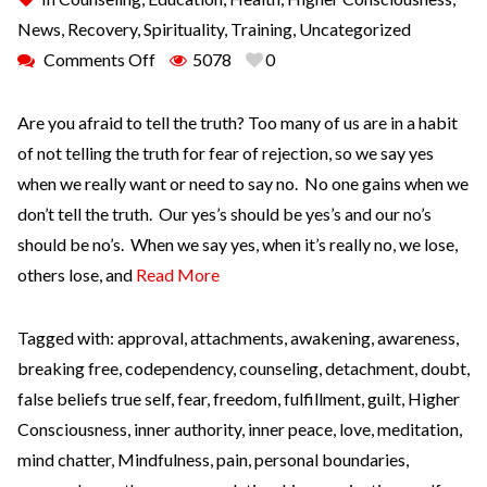
News
,
Recovery
,
Spirituality
,
Training
,
Uncategorized
Comments Off
5078
0
Are you afraid to tell the truth? Too many of us are in a habit
of not telling the truth for fear of rejection, so we say yes
when we really want or need to say no. No one gains when we
don’t tell the truth. Our yes’s should be yes’s and our no’s
should be no’s. When we say yes, when it’s really no, we lose,
others lose, and
Read More
Tagged with:
approval
,
attachments
,
awakening
,
awareness
,
breaking free
,
codependency
,
counseling
,
detachment
,
doubt
,
false beliefs true self
,
fear
,
freedom
,
fulfillment
,
guilt
,
Higher
Consciousness
,
inner authority
,
inner peace
,
love
,
meditation
,
mind chatter
,
Mindfulness
,
pain
,
personal boundaries
,