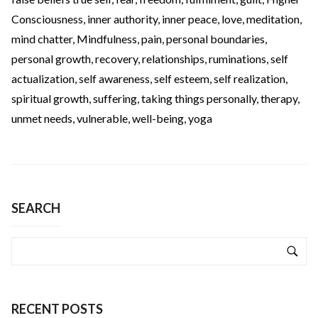
Consciousness
,
inner authority
,
inner peace
,
love
,
meditation
,
mind chatter
,
Mindfulness
,
pain
,
personal boundaries
,
personal growth
,
recovery
,
relationships
,
ruminations
,
self
actualization
,
self awareness
,
self esteem
,
self realization
,
spiritual growth
,
suffering
,
taking things personally
,
therapy
,
unmet needs
,
vulnerable
,
well-being
,
yoga
SEARCH
RECENT POSTS