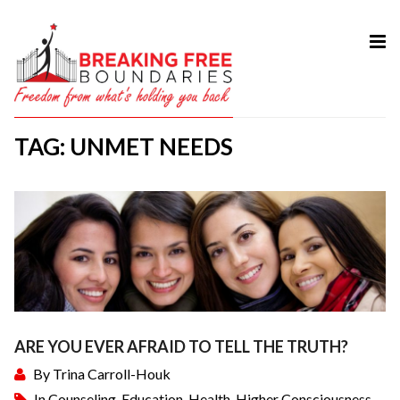
HOME
ABOUT
TAG: UNMET NEEDS
SERVICES
MY BOOK
COURSES
TESTIMONIAL
BLOG
CONTACT
ARE YOU EVER AFRAID TO TELL THE TRUTH?
By
Trina Carroll-Houk
In
Counseling
,
Education
,
Health
,
Higher Consciousness
,