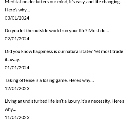
Meditation declutters our mind, it’s easy, and life changing.
Here’s why…
03/01/2024
Do you let the outside world run your life? Most do…
02/01/2024
Did you know happiness is our natural state? Yet most trade
it away.
01/01/2024
Taking offense is a losing game. Here’s why…
12/01/2023
Living an undisturbed life isn’t a luxury, it’s a necessity. Here’s
why…
11/01/2023