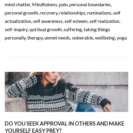
mind chatter
,
Mindfulness
,
pain
,
personal boundaries
,
personal growth
,
recovery
,
relationships
,
ruminations
,
self
actualization
,
self awareness
,
self esteem
,
self realization
,
self-inquiry
,
spiritual growth
,
suffering
,
taking things
personally
,
therapy
,
unmet needs
,
vulnerable
,
wellbeing
,
yoga
DO YOU SEEK APPROVAL IN OTHERS AND MAKE
YOURSELF EASY PREY?