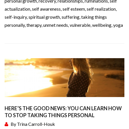
personal growth
,
recovery
,
relationships
,
ruminations
,
self
actualization
,
self awareness
,
self esteem
,
self realization
,
self-inquiry
,
spiritual growth
,
suffering
,
taking things
personally
,
therapy
,
unmet needs
,
vulnerable
,
wellbeing
,
yoga
HERE’S THE GOOD NEWS: YOU CAN LEARN HOW
TO STOP TAKING THINGS PERSONAL
By
Trina Carroll-Houk