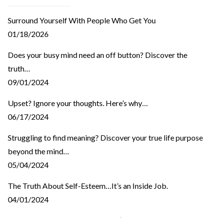
Surround Yourself With People Who Get You
01/18/2026
Does your busy mind need an off button? Discover the
truth…
09/01/2024
Upset? Ignore your thoughts. Here’s why…
06/17/2024
Struggling to find meaning? Discover your true life purpose
beyond the mind…
05/04/2024
The Truth About Self-Esteem…It’s an Inside Job.
04/01/2024