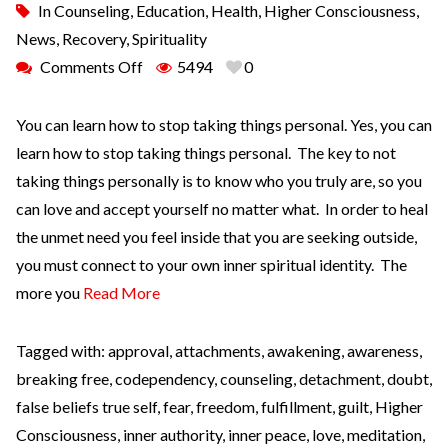
In
Counseling
,
Education
,
Health
,
Higher Consciousness
,
News
,
Recovery
,
Spirituality
Comments Off
5494
0
You can learn how to stop taking things personal. Yes, you can
learn how to stop taking things personal. The key to not
taking things personally is to know who you truly are, so you
can love and accept yourself no matter what. In order to heal
the unmet need you feel inside that you are seeking outside,
you must connect to your own inner spiritual identity. The
more you
Read More
Tagged with:
approval
,
attachments
,
awakening
,
awareness
,
breaking free
,
codependency
,
counseling
,
detachment
,
doubt
,
false beliefs true self
,
fear
,
freedom
,
fulfillment
,
guilt
,
Higher
Consciousness
,
inner authority
,
inner peace
,
love
,
meditation
,