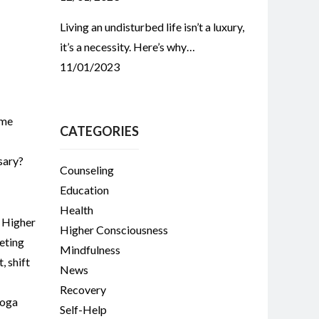
Living an undisturbed life isn’t a luxury,
it’s a necessity. Here’s why…
11/01/2023
ome
CATEGORIES
sary?
Counseling
Education
Health
,
Higher
Higher Consciousness
eting
Mindfulness
t
,
shift
News
Recovery
oga
Self-Help