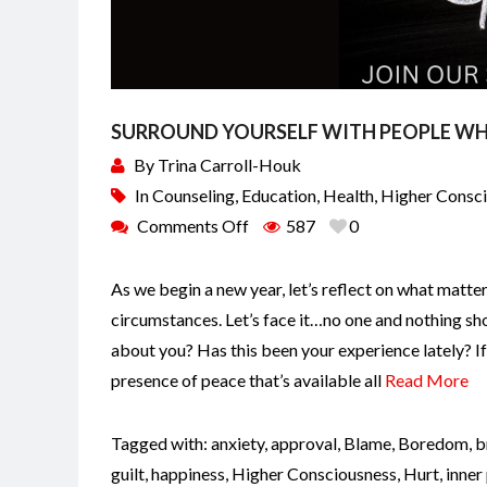
SURROUND YOURSELF WITH PEOPLE WH
By
Trina Carroll-Houk
In
Counseling
,
Education
,
Health
,
Higher Consc
Comments Off
587
0
As we begin a new year, let’s reflect on what matte
circumstances. Let’s face it…no one and nothing sho
about you? Has this been your experience lately? I
presence of peace that’s available all
Read More
Tagged with:
anxiety
,
approval
,
Blame
,
Boredom
,
b
guilt
,
happiness
,
Higher Consciousness
,
Hurt
,
inner