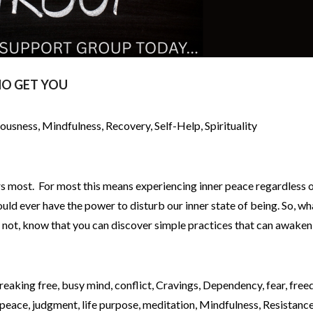
O GET YOU
iousness
,
Mindfulness
,
Recovery
,
Self-Help
,
Spirituality
rs most. For most this means experiencing inner peace regardless o
uld ever have the power to disturb our inner state of being. So, wh
f not, know that you can discover simple practices that can awaken
reaking free
,
busy mind
,
conflict
,
Cravings
,
Dependency
,
fear
,
free
 peace
,
judgment
,
life purpose
,
meditation
,
Mindfulness
,
Resistanc