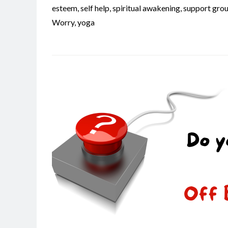
esteem
,
self help
,
spiritual awakening
,
support gro
Worry
,
yoga