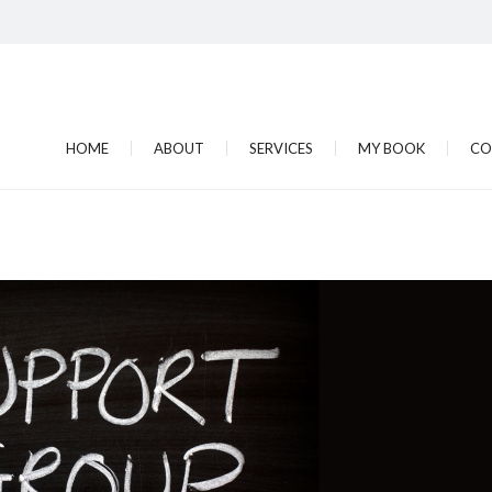
HOME
ABOUT
SERVICES
MY BOOK
CO