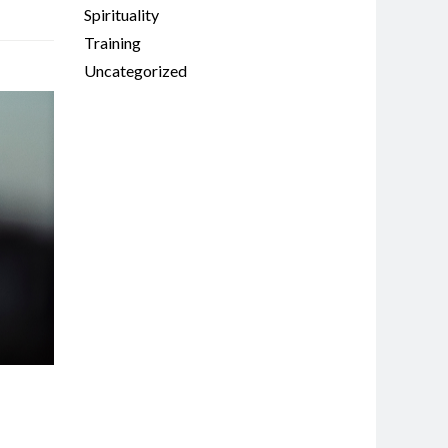
Spirituality
Training
Uncategorized