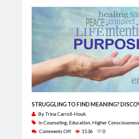
STRUGGLING TO FIND MEANING? DISCO
By
Trina Carroll-Houk
In
Counseling
,
Education
,
Higher Consciousnes
Comments Off
1536
0