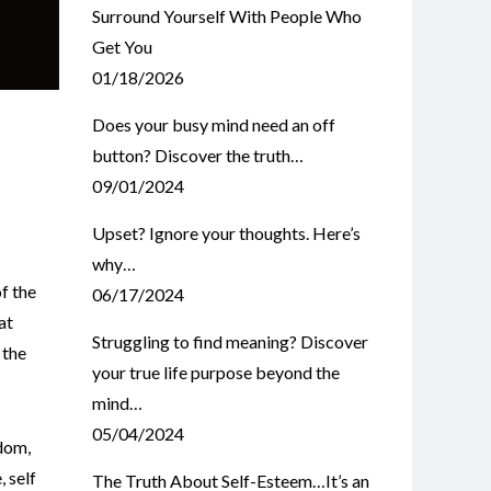
Surround Yourself With People Who
Get You
01/18/2026
Does your busy mind need an off
button? Discover the truth…
09/01/2024
Upset? Ignore your thoughts. Here’s
why…
f the
06/17/2024
at
Struggling to find meaning? Discover
 the
your true life purpose beyond the
mind…
05/04/2024
dom
,
e
,
self
The Truth About Self-Esteem…It’s an