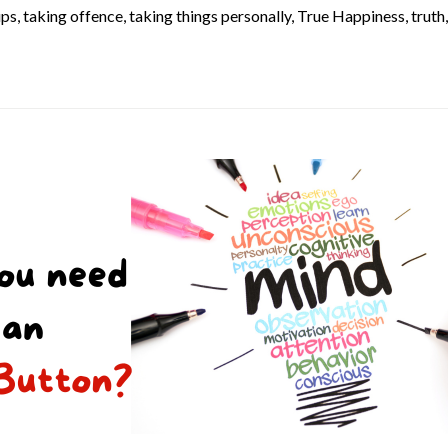
ups
,
taking offence
,
taking things personally
,
True Happiness
,
truth