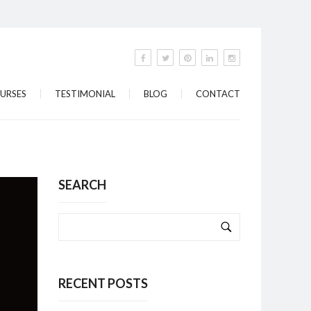
URSES
TESTIMONIAL
BLOG
CONTACT
SEARCH
RECENT POSTS