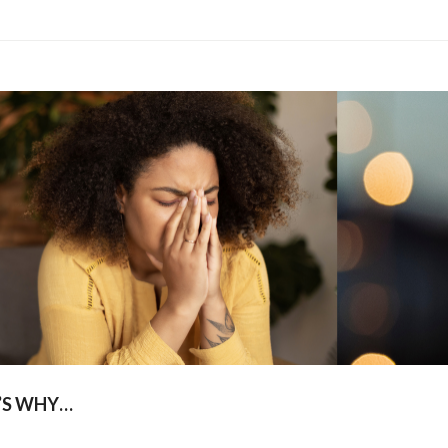
’S WHY…