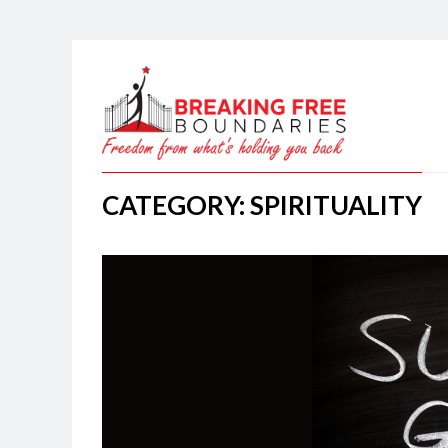
CATEGORY: SPIRITUALITY