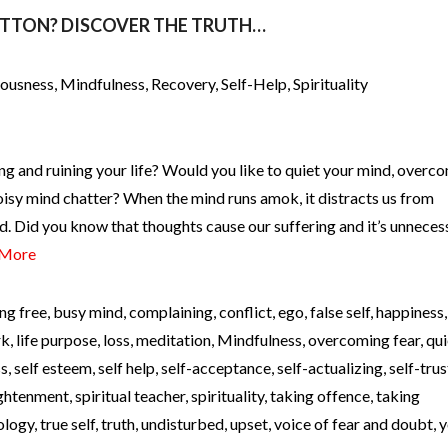
UTTON? DISCOVER THE TRUTH…
iousness
,
Mindfulness
,
Recovery
,
Self-Help
,
Spirituality
ng and ruining your life? Would you like to quiet your mind, overc
oisy mind chatter? When the mind runs amok, it distracts us from
d. Did you know that thoughts cause our suffering and it’s unneces
 More
ng free
,
busy mind
,
complaining
,
conflict
,
ego
,
false self
,
happiness
rk
,
life purpose
,
loss
,
meditation
,
Mindfulness
,
overcoming fear
,
qui
ss
,
self esteem
,
self help
,
self-acceptance
,
self-actualizing
,
self-trus
lightenment
,
spiritual teacher
,
spirituality
,
taking offence
,
taking
ology
,
true self
,
truth
,
undisturbed
,
upset
,
voice of fear and doubt
,
y