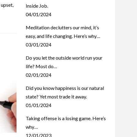
,
upset
,
Inside Job.
04/01/2024
Meditation declutters our mind, it’s
easy, and life changing. Here’s why…
03/01/2024
Do you let the outside world run your
life? Most do…
02/01/2024
Did you know happiness is our natural
state? Yet most trade it away.
01/01/2024
Taking offense is a losing game. Here’s
why…
12/01/2023