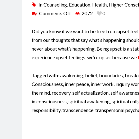
In
Counseling
,
Education
,
Health
,
Higher Consc
Comments Off
2072
0
Did you know if we want to be free from upset feeli
from our thoughts that say what’s happening shouldn
never about what’s happening. Being upset is a stat
experience upset feelings, we’re upset because we
Tagged with:
awakening
,
belief
,
boundaries
,
breaki
Consciousness
,
inner peace
,
inner work
,
inquiry wo
the mind
,
recovery
,
self actualization
,
self awarene
in consciousness
,
spiritual awakening
,
spiritual en
responsibility
,
transcendence
,
transpersonal psych