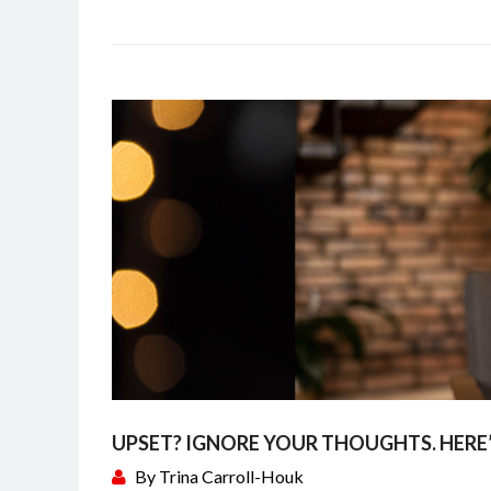
UPSET? IGNORE YOUR THOUGHTS. HERE
By
Trina Carroll-Houk