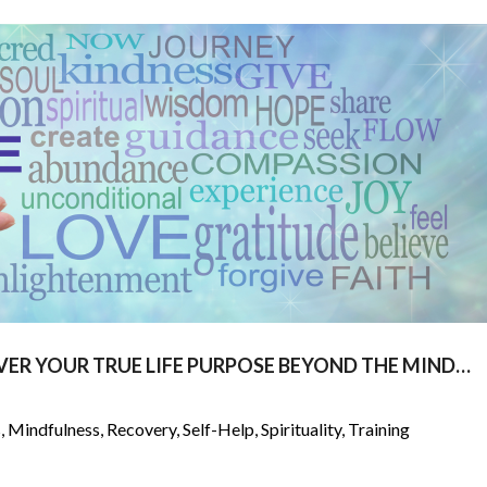
VER YOUR TRUE LIFE PURPOSE BEYOND THE MIND…
s
,
Mindfulness
,
Recovery
,
Self-Help
,
Spirituality
,
Training