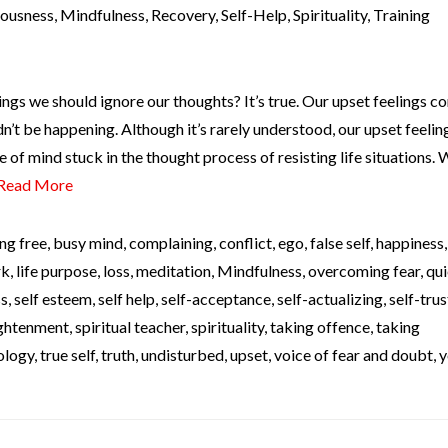
iousness
,
Mindfulness
,
Recovery
,
Self-Help
,
Spirituality
,
Training
ngs we should ignore our thoughts? It’s true. Our upset feelings c
’t be happening. Although it’s rarely understood, our upset feelin
e of mind stuck in the thought process of resisting life situations.
Read More
ng free
,
busy mind
,
complaining
,
conflict
,
ego
,
false self
,
happiness
rk
,
life purpose
,
loss
,
meditation
,
Mindfulness
,
overcoming fear
,
qui
ss
,
self esteem
,
self help
,
self-acceptance
,
self-actualizing
,
self-trus
lightenment
,
spiritual teacher
,
spirituality
,
taking offence
,
taking
ology
,
true self
,
truth
,
undisturbed
,
upset
,
voice of fear and doubt
,
y