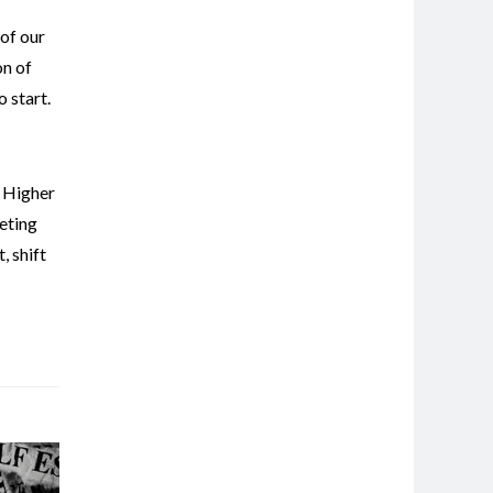
 of our
on of
 start.
,
Higher
eting
t
,
shift