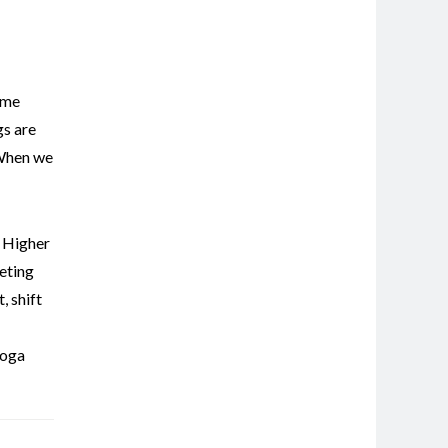
ome
gs are
 When we
,
Higher
eting
t
,
shift
oga