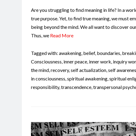
Are you struggling to find meaning in life? In a world 
true purpose. Yet, to find true meaning, we must em
being beyond the mind. We all want to discover our 
Thus, we
Read More
Tagged with:
awakening
,
belief
,
boundaries
,
breaki
Consciousness
,
inner peace
,
inner work
,
inquiry wo
the mind
,
recovery
,
self actualization
,
self awarene
in consciousness
,
spiritual awakening
,
spiritual en
responsibility
,
transcendence
,
transpersonal psych