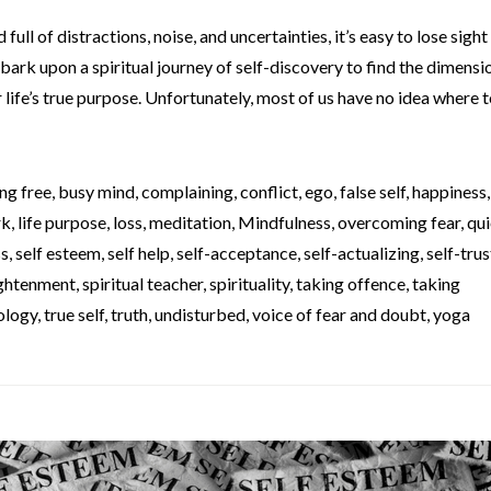
full of distractions, noise, and uncertainties, it’s easy to lose sight
bark upon a spiritual journey of self-discovery to find the dimensi
life’s true purpose. Unfortunately, most of us have no idea where to
ng free
,
busy mind
,
complaining
,
conflict
,
ego
,
false self
,
happiness
rk
,
life purpose
,
loss
,
meditation
,
Mindfulness
,
overcoming fear
,
qui
ss
,
self esteem
,
self help
,
self-acceptance
,
self-actualizing
,
self-trus
lightenment
,
spiritual teacher
,
spirituality
,
taking offence
,
taking
ology
,
true self
,
truth
,
undisturbed
,
voice of fear and doubt
,
yoga