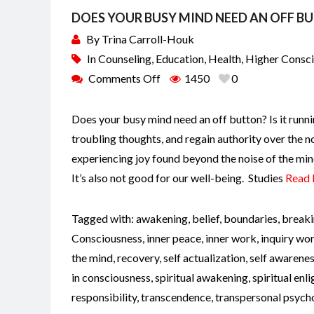
DOES YOUR BUSY MIND NEED AN OFF B
By
Trina Carroll-Houk
In
Counseling
,
Education
,
Health
,
Higher Consc
Comments Off
1450
0
Does your busy mind need an off button? Is it runni
troubling thoughts, and regain authority over the n
experiencing joy found beyond the noise of the min
It’s also not good for our well-being. Studies
Read
Tagged with:
awakening
,
belief
,
boundaries
,
breaki
Consciousness
,
inner peace
,
inner work
,
inquiry wo
the mind
,
recovery
,
self actualization
,
self awarene
in consciousness
,
spiritual awakening
,
spiritual en
responsibility
,
transcendence
,
transpersonal psych