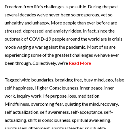
Freedom from life’s challenges is possible. During the past
several decades we’ve never been so prosperous, yet so
unhealthy and unhappy. More people than ever before are
stressed, depressed, and anxiety ridden. In fact, since the
outbreak of COVID-19 people around the world are in crisis
mode waging a war against the pandemic. Most of us are
experiencing some of the greatest challenges we have ever
been through. Collectively, we’re
Read More
Tagged with:
boundaries
,
breaking free
,
busy mind
,
ego
,
false
self
,
happiness
,
Higher Consciousness
,
inner peace
,
inner
work
,
inquiry work
,
life purpose
,
loss
,
meditation
,
Mindfulness
,
overcoming fear
,
quieting the mind
,
recovery
,
self actualization
,
self awareness
,
self-acceptance
,
self-
actualizing
,
shift in consciousness
,
spiritual awakening
,
spiritual enlightenment
,
spiritual teacher
,
spirituality
,