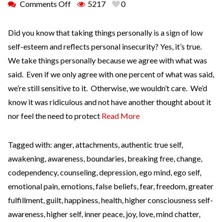
Comments Off
5217
0
Did you know that taking things personally is a sign of low
self-esteem and reflects personal insecurity? Yes, it’s true.
We take things personally because we agree with what was
said. Even if we only agree with one percent of what was said,
we’re still sensitive to it. Otherwise, we wouldn’t care. We’d
know it was ridiculous and not have another thought about it
nor feel the need to protect
Read More
Tagged with:
anger
,
attachments
,
authentic true self
,
awakening
,
awareness
,
boundaries
,
breaking free
,
change
,
codependency
,
counseling
,
depression
,
ego mind
,
ego self
,
emotional pain
,
emotions
,
false beliefs
,
fear
,
freedom
,
greater
fulfillment
,
guilt
,
happiness
,
health
,
higher consciousness self-
awareness
,
higher self
,
inner peace
,
joy
,
love
,
mind chatter
,