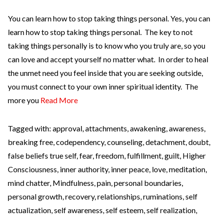
You can learn how to stop taking things personal. Yes, you can
learn how to stop taking things personal. The key to not
taking things personally is to know who you truly are, so you
can love and accept yourself no matter what. In order to heal
the unmet need you feel inside that you are seeking outside,
you must connect to your own inner spiritual identity. The
more you
Read More
Tagged with:
approval
,
attachments
,
awakening
,
awareness
,
breaking free
,
codependency
,
counseling
,
detachment
,
doubt
,
false beliefs true self
,
fear
,
freedom
,
fulfillment
,
guilt
,
Higher
Consciousness
,
inner authority
,
inner peace
,
love
,
meditation
,
mind chatter
,
Mindfulness
,
pain
,
personal boundaries
,
personal growth
,
recovery
,
relationships
,
ruminations
,
self
actualization
,
self awareness
,
self esteem
,
self realization
,