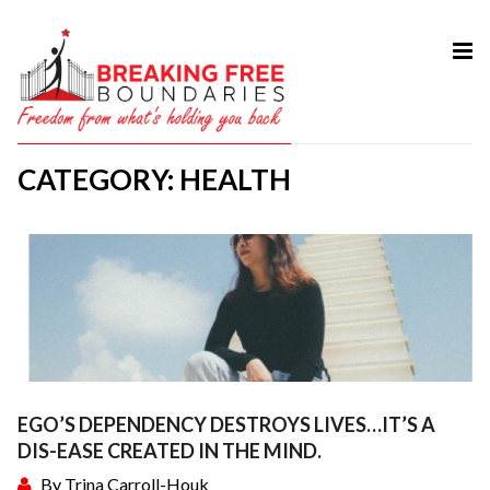
HOME
ABOUT
CATEGORY: HEALTH
SERVICES
MY BOOK
COURSES
TESTIMONIAL
BLOG
CONTACT
EGO’S DEPENDENCY DESTROYS LIVES…IT’S A
DIS-EASE CREATED IN THE MIND.
By
Trina Carroll-Houk