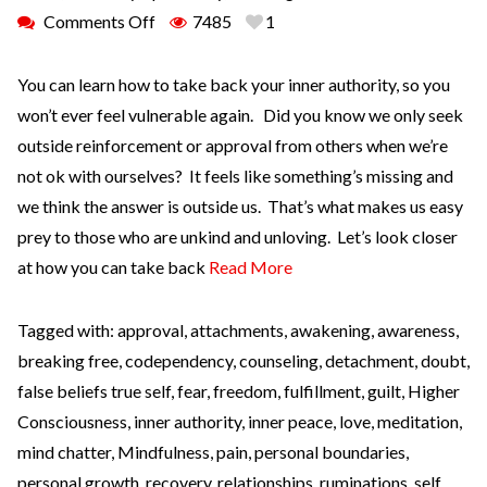
Comments Off
7485
1
You can learn how to take back your inner authority, so you
won’t ever feel vulnerable again. Did you know we only seek
outside reinforcement or approval from others when we’re
not ok with ourselves? It feels like something’s missing and
we think the answer is outside us. That’s what makes us easy
prey to those who are unkind and unloving. Let’s look closer
at how you can take back
Read More
Tagged with:
approval
,
attachments
,
awakening
,
awareness
,
breaking free
,
codependency
,
counseling
,
detachment
,
doubt
,
false beliefs true self
,
fear
,
freedom
,
fulfillment
,
guilt
,
Higher
Consciousness
,
inner authority
,
inner peace
,
love
,
meditation
,
mind chatter
,
Mindfulness
,
pain
,
personal boundaries
,
personal growth
,
recovery
,
relationships
,
ruminations
,
self