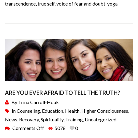
transcendence
,
true self
,
voice of fear and doubt
,
yoga
ARE YOU EVER AFRAID TO TELL THE TRUTH?
By
Trina Carroll-Houk
In
Counseling
,
Education
,
Health
,
Higher Consciousness
,
News
,
Recovery
,
Spirituality
,
Training
,
Uncategorized
Comments Off
5078
0