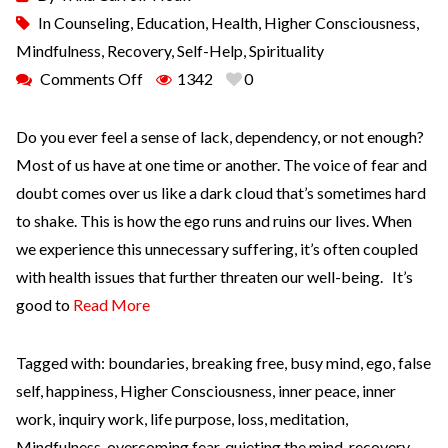
In
Counseling
,
Education
,
Health
,
Higher Consciousness
,
Mindfulness
,
Recovery
,
Self-Help
,
Spirituality
Comments Off
1342
0
Do you ever feel a sense of lack, dependency, or not enough?
Most of us have at one time or another. The voice of fear and
doubt comes over us like a dark cloud that’s sometimes hard
to shake. This is how the ego runs and ruins our lives. When
we experience this unnecessary suffering, it’s often coupled
with health issues that further threaten our well-being. It’s
good to
Read More
Tagged with:
boundaries
,
breaking free
,
busy mind
,
ego
,
false
self
,
happiness
,
Higher Consciousness
,
inner peace
,
inner
work
,
inquiry work
,
life purpose
,
loss
,
meditation
,
Mindfulness
,
overcoming fear
,
quieting the mind
,
recovery
,