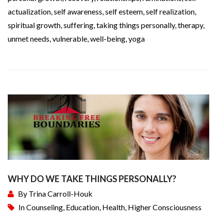
actualization
,
self awareness
,
self esteem
,
self realization
,
spiritual growth
,
suffering
,
taking things personally
,
therapy
,
unmet needs
,
vulnerable
,
well-being
,
yoga
WHY DO WE TAKE THINGS PERSONALLY?
By
Trina Carroll-Houk
In
Counseling
,
Education
,
Health
,
Higher Consciousness