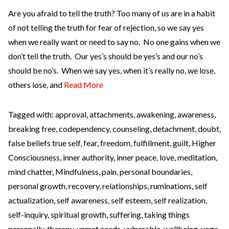
Are you afraid to tell the truth? Too many of us are in a habit
of not telling the truth for fear of rejection, so we say yes
when we really want or need to say no. No one gains when we
don’t tell the truth. Our yes’s should be yes’s and our no’s
should be no’s. When we say yes, when it’s really no, we lose,
others lose, and
Read More
Tagged with:
approval
,
attachments
,
awakening
,
awareness
,
breaking free
,
codependency
,
counseling
,
detachment
,
doubt
,
false beliefs true self
,
fear
,
freedom
,
fulfillment
,
guilt
,
Higher
Consciousness
,
inner authority
,
inner peace
,
love
,
meditation
,
mind chatter
,
Mindfulness
,
pain
,
personal boundaries
,
personal growth
,
recovery
,
relationships
,
ruminations
,
self
actualization
,
self awareness
,
self esteem
,
self realization
,
self-inquiry
,
spiritual growth
,
suffering
,
taking things
personally
,
therapy
,
unmet needs
,
vulnerable
,
wellbeing
,
yoga