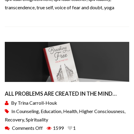
transcendence
,
true self
,
voice of fear and doubt
,
yoga
ALL PROBLEMS ARE CREATED IN THE MIND…
By
Trina Carroll-Houk
In
Counseling
,
Education
,
Health
,
Higher Consciousness
,
Recovery
,
Spirituality
Comments Off
1599
1