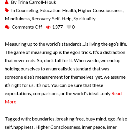
By
Trina Carroll-Houk
In
Counseling
,
Education
,
Health
,
Higher Consciousness
,
Mindfulness
,
Recovery
,
Self-Help
,
Spirituality
Comments Off
1377
0
Measuring up to the world’s standards…is living the ego’s life.
The game of measuring up is the ego’s trick. It’s a distraction
that never ends. So, don’t fall for it. When we do, we end up
holding ourselves to an unrealistic standard that was
someone else’s measurement for themselves; yet, we assume
it’s right for us. It’s not. You can be sure that these
expectations, comparisons, or the world’s ideal…only
Read
More
Tagged with:
boundaries
,
breaking free
,
busy mind
,
ego
,
false
self
,
happiness
,
Higher Consciousness
,
inner peace
,
inner