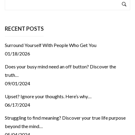
RECENT POSTS
Surround Yourself With People Who Get You
01/18/2026
Does your busy mind need an off button? Discover the
truth…
09/01/2024
Upset? Ignore your thoughts. Here’s why…
06/17/2024
Struggling to find meaning? Discover your true life purpose
beyond the mind…
05/04/2024