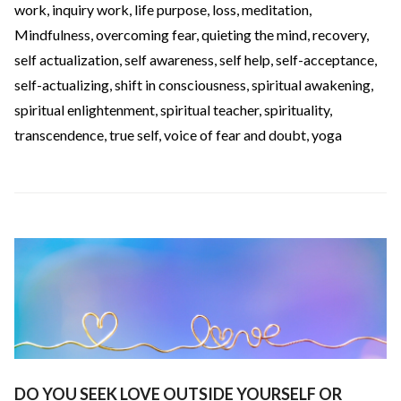
work
,
inquiry work
,
life purpose
,
loss
,
meditation
,
Mindfulness
,
overcoming fear
,
quieting the mind
,
recovery
,
self actualization
,
self awareness
,
self help
,
self-acceptance
,
self-actualizing
,
shift in consciousness
,
spiritual awakening
,
spiritual enlightenment
,
spiritual teacher
,
spirituality
,
transcendence
,
true self
,
voice of fear and doubt
,
yoga
DO YOU SEEK LOVE OUTSIDE YOURSELF OR