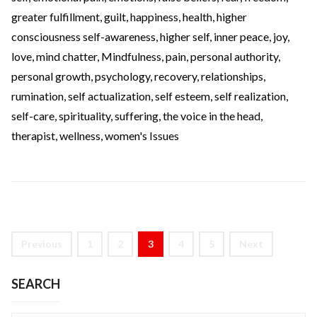
greater fulfillment
,
guilt
,
happiness
,
health
,
higher
consciousness self-awareness
,
higher self
,
inner peace
,
joy
,
love
,
mind chatter
,
Mindfulness
,
pain
,
personal authority
,
personal growth
,
psychology
,
recovery
,
relationships
,
rumination
,
self actualization
,
self esteem
,
self realization
,
self-care
,
spirituality
,
suffering
,
the voice in the head
,
therapist
,
wellness
,
women's Issues
Previous
1
2
3
4
5
Next
SEARCH