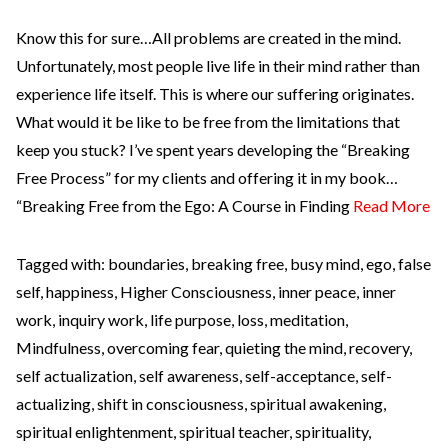
Know this for sure…All problems are created in the mind.
Unfortunately, most people live life in their mind rather than
experience life itself. This is where our suffering originates.
What would it be like to be free from the limitations that
keep you stuck? I’ve spent years developing the “Breaking
Free Process” for my clients and offering it in my book…
“Breaking Free from the Ego: A Course in Finding
Read More
Tagged with:
boundaries
,
breaking free
,
busy mind
,
ego
,
false
self
,
happiness
,
Higher Consciousness
,
inner peace
,
inner
work
,
inquiry work
,
life purpose
,
loss
,
meditation
,
Mindfulness
,
overcoming fear
,
quieting the mind
,
recovery
,
self actualization
,
self awareness
,
self-acceptance
,
self-
actualizing
,
shift in consciousness
,
spiritual awakening
,
spiritual enlightenment
,
spiritual teacher
,
spirituality
,