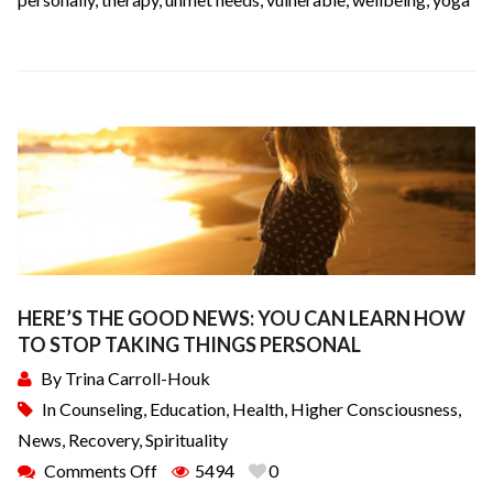
HERE’S THE GOOD NEWS: YOU CAN LEARN HOW
TO STOP TAKING THINGS PERSONAL
By
Trina Carroll-Houk
In
Counseling
,
Education
,
Health
,
Higher Consciousness
,
News
,
Recovery
,
Spirituality
Comments Off
5494
0