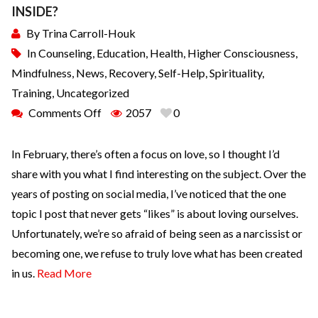
INSIDE?
By
Trina Carroll-Houk
In
Counseling
,
Education
,
Health
,
Higher Consciousness
,
Mindfulness
,
News
,
Recovery
,
Self-Help
,
Spirituality
,
Training
,
Uncategorized
Comments Off
2057
0
In February, there’s often a focus on love, so I thought I’d
share with you what I find interesting on the subject. Over the
years of posting on social media, I’ve noticed that the one
topic I post that never gets “likes” is about loving ourselves.
Unfortunately, we’re so afraid of being seen as a narcissist or
becoming one, we refuse to truly love what has been created
in us.
Read More