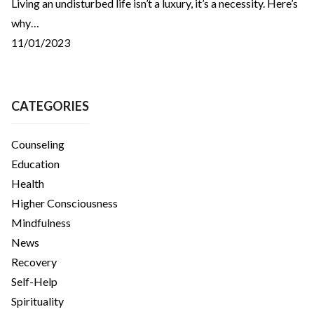
Living an undisturbed life isn’t a luxury, it’s a necessity. Here’s
why…
11/01/2023
CATEGORIES
Counseling
Education
Health
Higher Consciousness
Mindfulness
News
Recovery
Self-Help
Spirituality