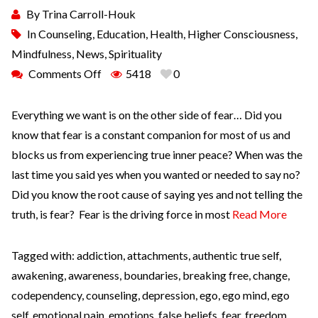
By
Trina Carroll-Houk
In
Counseling
,
Education
,
Health
,
Higher Consciousness
,
Mindfulness
,
News
,
Spirituality
Comments Off
5418
0
Everything we want is on the other side of fear… Did you
know that fear is a constant companion for most of us and
blocks us from experiencing true inner peace? When was the
last time you said yes when you wanted or needed to say no?
Did you know the root cause of saying yes and not telling the
truth, is fear? Fear is the driving force in most
Read More
Tagged with:
addiction
,
attachments
,
authentic true self
,
awakening
,
awareness
,
boundaries
,
breaking free
,
change
,
codependency
,
counseling
,
depression
,
ego
,
ego mind
,
ego
self
,
emotional pain
,
emotions
,
false beliefs
,
fear
,
freedom
,