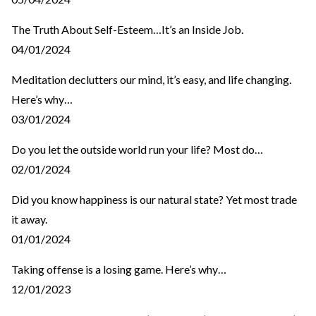
The Truth About Self-Esteem…It’s an Inside Job.
04/01/2024
Meditation declutters our mind, it’s easy, and life changing.
Here’s why…
03/01/2024
Do you let the outside world run your life? Most do…
02/01/2024
Did you know happiness is our natural state? Yet most trade
it away.
01/01/2024
Taking offense is a losing game. Here’s why…
12/01/2023