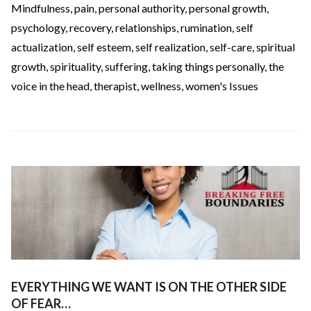
Mindfulness
,
pain
,
personal authority
,
personal growth
,
psychology
,
recovery
,
relationships
,
rumination
,
self
actualization
,
self esteem
,
self realization
,
self-care
,
spiritual
growth
,
spirituality
,
suffering
,
taking things personally
,
the
voice in the head
,
therapist
,
wellness
,
women's Issues
EVERYTHING WE WANT IS ON THE OTHER SIDE
OF FEAR…