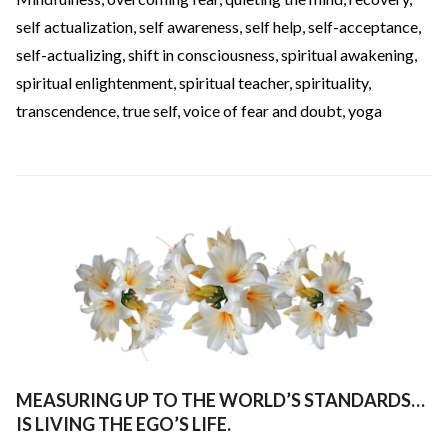
self actualization
,
self awareness
,
self help
,
self-acceptance
,
self-actualizing
,
shift in consciousness
,
spiritual awakening
,
spiritual enlightenment
,
spiritual teacher
,
spirituality
,
transcendence
,
true self
,
voice of fear and doubt
,
yoga
MEASURING UP TO THE WORLD’S STANDARDS…
IS LIVING THE EGO’S LIFE.