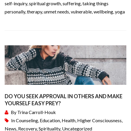
self-inquiry
,
spiritual growth
,
suffering
,
taking things
personally
,
therapy
,
unmet needs
,
vulnerable
,
wellbeing
,
yoga
DO YOU SEEK APPROVAL IN OTHERS AND MAKE
YOURSELF EASY PREY?
By
Trina Carroll-Houk
In
Counseling
,
Education
,
Health
,
Higher Consciousness
,
News
,
Recovery
,
Spirituality
,
Uncategorized