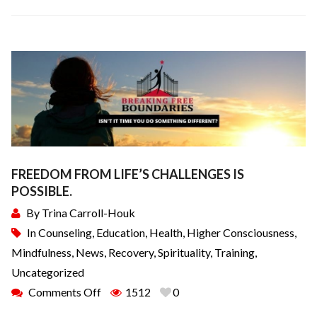
FREEDOM FROM LIFE’S CHALLENGES IS
POSSIBLE.
By
Trina Carroll-Houk
In
Counseling
,
Education
,
Health
,
Higher Consciousness
,
Mindfulness
,
News
,
Recovery
,
Spirituality
,
Training
,
Uncategorized
Comments Off
1512
0