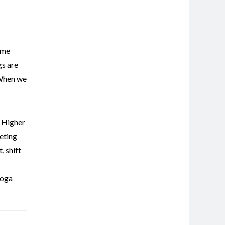
ome
gs are
 When we
,
Higher
eting
t
,
shift
oga