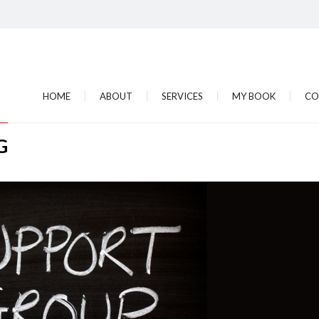
HOME
ABOUT
SERVICES
MY BOOK
CO
G