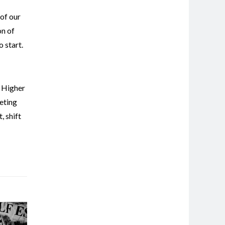
 of our
on of
 start.
,
Higher
eting
t
,
shift