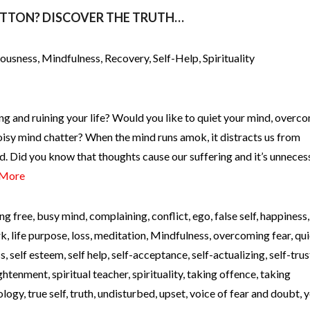
UTTON? DISCOVER THE TRUTH…
iousness
,
Mindfulness
,
Recovery
,
Self-Help
,
Spirituality
ng and ruining your life? Would you like to quiet your mind, overc
oisy mind chatter? When the mind runs amok, it distracts us from
d. Did you know that thoughts cause our suffering and it’s unneces
 More
ng free
,
busy mind
,
complaining
,
conflict
,
ego
,
false self
,
happiness
rk
,
life purpose
,
loss
,
meditation
,
Mindfulness
,
overcoming fear
,
qui
ss
,
self esteem
,
self help
,
self-acceptance
,
self-actualizing
,
self-trus
lightenment
,
spiritual teacher
,
spirituality
,
taking offence
,
taking
ology
,
true self
,
truth
,
undisturbed
,
upset
,
voice of fear and doubt
,
y