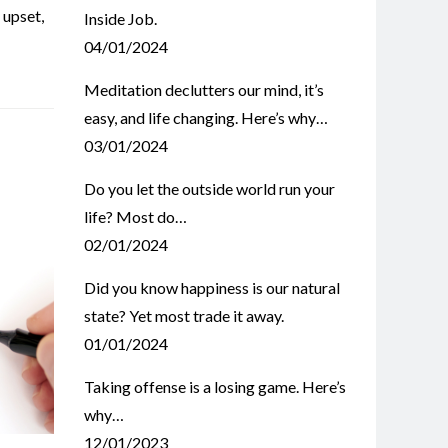
,
upset
,
Inside Job.
04/01/2024
Meditation declutters our mind, it’s
easy, and life changing. Here’s why…
03/01/2024
Do you let the outside world run your
life? Most do…
02/01/2024
Did you know happiness is our natural
state? Yet most trade it away.
01/01/2024
Taking offense is a losing game. Here’s
why…
12/01/2023