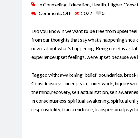
In
Counseling
,
Education
,
Health
,
Higher Consc
Comments Off
2072
0
Did you know if we want to be free from upset feeli
from our thoughts that say what’s happening shouldn
never about what’s happening. Being upset is a stat
experience upset feelings, we’re upset because we
Tagged with:
awakening
,
belief
,
boundaries
,
breaki
Consciousness
,
inner peace
,
inner work
,
inquiry wo
the mind
,
recovery
,
self actualization
,
self awarene
in consciousness
,
spiritual awakening
,
spiritual en
responsibility
,
transcendence
,
transpersonal psych