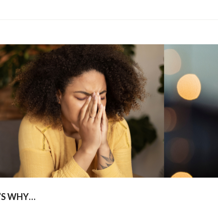
’S WHY…