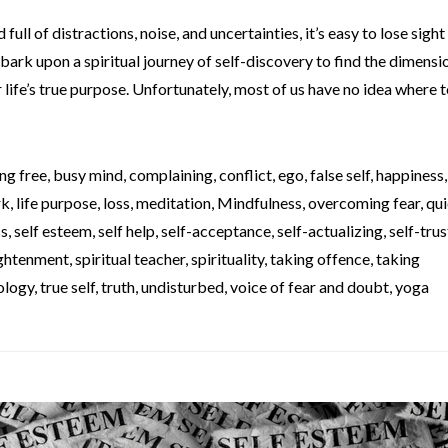
full of distractions, noise, and uncertainties, it’s easy to lose sight
bark upon a spiritual journey of self-discovery to find the dimensi
life’s true purpose. Unfortunately, most of us have no idea where to
ng free
,
busy mind
,
complaining
,
conflict
,
ego
,
false self
,
happiness
rk
,
life purpose
,
loss
,
meditation
,
Mindfulness
,
overcoming fear
,
qui
ss
,
self esteem
,
self help
,
self-acceptance
,
self-actualizing
,
self-trus
lightenment
,
spiritual teacher
,
spirituality
,
taking offence
,
taking
ology
,
true self
,
truth
,
undisturbed
,
voice of fear and doubt
,
yoga