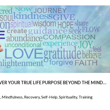
VER YOUR TRUE LIFE PURPOSE BEYOND THE MIND…
s
,
Mindfulness
,
Recovery
,
Self-Help
,
Spirituality
,
Training