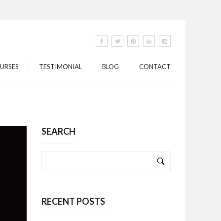
URSES
TESTIMONIAL
BLOG
CONTACT
SEARCH
RECENT POSTS