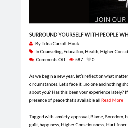
SURROUND YOURSELF WITH PEOPLE WH
By
Trina Carroll-Houk
In
Counseling
,
Education
,
Health
,
Higher Consc
Comments Off
587
0
As we begin a new year, let’s reflect on what matte
circumstances. Let’s face it…no one and nothing sho
about you? Has this been your experience lately? I
presence of peace that’s available all
Read More
Tagged with:
anxiety
,
approval
,
Blame
,
Boredom
,
b
guilt
,
happiness
,
Higher Consciousness
,
Hurt
,
inner