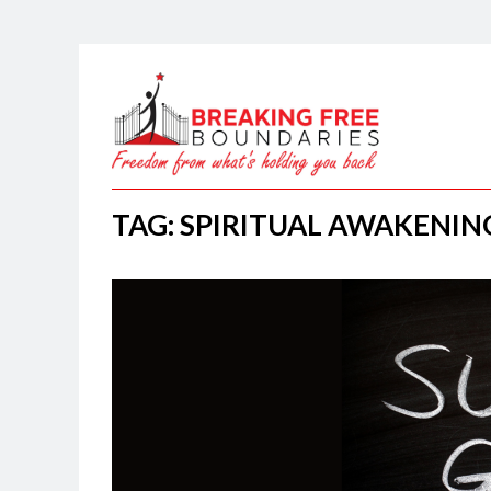
TAG: SPIRITUAL AWAKENIN