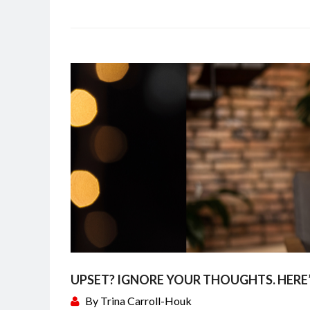
UPSET? IGNORE YOUR THOUGHTS. HERE
By
Trina Carroll-Houk