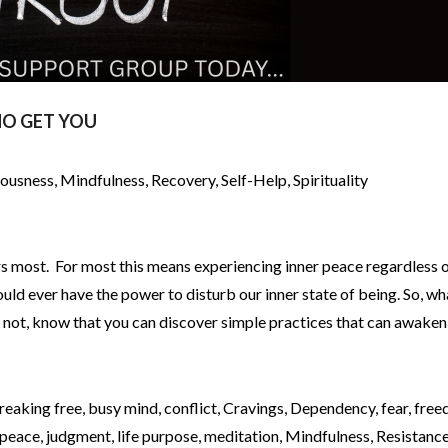
O GET YOU
iousness
,
Mindfulness
,
Recovery
,
Self-Help
,
Spirituality
rs most. For most this means experiencing inner peace regardless o
uld ever have the power to disturb our inner state of being. So, wh
f not, know that you can discover simple practices that can awaken
reaking free
,
busy mind
,
conflict
,
Cravings
,
Dependency
,
fear
,
free
 peace
,
judgment
,
life purpose
,
meditation
,
Mindfulness
,
Resistanc