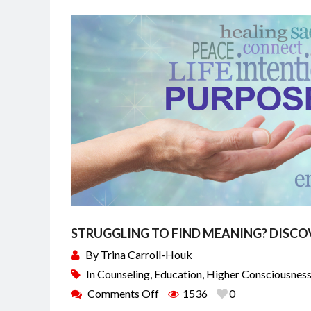
STRUGGLING TO FIND MEANING? DISCO
By
Trina Carroll-Houk
In
Counseling
,
Education
,
Higher Consciousnes
Comments Off
1536
0