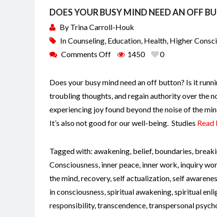
DOES YOUR BUSY MIND NEED AN OFF B
By
Trina Carroll-Houk
In
Counseling
,
Education
,
Health
,
Higher Consc
Comments Off
1450
0
Does your busy mind need an off button? Is it runni
troubling thoughts, and regain authority over the n
experiencing joy found beyond the noise of the min
It’s also not good for our well-being. Studies
Read
Tagged with:
awakening
,
belief
,
boundaries
,
breaki
Consciousness
,
inner peace
,
inner work
,
inquiry wo
the mind
,
recovery
,
self actualization
,
self awarene
in consciousness
,
spiritual awakening
,
spiritual en
responsibility
,
transcendence
,
transpersonal psych