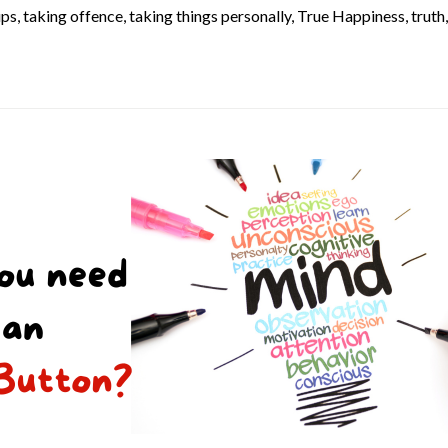
ups
,
taking offence
,
taking things personally
,
True Happiness
,
truth