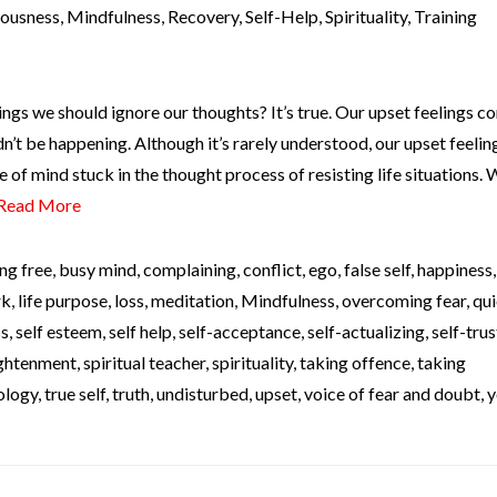
iousness
,
Mindfulness
,
Recovery
,
Self-Help
,
Spirituality
,
Training
ngs we should ignore our thoughts? It’s true. Our upset feelings c
’t be happening. Although it’s rarely understood, our upset feelin
e of mind stuck in the thought process of resisting life situations.
Read More
ng free
,
busy mind
,
complaining
,
conflict
,
ego
,
false self
,
happiness
rk
,
life purpose
,
loss
,
meditation
,
Mindfulness
,
overcoming fear
,
qui
ss
,
self esteem
,
self help
,
self-acceptance
,
self-actualizing
,
self-trus
lightenment
,
spiritual teacher
,
spirituality
,
taking offence
,
taking
ology
,
true self
,
truth
,
undisturbed
,
upset
,
voice of fear and doubt
,
y