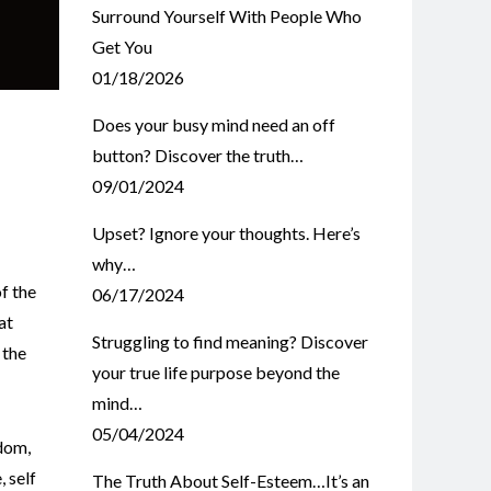
Surround Yourself With People Who
Get You
01/18/2026
Does your busy mind need an off
button? Discover the truth…
09/01/2024
Upset? Ignore your thoughts. Here’s
why…
f the
06/17/2024
at
Struggling to find meaning? Discover
 the
your true life purpose beyond the
mind…
05/04/2024
dom
,
e
,
self
The Truth About Self-Esteem…It’s an