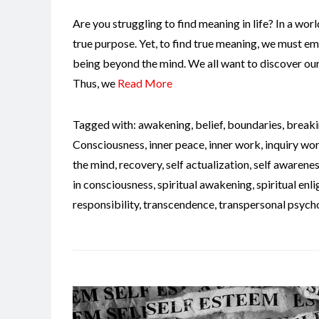
Are you struggling to find meaning in life? In a world 
true purpose. Yet, to find true meaning, we must em
being beyond the mind. We all want to discover our 
Thus, we
Read More
Tagged with:
awakening
,
belief
,
boundaries
,
breaki
Consciousness
,
inner peace
,
inner work
,
inquiry wo
the mind
,
recovery
,
self actualization
,
self awarene
in consciousness
,
spiritual awakening
,
spiritual en
responsibility
,
transcendence
,
transpersonal psych