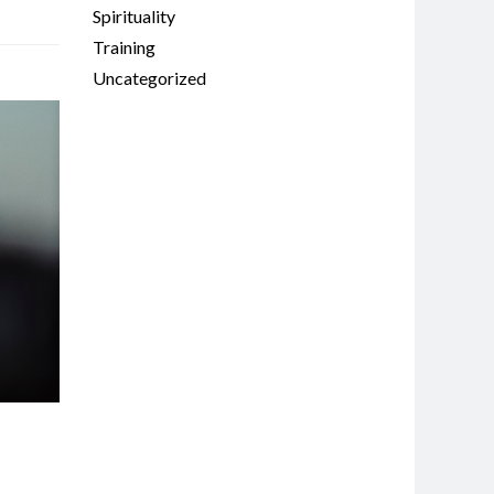
Spirituality
Training
Uncategorized