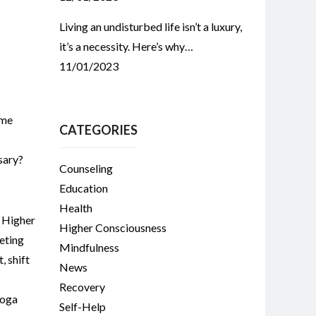
Living an undisturbed life isn’t a luxury,
it’s a necessity. Here’s why…
11/01/2023
ome
CATEGORIES
sary?
Counseling
Education
Health
,
Higher
Higher Consciousness
eting
Mindfulness
t
,
shift
News
Recovery
oga
Self-Help