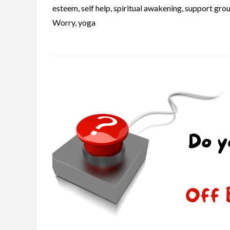
esteem
,
self help
,
spiritual awakening
,
support gro
Worry
,
yoga