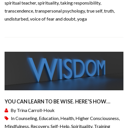
spiritual teacher
,
spirituality
,
taking responsibility
,
transcendence
,
transpersonal psychology
,
true self
,
truth
,
undisturbed
,
voice of fear and doubt
,
yoga
YOU CAN LEARN TO BE WISE. HERE’S HOW…
By
Trina Carroll-Houk
In
Counseling
,
Education
,
Health
,
Higher Consciousness
,
Mindfulness
,
Recovery
,
Self-Help
,
Spirituality
,
Training