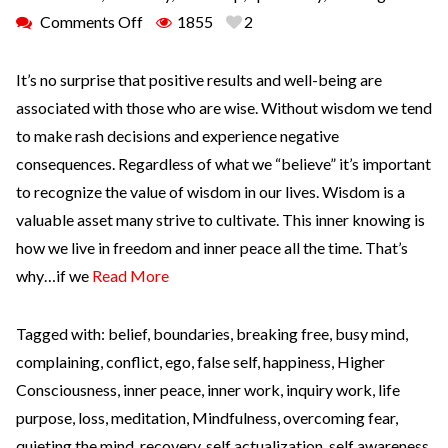
Comments Off
1855
2
It’s no surprise that positive results and well-being are
associated with those who are wise. Without wisdom we tend
to make rash decisions and experience negative
consequences. Regardless of what we “believe” it’s important
to recognize the value of wisdom in our lives. Wisdom is a
valuable asset many strive to cultivate. This inner knowing is
how we live in freedom and inner peace all the time. That’s
why…if we
Read More
Tagged with:
belief
,
boundaries
,
breaking free
,
busy mind
,
complaining
,
conflict
,
ego
,
false self
,
happiness
,
Higher
Consciousness
,
inner peace
,
inner work
,
inquiry work
,
life
purpose
,
loss
,
meditation
,
Mindfulness
,
overcoming fear
,
quieting the mind
,
recovery
,
self actualization
,
self awareness
,