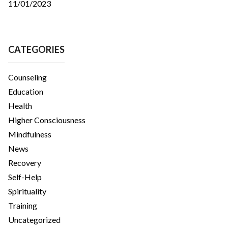
11/01/2023
CATEGORIES
Counseling
Education
Health
Higher Consciousness
Mindfulness
News
Recovery
Self-Help
Spirituality
Training
Uncategorized