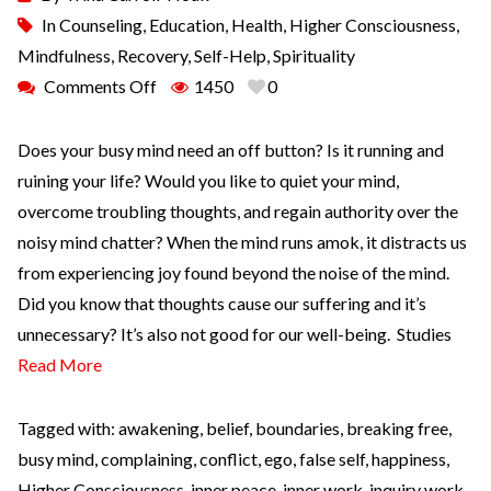
In
Counseling
,
Education
,
Health
,
Higher Consciousness
,
Mindfulness
,
Recovery
,
Self-Help
,
Spirituality
Comments Off
1450
0
Does your busy mind need an off button? Is it running and
ruining your life? Would you like to quiet your mind,
overcome troubling thoughts, and regain authority over the
noisy mind chatter? When the mind runs amok, it distracts us
from experiencing joy found beyond the noise of the mind.
Did you know that thoughts cause our suffering and it’s
unnecessary? It’s also not good for our well-being. Studies
Read More
Tagged with:
awakening
,
belief
,
boundaries
,
breaking free
,
busy mind
,
complaining
,
conflict
,
ego
,
false self
,
happiness
,
Higher Consciousness
,
inner peace
,
inner work
,
inquiry work
,