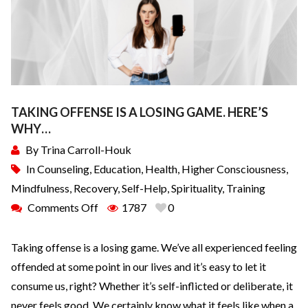
TAKING OFFENSE IS A LOSING GAME. HERE’S
WHY…
By
Trina Carroll-Houk
In
Counseling
,
Education
,
Health
,
Higher Consciousness
,
Mindfulness
,
Recovery
,
Self-Help
,
Spirituality
,
Training
Comments Off
1787
0
Taking offense is a losing game. We’ve all experienced feeling
offended at some point in our lives and it’s easy to let it
consume us, right? Whether it’s self-inflicted or deliberate, it
never feels good. We certainly know what it feels like when a