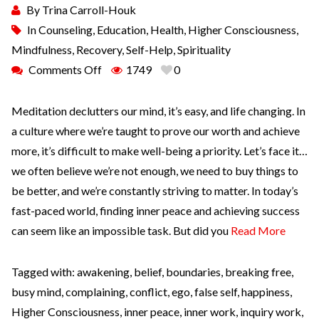
By
Trina Carroll-Houk
In
Counseling
,
Education
,
Health
,
Higher Consciousness
,
Mindfulness
,
Recovery
,
Self-Help
,
Spirituality
Comments Off
1749
0
Meditation declutters our mind, it’s easy, and life changing. In
a culture where we’re taught to prove our worth and achieve
more, it’s difficult to make well-being a priority. Let’s face it…
we often believe we’re not enough, we need to buy things to
be better, and we’re constantly striving to matter. In today’s
fast-paced world, finding inner peace and achieving success
can seem like an impossible task. But did you
Read More
Tagged with:
awakening
,
belief
,
boundaries
,
breaking free
,
busy mind
,
complaining
,
conflict
,
ego
,
false self
,
happiness
,
Higher Consciousness
,
inner peace
,
inner work
,
inquiry work
,