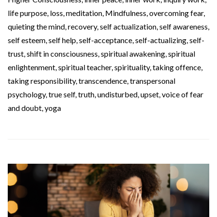
life purpose
,
loss
,
meditation
,
Mindfulness
,
overcoming fear
,
quieting the mind
,
recovery
,
self actualization
,
self awareness
,
self esteem
,
self help
,
self-acceptance
,
self-actualizing
,
self-
trust
,
shift in consciousness
,
spiritual awakening
,
spiritual
enlightenment
,
spiritual teacher
,
spirituality
,
taking offence
,
taking responsibility
,
transcendence
,
transpersonal
psychology
,
true self
,
truth
,
undisturbed
,
upset
,
voice of fear
and doubt
,
yoga