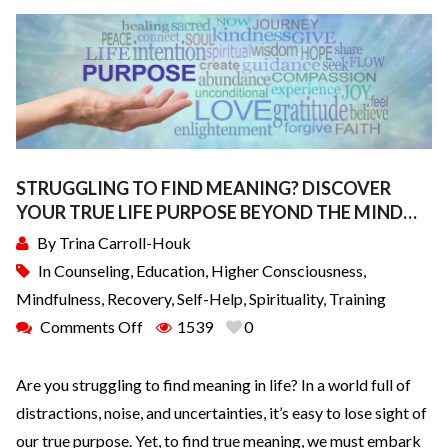
STRUGGLING TO FIND MEANING? DISCOVER
YOUR TRUE LIFE PURPOSE BEYOND THE MIND…
By
Trina Carroll-Houk
In
Counseling
,
Education
,
Higher Consciousness
,
Mindfulness
,
Recovery
,
Self-Help
,
Spirituality
,
Training
Comments Off
1539
0
Are you struggling to find meaning in life? In a world full of
distractions, noise, and uncertainties, it’s easy to lose sight of
our true purpose. Yet, to find true meaning, we must embark