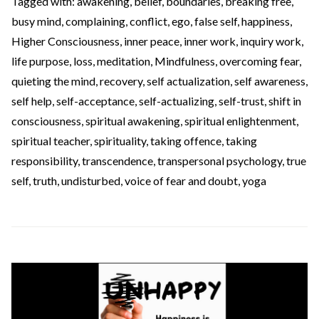
Tagged with:
awakening
,
belief
,
boundaries
,
breaking free
,
busy mind
,
complaining
,
conflict
,
ego
,
false self
,
happiness
,
Higher Consciousness
,
inner peace
,
inner work
,
inquiry work
,
life purpose
,
loss
,
meditation
,
Mindfulness
,
overcoming fear
,
quieting the mind
,
recovery
,
self actualization
,
self awareness
,
self help
,
self-acceptance
,
self-actualizing
,
self-trust
,
shift in
consciousness
,
spiritual awakening
,
spiritual enlightenment
,
spiritual teacher
,
spirituality
,
taking offence
,
taking
responsibility
,
transcendence
,
transpersonal psychology
,
true
self
,
truth
,
undisturbed
,
voice of fear and doubt
,
yoga