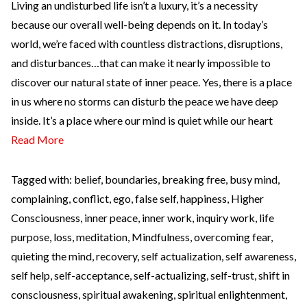
Living an undisturbed life isn’t a luxury, it’s a necessity
because our overall well-being depends on it. In today’s
world, we’re faced with countless distractions, disruptions,
and disturbances…that can make it nearly impossible to
discover our natural state of inner peace. Yes, there is a place
in us where no storms can disturb the peace we have deep
inside. It’s a place where our mind is quiet while our heart
Read More
Tagged with:
belief
,
boundaries
,
breaking free
,
busy mind
,
complaining
,
conflict
,
ego
,
false self
,
happiness
,
Higher
Consciousness
,
inner peace
,
inner work
,
inquiry work
,
life
purpose
,
loss
,
meditation
,
Mindfulness
,
overcoming fear
,
quieting the mind
,
recovery
,
self actualization
,
self awareness
,
self help
,
self-acceptance
,
self-actualizing
,
self-trust
,
shift in
consciousness
,
spiritual awakening
,
spiritual enlightenment
,