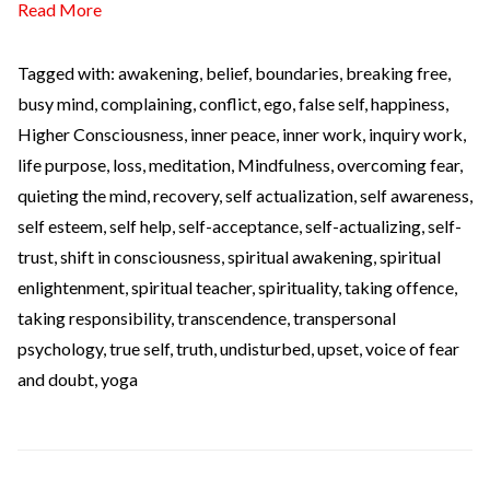
Read More
Tagged with:
awakening
,
belief
,
boundaries
,
breaking free
,
busy mind
,
complaining
,
conflict
,
ego
,
false self
,
happiness
,
Higher Consciousness
,
inner peace
,
inner work
,
inquiry work
,
life purpose
,
loss
,
meditation
,
Mindfulness
,
overcoming fear
,
quieting the mind
,
recovery
,
self actualization
,
self awareness
,
self esteem
,
self help
,
self-acceptance
,
self-actualizing
,
self-
trust
,
shift in consciousness
,
spiritual awakening
,
spiritual
enlightenment
,
spiritual teacher
,
spirituality
,
taking offence
,
taking responsibility
,
transcendence
,
transpersonal
psychology
,
true self
,
truth
,
undisturbed
,
upset
,
voice of fear
and doubt
,
yoga