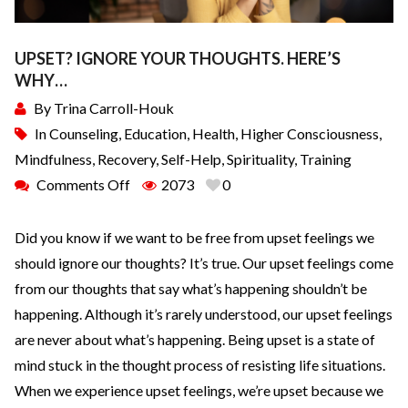
UPSET? IGNORE YOUR THOUGHTS. HERE’S
WHY…
By
Trina Carroll-Houk
In
Counseling
,
Education
,
Health
,
Higher Consciousness
,
Mindfulness
,
Recovery
,
Self-Help
,
Spirituality
,
Training
Comments Off
2073
0
Did you know if we want to be free from upset feelings we
should ignore our thoughts? It’s true. Our upset feelings come
from our thoughts that say what’s happening shouldn’t be
happening. Although it’s rarely understood, our upset feelings
are never about what’s happening. Being upset is a state of
mind stuck in the thought process of resisting life situations.
When we experience upset feelings, we’re upset because we