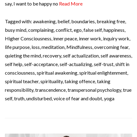
say, I want to be happy no
Read More
Tagged with:
awakening
,
belief
,
boundaries
,
breaking free
,
busy mind
,
complaining
,
conflict
,
ego
,
false self
,
happiness
,
Higher Consciousness
,
inner peace
,
inner work
,
inquiry work
,
life purpose
,
loss
,
meditation
,
Mindfulness
,
overcoming fear
,
quieting the mind
,
recovery
,
self actualization
,
self awareness
,
self help
,
self-acceptance
,
self-actualizing
,
self-trust
,
shift in
consciousness
,
spiritual awakening
,
spiritual enlightenment
,
spiritual teacher
,
spirituality
,
taking offence
,
taking
responsibility
,
transcendence
,
transpersonal psychology
,
true
self
,
truth
,
undisturbed
,
voice of fear and doubt
,
yoga