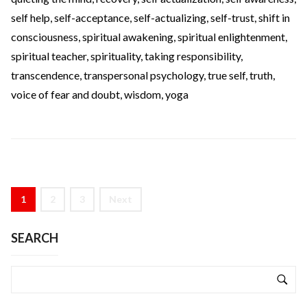
self help
,
self-acceptance
,
self-actualizing
,
self-trust
,
shift in
consciousness
,
spiritual awakening
,
spiritual enlightenment
,
spiritual teacher
,
spirituality
,
taking responsibility
,
transcendence
,
transpersonal psychology
,
true self
,
truth
,
voice of fear and doubt
,
wisdom
,
yoga
1
2
3
Next
SEARCH