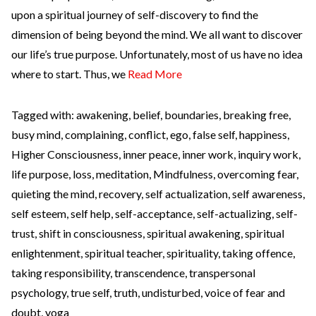
upon a spiritual journey of self-discovery to find the
dimension of being beyond the mind. We all want to discover
our life’s true purpose. Unfortunately, most of us have no idea
where to start. Thus, we
Read More
Tagged with:
awakening
,
belief
,
boundaries
,
breaking free
,
busy mind
,
complaining
,
conflict
,
ego
,
false self
,
happiness
,
Higher Consciousness
,
inner peace
,
inner work
,
inquiry work
,
life purpose
,
loss
,
meditation
,
Mindfulness
,
overcoming fear
,
quieting the mind
,
recovery
,
self actualization
,
self awareness
,
self esteem
,
self help
,
self-acceptance
,
self-actualizing
,
self-
trust
,
shift in consciousness
,
spiritual awakening
,
spiritual
enlightenment
,
spiritual teacher
,
spirituality
,
taking offence
,
taking responsibility
,
transcendence
,
transpersonal
psychology
,
true self
,
truth
,
undisturbed
,
voice of fear and
doubt
,
yoga