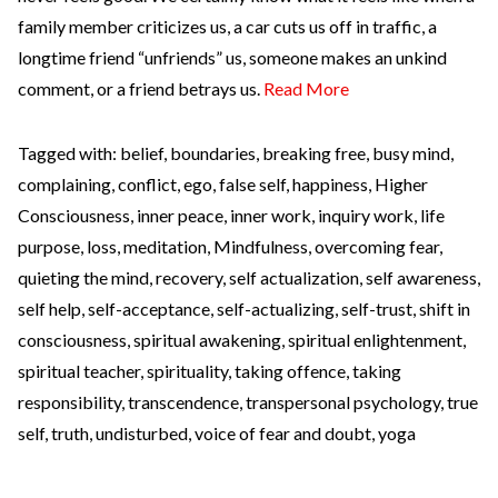
family member criticizes us, a car cuts us off in traffic, a
longtime friend “unfriends” us, someone makes an unkind
comment, or a friend betrays us.
Read More
Tagged with:
belief
,
boundaries
,
breaking free
,
busy mind
,
complaining
,
conflict
,
ego
,
false self
,
happiness
,
Higher
Consciousness
,
inner peace
,
inner work
,
inquiry work
,
life
purpose
,
loss
,
meditation
,
Mindfulness
,
overcoming fear
,
quieting the mind
,
recovery
,
self actualization
,
self awareness
,
self help
,
self-acceptance
,
self-actualizing
,
self-trust
,
shift in
consciousness
,
spiritual awakening
,
spiritual enlightenment
,
spiritual teacher
,
spirituality
,
taking offence
,
taking
responsibility
,
transcendence
,
transpersonal psychology
,
true
self
,
truth
,
undisturbed
,
voice of fear and doubt
,
yoga