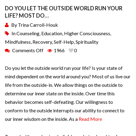
DO YOU LET THE OUTSIDE WORLD RUN YOUR
LIFE? MOST DO…
By
Trina Carroll-Houk
In
Counseling
,
Education
,
Higher Consciousness
,
Mindfulness
,
Recovery
,
Self-Help
,
Spirituality
Comments Off
1966
0
Do you let the outside world run your life? Is your state of
mind dependent on the world around you? Most of us live our
life from the outside-in. We allow things on the outside to
determine our inner state on the inside. Over time this
behavior becomes self-defeating. Our willingness to
conform to the outside interrupts our ability to connect to
our inner wisdom on the inside. As a
Read More