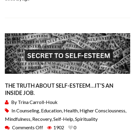
THE TRUTH ABOUT SELF-ESTEEM…IT’S AN
INSIDE JOB.
By
Trina Carroll-Houk
In
Counseling
,
Education
,
Health
,
Higher Consciousness
,
Mindfulness
,
Recovery
,
Self-Help
,
Spirituality
Comments Off
1902
0