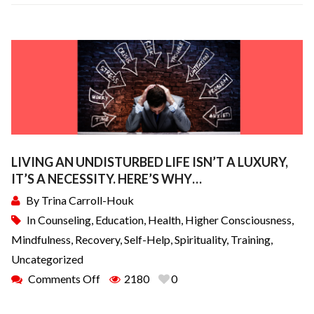
LIVING AN UNDISTURBED LIFE ISN’T A LUXURY,
IT’S A NECESSITY. HERE’S WHY…
By
Trina Carroll-Houk
In
Counseling
,
Education
,
Health
,
Higher Consciousness
,
Mindfulness
,
Recovery
,
Self-Help
,
Spirituality
,
Training
,
Uncategorized
Comments Off
2180
0