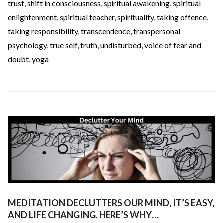
trust
,
shift in consciousness
,
spiritual awakening
,
spiritual
enlightenment
,
spiritual teacher
,
spirituality
,
taking offence
,
taking responsibility
,
transcendence
,
transpersonal
psychology
,
true self
,
truth
,
undisturbed
,
voice of fear and
doubt
,
yoga
MEDITATION DECLUTTERS OUR MIND, IT’S EASY,
AND LIFE CHANGING. HERE’S WHY…