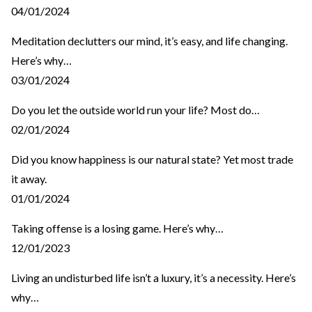
04/01/2024
Meditation declutters our mind, it’s easy, and life changing.
Here’s why…
03/01/2024
Do you let the outside world run your life? Most do…
02/01/2024
Did you know happiness is our natural state? Yet most trade
it away.
01/01/2024
Taking offense is a losing game. Here’s why…
12/01/2023
Living an undisturbed life isn’t a luxury, it’s a necessity. Here’s
why…