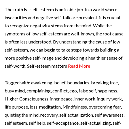
The truth is…self-esteem is an inside job. In a world where
insecurities and negative self-talk are prevalent, it is crucial
to recognize negativity stems from the mind. While the
symptoms of low self-esteem are well-known, the root cause
is often less understood. By understanding the cause of low
self-esteem, we can begin to take steps towards building a
more positive self-image and developing a healthier sense of
self-worth. Self-esteem matters
Read More
Tagged with:
awakening
,
belief
,
boundaries
,
breaking free
,
busy mind
,
complaining
,
conflict
,
ego
,
false self
,
happiness
,
Higher Consciousness
,
inner peace
,
inner work
,
inquiry work
,
life purpose
,
loss
,
meditation
,
Mindfulness
,
overcoming fear
,
quieting the mind
,
recovery
,
self actualization
,
self awareness
,
self esteem
,
self help
,
self-acceptance
,
self-actualizing
,
self-