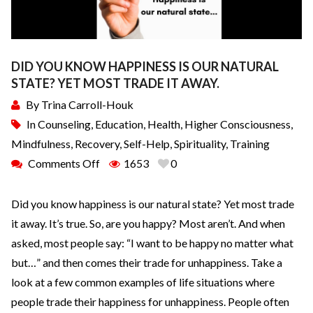
DID YOU KNOW HAPPINESS IS OUR NATURAL
STATE? YET MOST TRADE IT AWAY.
By
Trina Carroll-Houk
In
Counseling
,
Education
,
Health
,
Higher Consciousness
,
Mindfulness
,
Recovery
,
Self-Help
,
Spirituality
,
Training
Comments Off
1653
0
Did you know happiness is our natural state? Yet most trade
it away. It’s true. So, are you happy? Most aren’t. And when
asked, most people say: “I want to be happy no matter what
but…” and then comes their trade for unhappiness. Take a
look at a few common examples of life situations where
people trade their happiness for unhappiness. People often