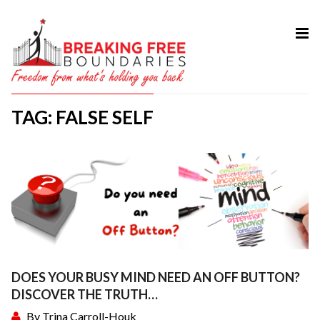
HOME
ABOUT
TAG: FALSE SELF
SERVICES
MY BOOK
COURSES
TESTIMONIAL
BLOG
CONTACT
DOES YOUR BUSY MIND NEED AN OFF BUTTON?
DISCOVER THE TRUTH…
By
Trina Carroll-Houk