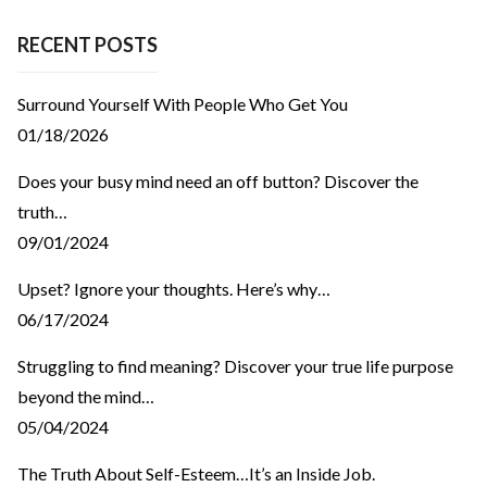
RECENT POSTS
Surround Yourself With People Who Get You
01/18/2026
Does your busy mind need an off button? Discover the
truth…
09/01/2024
Upset? Ignore your thoughts. Here’s why…
06/17/2024
Struggling to find meaning? Discover your true life purpose
beyond the mind…
05/04/2024
The Truth About Self-Esteem…It’s an Inside Job.