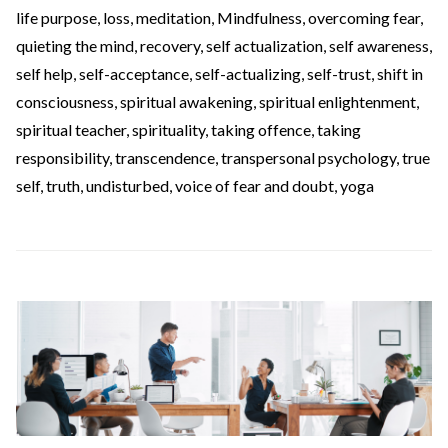
life purpose
,
loss
,
meditation
,
Mindfulness
,
overcoming fear
,
quieting the mind
,
recovery
,
self actualization
,
self awareness
,
self help
,
self-acceptance
,
self-actualizing
,
self-trust
,
shift in
consciousness
,
spiritual awakening
,
spiritual enlightenment
,
spiritual teacher
,
spirituality
,
taking offence
,
taking
responsibility
,
transcendence
,
transpersonal psychology
,
true
self
,
truth
,
undisturbed
,
voice of fear and doubt
,
yoga