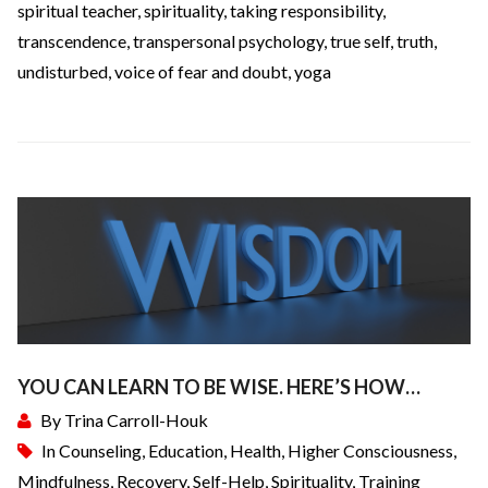
spiritual teacher
,
spirituality
,
taking responsibility
,
transcendence
,
transpersonal psychology
,
true self
,
truth
,
undisturbed
,
voice of fear and doubt
,
yoga
YOU CAN LEARN TO BE WISE. HERE’S HOW…
By
Trina Carroll-Houk
In
Counseling
,
Education
,
Health
,
Higher Consciousness
,
Mindfulness
,
Recovery
,
Self-Help
,
Spirituality
,
Training