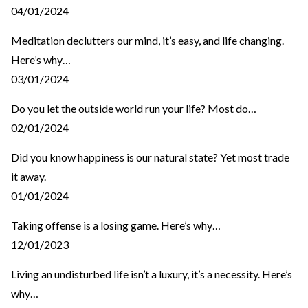
04/01/2024
Meditation declutters our mind, it’s easy, and life changing.
Here’s why…
03/01/2024
Do you let the outside world run your life? Most do…
02/01/2024
Did you know happiness is our natural state? Yet most trade
it away.
01/01/2024
Taking offense is a losing game. Here’s why…
12/01/2023
Living an undisturbed life isn’t a luxury, it’s a necessity. Here’s
why…