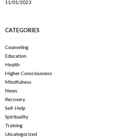
11/01/2023
CATEGORIES
Counseling
Education
Health
Higher Consciousness
Mindfulness
News
Recovery
Self-Help
Spirituality
Training
Uncategorized