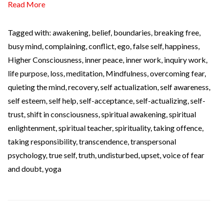
Read More
Tagged with:
awakening
,
belief
,
boundaries
,
breaking free
,
busy mind
,
complaining
,
conflict
,
ego
,
false self
,
happiness
,
Higher Consciousness
,
inner peace
,
inner work
,
inquiry work
,
life purpose
,
loss
,
meditation
,
Mindfulness
,
overcoming fear
,
quieting the mind
,
recovery
,
self actualization
,
self awareness
,
self esteem
,
self help
,
self-acceptance
,
self-actualizing
,
self-
trust
,
shift in consciousness
,
spiritual awakening
,
spiritual
enlightenment
,
spiritual teacher
,
spirituality
,
taking offence
,
taking responsibility
,
transcendence
,
transpersonal
psychology
,
true self
,
truth
,
undisturbed
,
upset
,
voice of fear
and doubt
,
yoga