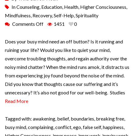
In
Counseling
,
Education
,
Health
,
Higher Consciousness
,
Mindfulness
,
Recovery
,
Self-Help
,
Spirituality
Comments Off
1451
0
Does your busy mind need an off button? Is it running and
ruining your life? Would you like to quiet your mind,
overcome troubling thoughts, and regain authority over the
noisy mind chatter? When the mind runs amok, it distracts us
from experiencing joy found beyond the noise of the mind.
Did you know that thoughts cause our suffering and it’s
unnecessary? It’s also not good for our well-being. Studies
Read More
Tagged with:
awakening
,
belief
,
boundaries
,
breaking free
,
busy mind
,
complaining
,
conflict
,
ego
,
false self
,
happiness
,
Higher Consciousness
,
inner peace
,
inner work
,
inquiry work
,