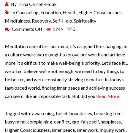
By
Trina Carroll-Houk
In
Counseling
,
Education
,
Health
,
Higher Consciousness
,
Mindfulness
,
Recovery
,
Self-Help
,
Spirituality
Comments Off
1749
0
Meditation declutters our mind, it’s easy, and life changing. In
a culture where we’re taught to prove our worth and achieve
more, it’s difficult to make well-being a priority. Let’s face it…
we often believe we’re not enough, we need to buy things to
be better, and we’re constantly striving to matter. In today’s
fast-paced world, finding inner peace and achieving success
can seem like an impossible task. But did you
Read More
Tagged with:
awakening
,
belief
,
boundaries
,
breaking free
,
busy mind
,
complaining
,
conflict
,
ego
,
false self
,
happiness
,
Higher Consciousness
,
inner peace
,
inner work
,
inquiry work
,