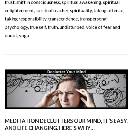
trust
,
shift in consciousness
,
spiritual awakening
,
spiritual
enlightenment
,
spiritual teacher
,
spirituality
,
taking offence
,
taking responsibility
,
transcendence
,
transpersonal
psychology
,
true self
,
truth
,
undisturbed
,
voice of fear and
doubt
,
yoga
MEDITATION DECLUTTERS OUR MIND, IT’S EASY,
AND LIFE CHANGING. HERE’S WHY…