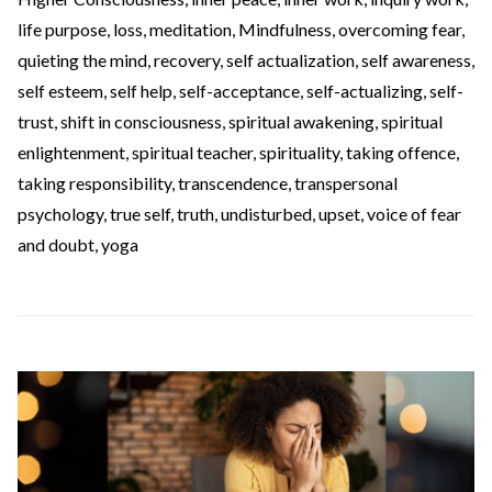
life purpose
,
loss
,
meditation
,
Mindfulness
,
overcoming fear
,
quieting the mind
,
recovery
,
self actualization
,
self awareness
,
self esteem
,
self help
,
self-acceptance
,
self-actualizing
,
self-
trust
,
shift in consciousness
,
spiritual awakening
,
spiritual
enlightenment
,
spiritual teacher
,
spirituality
,
taking offence
,
taking responsibility
,
transcendence
,
transpersonal
psychology
,
true self
,
truth
,
undisturbed
,
upset
,
voice of fear
and doubt
,
yoga