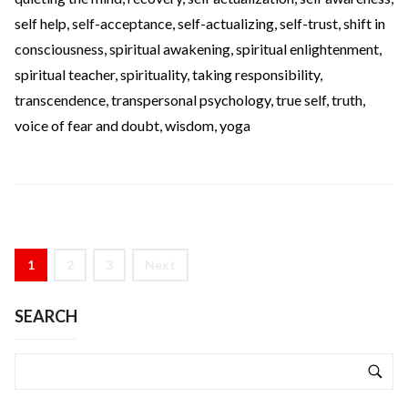
self help
,
self-acceptance
,
self-actualizing
,
self-trust
,
shift in
consciousness
,
spiritual awakening
,
spiritual enlightenment
,
spiritual teacher
,
spirituality
,
taking responsibility
,
transcendence
,
transpersonal psychology
,
true self
,
truth
,
voice of fear and doubt
,
wisdom
,
yoga
1
2
3
Next
SEARCH