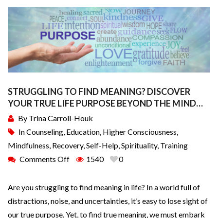
STRUGGLING TO FIND MEANING? DISCOVER
YOUR TRUE LIFE PURPOSE BEYOND THE MIND…
By
Trina Carroll-Houk
In
Counseling
,
Education
,
Higher Consciousness
,
Mindfulness
,
Recovery
,
Self-Help
,
Spirituality
,
Training
Comments Off
1540
0
Are you struggling to find meaning in life? In a world full of
distractions, noise, and uncertainties, it’s easy to lose sight of
our true purpose. Yet, to find true meaning, we must embark