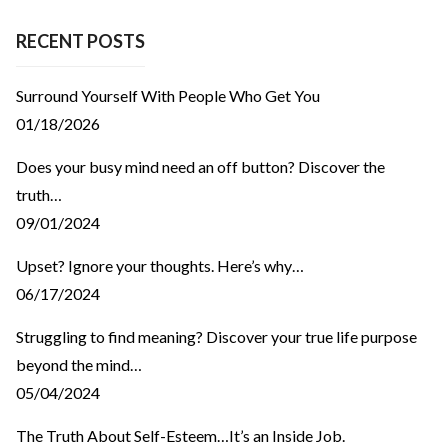
RECENT POSTS
Surround Yourself With People Who Get You
01/18/2026
Does your busy mind need an off button? Discover the
truth…
09/01/2024
Upset? Ignore your thoughts. Here’s why…
06/17/2024
Struggling to find meaning? Discover your true life purpose
beyond the mind…
05/04/2024
The Truth About Self-Esteem…It’s an Inside Job.