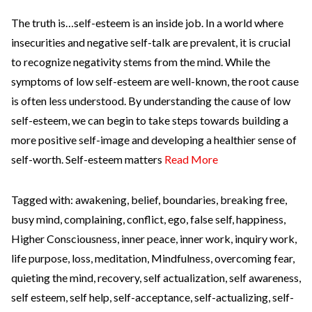
The truth is…self-esteem is an inside job. In a world where
insecurities and negative self-talk are prevalent, it is crucial
to recognize negativity stems from the mind. While the
symptoms of low self-esteem are well-known, the root cause
is often less understood. By understanding the cause of low
self-esteem, we can begin to take steps towards building a
more positive self-image and developing a healthier sense of
self-worth. Self-esteem matters
Read More
Tagged with:
awakening
,
belief
,
boundaries
,
breaking free
,
busy mind
,
complaining
,
conflict
,
ego
,
false self
,
happiness
,
Higher Consciousness
,
inner peace
,
inner work
,
inquiry work
,
life purpose
,
loss
,
meditation
,
Mindfulness
,
overcoming fear
,
quieting the mind
,
recovery
,
self actualization
,
self awareness
,
self esteem
,
self help
,
self-acceptance
,
self-actualizing
,
self-