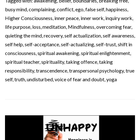
Tagged with:
awakening
,
belief
,
boundaries
,
breaking free
,
busy mind
,
complaining
,
conflict
,
ego
,
false self
,
happiness
,
Higher Consciousness
,
inner peace
,
inner work
,
inquiry work
,
life purpose
,
loss
,
meditation
,
Mindfulness
,
overcoming fear
,
quieting the mind
,
recovery
,
self actualization
,
self awareness
,
self help
,
self-acceptance
,
self-actualizing
,
self-trust
,
shift in
consciousness
,
spiritual awakening
,
spiritual enlightenment
,
spiritual teacher
,
spirituality
,
taking offence
,
taking
responsibility
,
transcendence
,
transpersonal psychology
,
true
self
,
truth
,
undisturbed
,
voice of fear and doubt
,
yoga