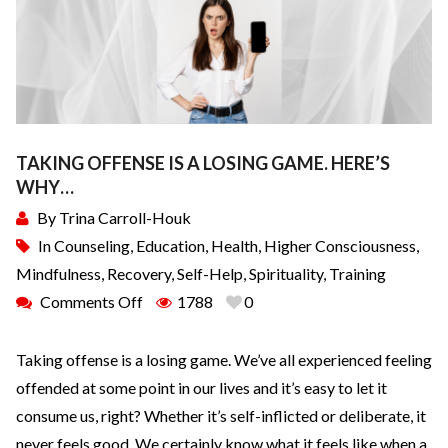
TAKING OFFENSE IS A LOSING GAME. HERE’S
WHY…
By
Trina Carroll-Houk
In
Counseling
,
Education
,
Health
,
Higher Consciousness
,
Mindfulness
,
Recovery
,
Self-Help
,
Spirituality
,
Training
Comments Off
1788
0
Taking offense is a losing game. We’ve all experienced feeling
offended at some point in our lives and it’s easy to let it
consume us, right? Whether it’s self-inflicted or deliberate, it
never feels good. We certainly know what it feels like when a