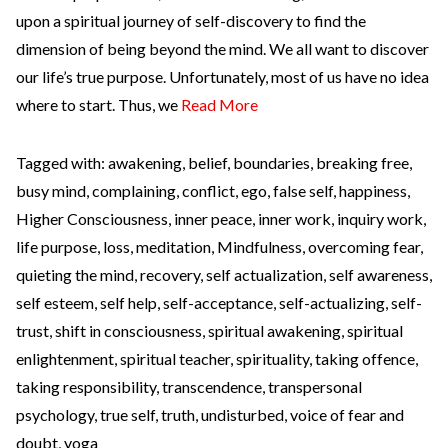
upon a spiritual journey of self-discovery to find the
dimension of being beyond the mind. We all want to discover
our life’s true purpose. Unfortunately, most of us have no idea
where to start. Thus, we
Read More
Tagged with:
awakening
,
belief
,
boundaries
,
breaking free
,
busy mind
,
complaining
,
conflict
,
ego
,
false self
,
happiness
,
Higher Consciousness
,
inner peace
,
inner work
,
inquiry work
,
life purpose
,
loss
,
meditation
,
Mindfulness
,
overcoming fear
,
quieting the mind
,
recovery
,
self actualization
,
self awareness
,
self esteem
,
self help
,
self-acceptance
,
self-actualizing
,
self-
trust
,
shift in consciousness
,
spiritual awakening
,
spiritual
enlightenment
,
spiritual teacher
,
spirituality
,
taking offence
,
taking responsibility
,
transcendence
,
transpersonal
psychology
,
true self
,
truth
,
undisturbed
,
voice of fear and
doubt
,
yoga