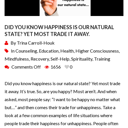
DID YOU KNOW HAPPINESS IS OUR NATURAL
STATE? YET MOST TRADE IT AWAY.
By
Trina Carroll-Houk
In
Counseling
,
Education
,
Health
,
Higher Consciousness
,
Mindfulness
,
Recovery
,
Self-Help
,
Spirituality
,
Training
Comments Off
1656
0
Did you know happiness is our natural state? Yet most trade
it away. It’s true. So, are you happy? Most aren’t. And when
asked, most people say: “I want to be happy no matter what
but…” and then comes their trade for unhappiness. Take a
look at a few common examples of life situations where
people trade their happiness for unhappiness. People often