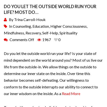
DO YOU LET THE OUTSIDE WORLD RUN YOUR
LIFE? MOST DO…
By
Trina Carroll-Houk
In
Counseling
,
Education
,
Higher Consciousness
,
Mindfulness
,
Recovery
,
Self-Help
,
Spirituality
Comments Off
1967
0
Do you let the outside world run your life? Is your state of
mind dependent on the world around you? Most of us live our
life from the outside-in. We allow things on the outside to
determine our inner state on the inside. Over time this
behavior becomes self-defeating. Our willingness to
conform to the outside interrupts our ability to connect to
our inner wisdom on the inside. As a
Read More