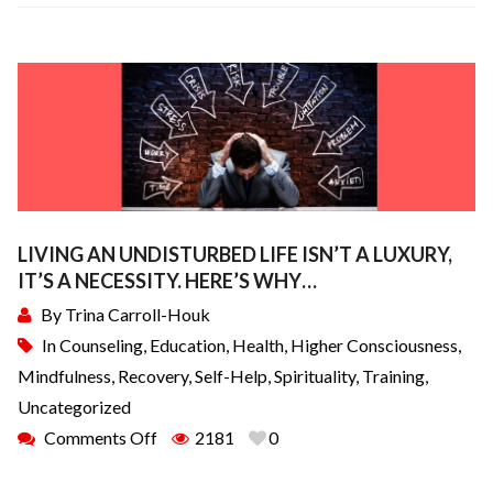
LIVING AN UNDISTURBED LIFE ISN’T A LUXURY,
IT’S A NECESSITY. HERE’S WHY…
By
Trina Carroll-Houk
In
Counseling
,
Education
,
Health
,
Higher Consciousness
,
Mindfulness
,
Recovery
,
Self-Help
,
Spirituality
,
Training
,
Uncategorized
Comments Off
2181
0