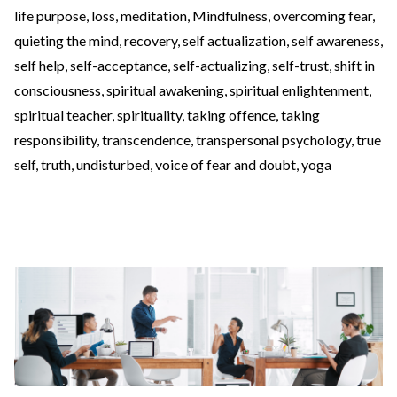
life purpose
,
loss
,
meditation
,
Mindfulness
,
overcoming fear
,
quieting the mind
,
recovery
,
self actualization
,
self awareness
,
self help
,
self-acceptance
,
self-actualizing
,
self-trust
,
shift in
consciousness
,
spiritual awakening
,
spiritual enlightenment
,
spiritual teacher
,
spirituality
,
taking offence
,
taking
responsibility
,
transcendence
,
transpersonal psychology
,
true
self
,
truth
,
undisturbed
,
voice of fear and doubt
,
yoga