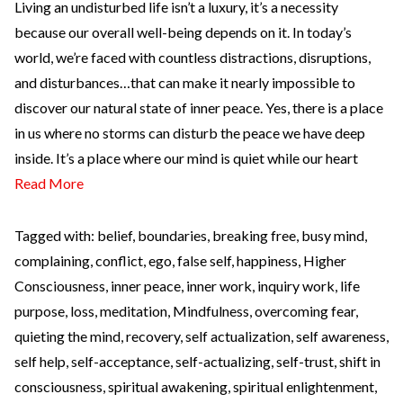
Living an undisturbed life isn’t a luxury, it’s a necessity
because our overall well-being depends on it. In today’s
world, we’re faced with countless distractions, disruptions,
and disturbances…that can make it nearly impossible to
discover our natural state of inner peace. Yes, there is a place
in us where no storms can disturb the peace we have deep
inside. It’s a place where our mind is quiet while our heart
Read More
Tagged with:
belief
,
boundaries
,
breaking free
,
busy mind
,
complaining
,
conflict
,
ego
,
false self
,
happiness
,
Higher
Consciousness
,
inner peace
,
inner work
,
inquiry work
,
life
purpose
,
loss
,
meditation
,
Mindfulness
,
overcoming fear
,
quieting the mind
,
recovery
,
self actualization
,
self awareness
,
self help
,
self-acceptance
,
self-actualizing
,
self-trust
,
shift in
consciousness
,
spiritual awakening
,
spiritual enlightenment
,