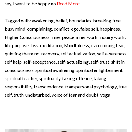
say, I want to be happy no
Read More
Tagged with:
awakening
,
belief
,
boundaries
,
breaking free
,
busy mind
,
complaining
,
conflict
,
ego
,
false self
,
happiness
,
Higher Consciousness
,
inner peace
,
inner work
,
inquiry work
,
life purpose
,
loss
,
meditation
,
Mindfulness
,
overcoming fear
,
quieting the mind
,
recovery
,
self actualization
,
self awareness
,
self help
,
self-acceptance
,
self-actualizing
,
self-trust
,
shift in
consciousness
,
spiritual awakening
,
spiritual enlightenment
,
spiritual teacher
,
spirituality
,
taking offence
,
taking
responsibility
,
transcendence
,
transpersonal psychology
,
true
self
,
truth
,
undisturbed
,
voice of fear and doubt
,
yoga