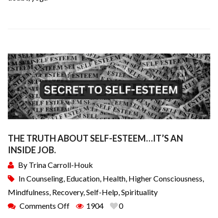
THE TRUTH ABOUT SELF-ESTEEM…IT’S AN
INSIDE JOB.
By
Trina Carroll-Houk
In
Counseling
,
Education
,
Health
,
Higher Consciousness
,
Mindfulness
,
Recovery
,
Self-Help
,
Spirituality
Comments Off
1904
0