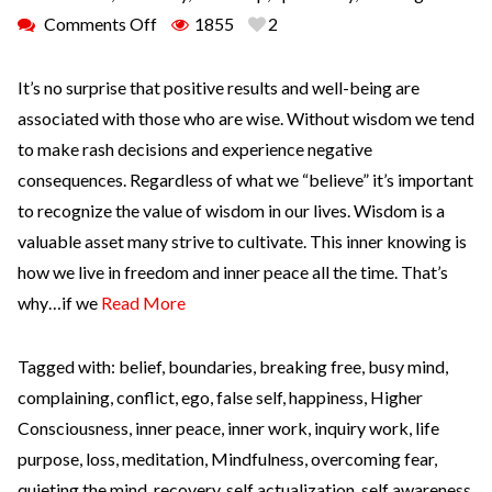
Comments Off
1855
2
It’s no surprise that positive results and well-being are
associated with those who are wise. Without wisdom we tend
to make rash decisions and experience negative
consequences. Regardless of what we “believe” it’s important
to recognize the value of wisdom in our lives. Wisdom is a
valuable asset many strive to cultivate. This inner knowing is
how we live in freedom and inner peace all the time. That’s
why…if we
Read More
Tagged with:
belief
,
boundaries
,
breaking free
,
busy mind
,
complaining
,
conflict
,
ego
,
false self
,
happiness
,
Higher
Consciousness
,
inner peace
,
inner work
,
inquiry work
,
life
purpose
,
loss
,
meditation
,
Mindfulness
,
overcoming fear
,
quieting the mind
,
recovery
,
self actualization
,
self awareness
,