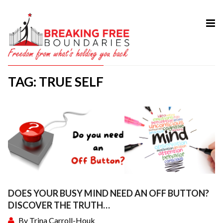
HOME
ABOUT
TAG: TRUE SELF
SERVICES
MY BOOK
COURSES
TESTIMONIAL
BLOG
CONTACT
DOES YOUR BUSY MIND NEED AN OFF BUTTON?
DISCOVER THE TRUTH…
By
Trina Carroll-Houk