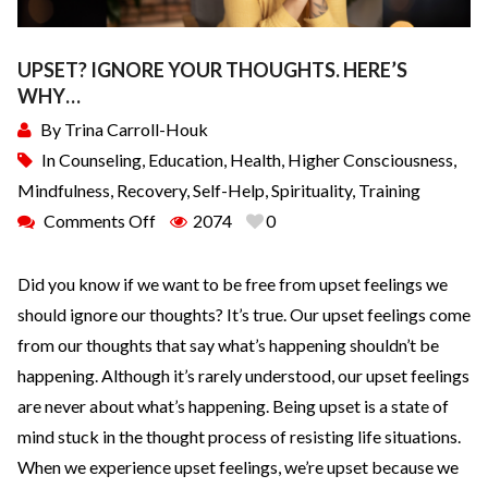
UPSET? IGNORE YOUR THOUGHTS. HERE’S
WHY…
By
Trina Carroll-Houk
In
Counseling
,
Education
,
Health
,
Higher Consciousness
,
Mindfulness
,
Recovery
,
Self-Help
,
Spirituality
,
Training
Comments Off
2074
0
Did you know if we want to be free from upset feelings we
should ignore our thoughts? It’s true. Our upset feelings come
from our thoughts that say what’s happening shouldn’t be
happening. Although it’s rarely understood, our upset feelings
are never about what’s happening. Being upset is a state of
mind stuck in the thought process of resisting life situations.
When we experience upset feelings, we’re upset because we