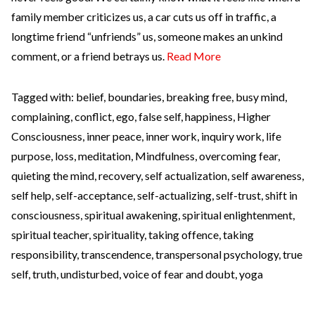
family member criticizes us, a car cuts us off in traffic, a
longtime friend “unfriends” us, someone makes an unkind
comment, or a friend betrays us.
Read More
Tagged with:
belief
,
boundaries
,
breaking free
,
busy mind
,
complaining
,
conflict
,
ego
,
false self
,
happiness
,
Higher
Consciousness
,
inner peace
,
inner work
,
inquiry work
,
life
purpose
,
loss
,
meditation
,
Mindfulness
,
overcoming fear
,
quieting the mind
,
recovery
,
self actualization
,
self awareness
,
self help
,
self-acceptance
,
self-actualizing
,
self-trust
,
shift in
consciousness
,
spiritual awakening
,
spiritual enlightenment
,
spiritual teacher
,
spirituality
,
taking offence
,
taking
responsibility
,
transcendence
,
transpersonal psychology
,
true
self
,
truth
,
undisturbed
,
voice of fear and doubt
,
yoga