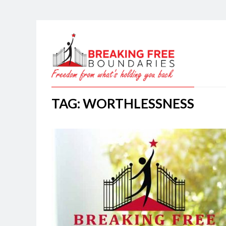
TAG: WORTHLESSNESS