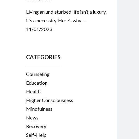
Living an undisturbed life isn’t a luxury,
it’s a necessity. Here’s why…
11/01/2023
CATEGORIES
Counseling
Education
Health
Higher Consciousness
Mindfulness
News
Recovery
Self-Help