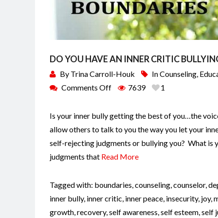
DO YOU HAVE AN INNER CRITIC BULLYIN
By
Trina Carroll-Houk
In
Counseling
,
Educ
Comments Off
7639
1
Is your inner bully getting the best of you…the vo
allow others to talk to you the way you let your inn
self-rejecting judgments or bullying you? What is
judgments that
Read More
Tagged with:
boundaries
,
counseling
,
counselor
,
de
inner bully
,
inner critic
,
inner peace
,
insecurity
,
joy
,
m
growth
,
recovery
,
self awareness
,
self esteem
,
self