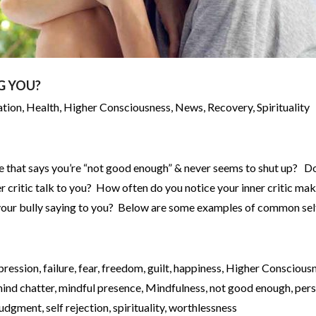
G YOU?
ation
,
Health
,
Higher Consciousness
,
News
,
Recovery
,
Spirituality
ice that says you’re “not good enough” & never seems to shut up? D
er critic talk to you? How often do you notice your inner critic ma
 your bully saying to you? Below are some examples of common sel
pression
,
failure
,
fear
,
freedom
,
guilt
,
happiness
,
Higher Conscious
ind chatter
,
mindful presence
,
Mindfulness
,
not good enough
,
pers
 judgment
,
self rejection
,
spirituality
,
worthlessness