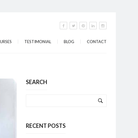
URSES
TESTIMONIAL
BLOG
CONTACT
SEARCH
RECENT POSTS