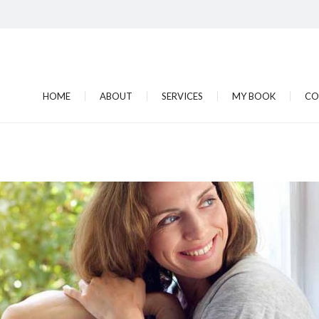
HOME
ABOUT
SERVICES
MY BOOK
CO