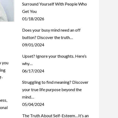
Surround Yourself With People Who
Get You
01/18/2026
Does your busy mind need an off
button? Discover the truth…
09/01/2024
Upset? Ignore your thoughts. Here’s
o you
why…
king
06/17/2024
f-
Struggling to find meaning? Discover
your true life purpose beyond the
mind…
ness
,
05/04/2024
onal
The Truth About Self-Esteem…It’s an