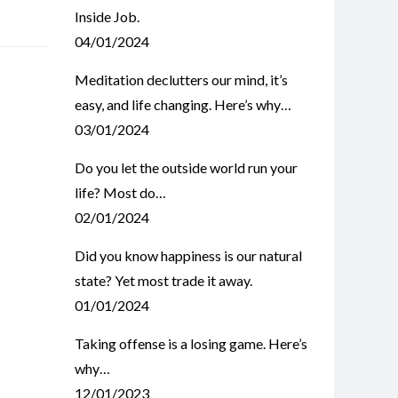
Inside Job.
04/01/2024
Meditation declutters our mind, it’s
easy, and life changing. Here’s why…
03/01/2024
Do you let the outside world run your
life? Most do…
02/01/2024
Did you know happiness is our natural
state? Yet most trade it away.
01/01/2024
Taking offense is a losing game. Here’s
why…
12/01/2023