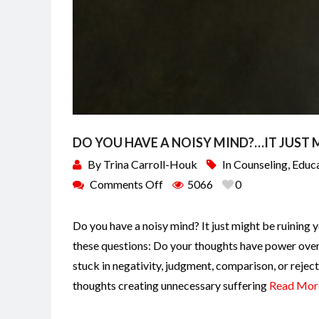
DO YOU HAVE A NOISY MIND?…IT JUST M
By
Trina Carroll-Houk
In
Counseling
,
Educ
Comments Off
5066
0
Do you have a noisy mind? It just might be ruining y
these questions: Do your thoughts have power over 
stuck in negativity, judgment, comparison, or rejec
thoughts creating unnecessary suffering
Read Mor