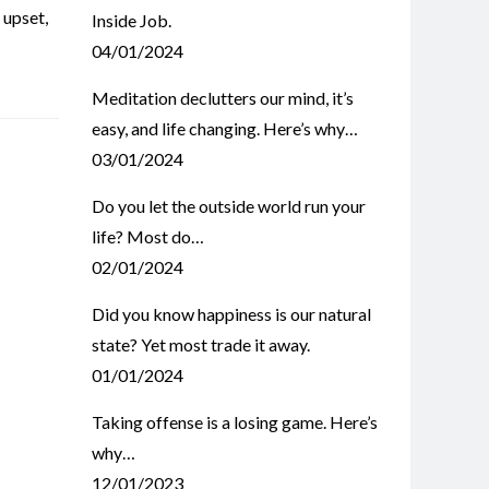
,
upset
,
Inside Job.
04/01/2024
Meditation declutters our mind, it’s
easy, and life changing. Here’s why…
03/01/2024
Do you let the outside world run your
life? Most do…
02/01/2024
Did you know happiness is our natural
state? Yet most trade it away.
01/01/2024
Taking offense is a losing game. Here’s
why…
12/01/2023