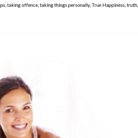
ups
,
taking offence
,
taking things personally
,
True Happiness
,
truth