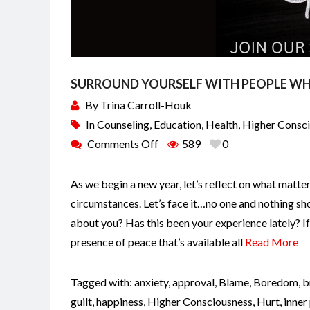
SURROUND YOURSELF WITH PEOPLE WH
By
Trina Carroll-Houk
In
Counseling
,
Education
,
Health
,
Higher Consc
Comments Off
589
0
As we begin a new year, let’s reflect on what matte
circumstances. Let’s face it…no one and nothing sho
about you? Has this been your experience lately? I
presence of peace that’s available all
Read More
Tagged with:
anxiety
,
approval
,
Blame
,
Boredom
,
b
guilt
,
happiness
,
Higher Consciousness
,
Hurt
,
inner