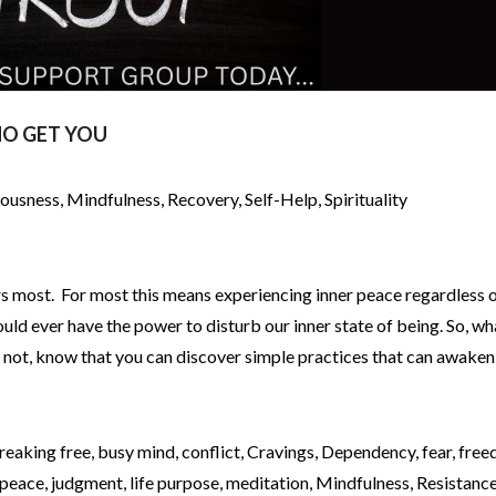
O GET YOU
iousness
,
Mindfulness
,
Recovery
,
Self-Help
,
Spirituality
rs most. For most this means experiencing inner peace regardless o
uld ever have the power to disturb our inner state of being. So, wh
f not, know that you can discover simple practices that can awaken
reaking free
,
busy mind
,
conflict
,
Cravings
,
Dependency
,
fear
,
free
 peace
,
judgment
,
life purpose
,
meditation
,
Mindfulness
,
Resistanc