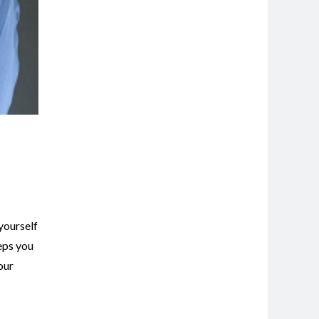
 yourself
eps you
our