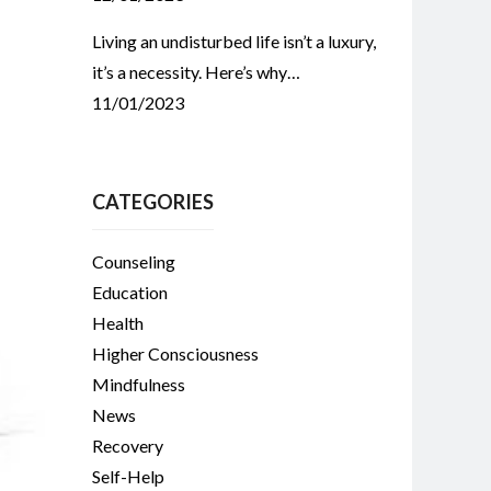
Living an undisturbed life isn’t a luxury,
it’s a necessity. Here’s why…
11/01/2023
CATEGORIES
Counseling
Education
Health
Higher Consciousness
Mindfulness
News
Recovery
Self-Help