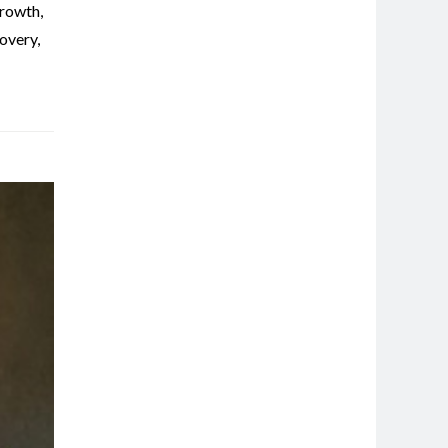
rowth
,
overy
,