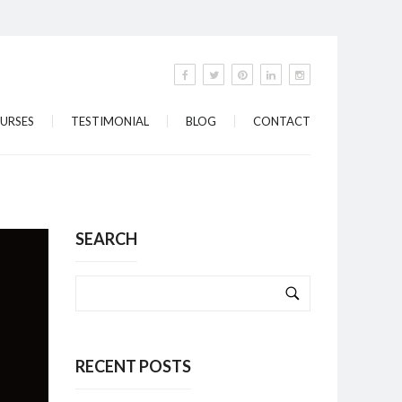
URSES
TESTIMONIAL
BLOG
CONTACT
SEARCH
RECENT POSTS