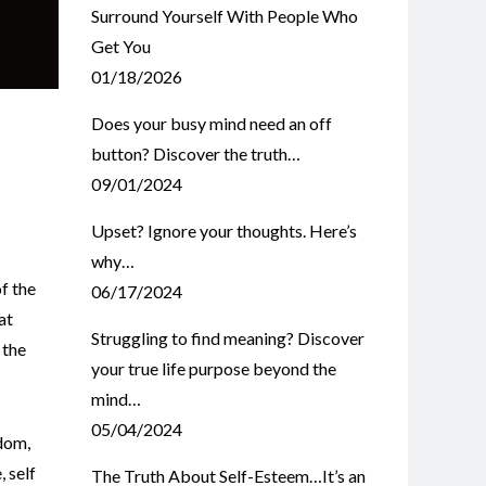
Surround Yourself With People Who
Get You
01/18/2026
Does your busy mind need an off
button? Discover the truth…
09/01/2024
Upset? Ignore your thoughts. Here’s
why…
f the
06/17/2024
at
Struggling to find meaning? Discover
 the
your true life purpose beyond the
mind…
05/04/2024
dom
,
e
,
self
The Truth About Self-Esteem…It’s an