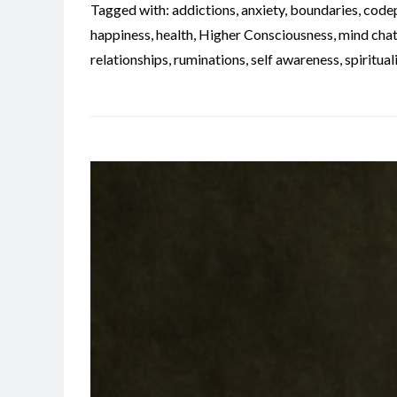
Tagged with:
addictions
,
anxiety
,
boundaries
,
code
happiness
,
health
,
Higher Consciousness
,
mind chat
relationships
,
ruminations
,
self awareness
,
spiritual