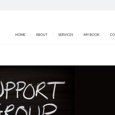
HOME
ABOUT
SERVICES
MY BOOK
CO