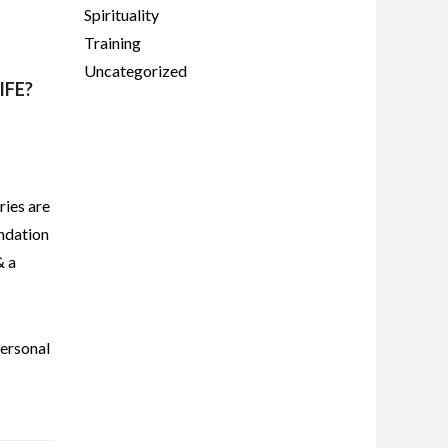
Spirituality
Training
Uncategorized
IFE?
ries are
undation
& a
ersonal