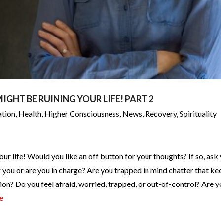
IGHT BE RUINING YOUR LIFE! PART 2
ation
,
Health
,
Higher Consciousness
,
News
,
Recovery
,
Spirituality
our life! Would you like an off button for your thoughts? If so, ask
you or are you in charge? Are you trapped in mind chatter that ke
tion? Do you feel afraid, worried, trapped, or out-of-control? Are y
e