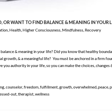
 OR WANT TO FIND BALANCE & MEANING IN YOUR L
ation
,
Health
,
Higher Consciousness
,
Mindfulness
,
Recovery
 balance & meaning in your life? Did you know that healthy bounda
nal growth, & a meaningful life? You must be anchored in a firm fo
give you authority in your life, so you can make the choices, changes 
ing
,
counselor
,
freedom
,
fulfillment
,
growth
,
overwhelmed
,
peace
,
p
ressed-out
,
therapist
,
wellness