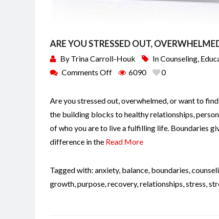
ARE YOU STRESSED OUT, OVERWHELMED,
By
Trina Carroll-Houk
In
Counseling
,
Educ
Comments Off
6090
0
Are you stressed out, overwhelmed, or want to find
the building blocks to healthy relationships, perso
of who you are to live a fulfilling life. Boundaries 
difference in the
Read More
Tagged with:
anxiety
,
balance
,
boundaries
,
counsel
growth
,
purpose
,
recovery
,
relationships
,
stress
,
st