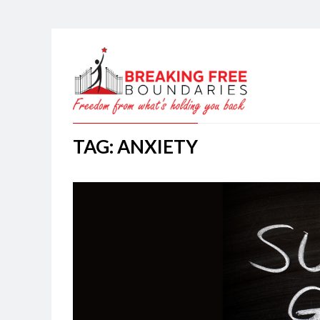
TAG: ANXIETY