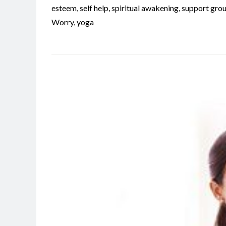
esteem
,
self help
,
spiritual awakening
,
support gro
Worry
,
yoga