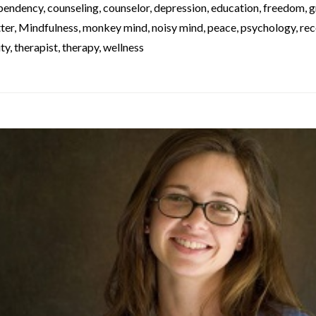
pendency
,
counseling
,
counselor
,
depression
,
education
,
freedom
,
g
ter
,
Mindfulness
,
monkey mind
,
noisy mind
,
peace
,
psychology
,
rec
ity
,
therapist
,
therapy
,
wellness