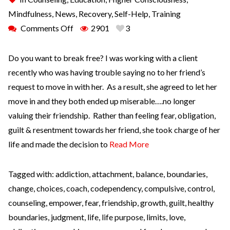
Mindfulness
,
News
,
Recovery
,
Self-Help
,
Training
Comments Off
2901
3
Do you want to break free? I was working with a client
recently who was having trouble saying no to her friend’s
request to move in with her. As a result, she agreed to let her
move in and they both ended up miserable….no longer
valuing their friendship. Rather than feeling fear, obligation,
guilt & resentment towards her friend, she took charge of her
life and made the decision to
Read More
Tagged with:
addiction
,
attachment
,
balance
,
boundaries
,
change
,
choices
,
coach
,
codependency
,
compulsive
,
control
,
counseling
,
empower
,
fear
,
friendship
,
growth
,
guilt
,
healthy
boundaries
,
judgment
,
life
,
life purpose
,
limits
,
love
,