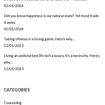
02/01/2024
Did you know happiness is our natural state? Yet most trade
it away.
01/01/2024
Taking offense is a losing game. Here’s why…
12/01/2023
Living an undisturbed life isn’t a luxury, it’s a necessity. Here’s
why…
11/01/2023
CATEGORIES
Counseling