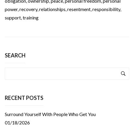
obligation
,
ownership
,
peace
,
personal freedom
,
personal
power
,
recovery
,
relationships
,
resentment
,
responsibility
,
support
,
training
SEARCH
RECENT POSTS
Surround Yourself With People Who Get You
01/18/2026