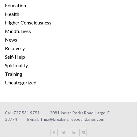
Education
Health
Higher Consciousness
Mindfulness
News
Recovery
Self-Help
Spirituality
Training
Uncategorized
Call: 727.531.9751
2081 Indian Rocks Road, Largo, FL
33774
E-mail:
Trina@breakingfreeboundaries.com