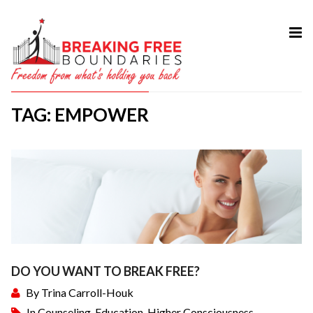
HOME
ABOUT
TAG: EMPOWER
SERVICES
MY BOOK
COURSES
TESTIMONIAL
BLOG
CONTACT
DO YOU WANT TO BREAK FREE?
By
Trina Carroll-Houk
In
Counseling
,
Education
,
Higher Consciousness
,