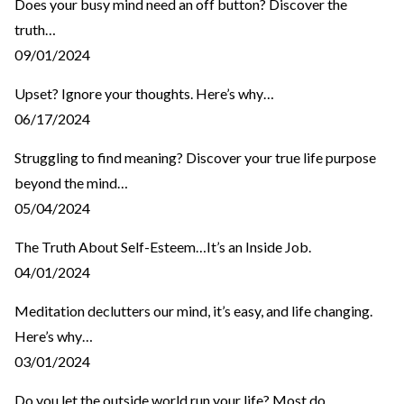
Does your busy mind need an off button? Discover the
truth…
09/01/2024
Upset? Ignore your thoughts. Here’s why…
06/17/2024
Struggling to find meaning? Discover your true life purpose
beyond the mind…
05/04/2024
The Truth About Self-Esteem…It’s an Inside Job.
04/01/2024
Meditation declutters our mind, it’s easy, and life changing.
Here’s why…
03/01/2024
Do you let the outside world run your life? Most do…