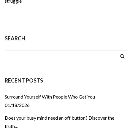
struggle
SEARCH
RECENT POSTS
Surround Yourself With People Who Get You
01/18/2026
Does your busy mind need an off button? Discover the
truth…