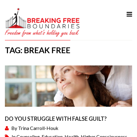
HOME
ABOUT
TAG: BREAK FREE
SERVICES
MY BOOK
COURSES
TESTIMONIAL
BLOG
CONTACT
DO YOU STRUGGLE WITH FALSE GUILT?
By
Trina Carroll-Houk
In
Counseling
,
Education
,
Health
,
Higher Consciousness
,