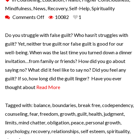
Mindfulness
,
News
,
Recovery
,
Self-Help
,
Spirituality
Comments Off
10082
1
Do you struggle with false guilt? Who hasn’t struggles with
guilt? Yet, neither true guilt nor false guilt is good for our
well-being. When was the last time you turned down a dinner
invitation…from family or friends? How did you go about
saying no? What did it feel like to say no? Did you feel any
guilt? If so, how long did the guilt linger? Have you ever
thought about
Read More
Tagged with:
balance
,
boundaries
,
break free
,
codependency
,
counseling
,
fear
,
freedom
,
growth
,
guilt
,
health
,
judgment
,
limits
,
mind chatter
,
obligation
,
peace
,
personal growth
,
psychology
,
recovery
,
relationships
,
self esteem
,
spirituality
,