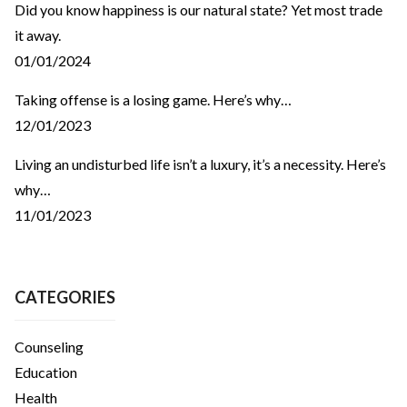
Did you know happiness is our natural state? Yet most trade
it away.
01/01/2024
Taking offense is a losing game. Here’s why…
12/01/2023
Living an undisturbed life isn’t a luxury, it’s a necessity. Here’s
why…
11/01/2023
CATEGORIES
Counseling
Education
Health