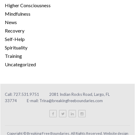
Higher Consciousness
Mindfulness
News
Recovery
Self-Help
Spirituality
Training
Uncategorized
Call: 727.531.9751
2081 Indian Rocks Road, Largo, FL
33774
E-mail:
Trina@breakingfreeboundaries.com
Copyright © Breaking Free Boundaries. All Rights Reserved. Website design