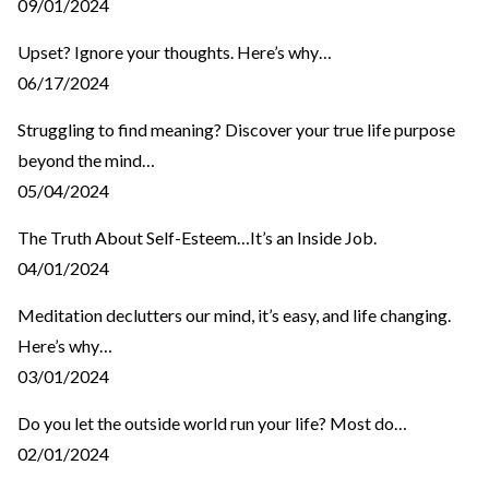
09/01/2024
Upset? Ignore your thoughts. Here’s why…
06/17/2024
Struggling to find meaning? Discover your true life purpose
beyond the mind…
05/04/2024
The Truth About Self-Esteem…It’s an Inside Job.
04/01/2024
Meditation declutters our mind, it’s easy, and life changing.
Here’s why…
03/01/2024
Do you let the outside world run your life? Most do…
02/01/2024