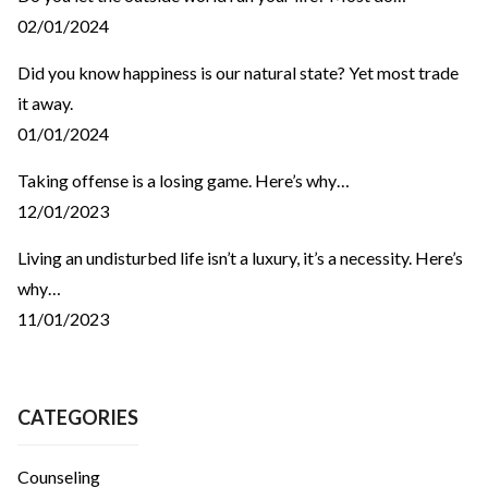
02/01/2024
Did you know happiness is our natural state? Yet most trade
it away.
01/01/2024
Taking offense is a losing game. Here’s why…
12/01/2023
Living an undisturbed life isn’t a luxury, it’s a necessity. Here’s
why…
11/01/2023
CATEGORIES
Counseling