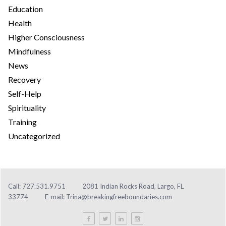
Education
Health
Higher Consciousness
Mindfulness
News
Recovery
Self-Help
Spirituality
Training
Uncategorized
Call: 727.531.9751
2081 Indian Rocks Road, Largo, FL
33774
E-mail:
Trina@breakingfreeboundaries.com