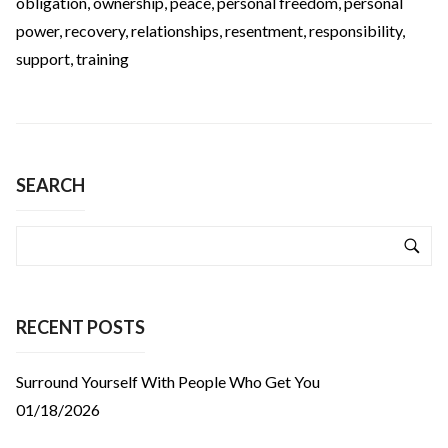
obligation
,
ownership
,
peace
,
personal freedom
,
personal
power
,
recovery
,
relationships
,
resentment
,
responsibility
,
support
,
training
SEARCH
RECENT POSTS
Surround Yourself With People Who Get You
01/18/2026