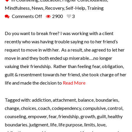
Mindfulness
,
News
,
Recovery
,
Self-Help
,
Training
Comments Off
2900
3
Do you want to break free? I was working with a client
recently who was having trouble saying no to her friend’s
request to move in with her. As a result, she agreed to let her
move in and they both ended up miserable….no longer
valuing their friendship. Rather than feeling fear, obligation,
guilt & resentment towards her friend, she took charge of her
life and made the decision to
Read More
Tagged with:
addiction
,
attachment
,
balance
,
boundaries
,
change
,
choices
,
coach
,
codependency
,
compulsive
,
control
,
counseling
,
empower
,
fear
,
friendship
,
growth
,
guilt
,
healthy
boundaries
,
judgment
,
life
,
life purpose
,
limits
,
love
,