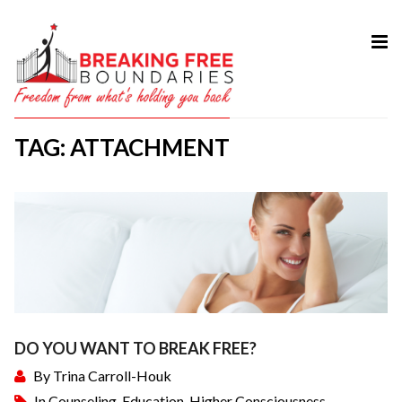
HOME
ABOUT
TAG: ATTACHMENT
SERVICES
MY BOOK
COURSES
TESTIMONIAL
BLOG
CONTACT
DO YOU WANT TO BREAK FREE?
By
Trina Carroll-Houk
In
Counseling
,
Education
,
Higher Consciousness
,