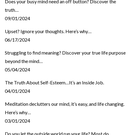
Does your busy mind need an off button? Discover the
truth…
09/01/2024
Upset? Ignore your thoughts. Here’s why…
06/17/2024
Struggling to find meaning? Discover your true life purpose
beyond the mind…
05/04/2024
The Truth About Self-Esteem…It’s an Inside Job.
04/01/2024
Meditation declutters our mind, it’s easy, and life changing.
Here’s why…
03/01/2024
Do you let the outside world run your life? Most do…