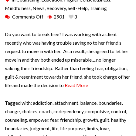
Mindfulness
,
News
,
Recovery
,
Self-Help
,
Training
Comments Off
2901
3
Do you want to break free? I was working with a client
recently who was having trouble saying no to her friend’s
request to move in with her. As a result, she agreed to let her
move in and they both ended up miserable….no longer
valuing their friendship. Rather than feeling fear, obligation,
guilt & resentment towards her friend, she took charge of her
life and made the decision to
Read More
Tagged with:
addiction
,
attachment
,
balance
,
boundaries
,
change
,
choices
,
coach
,
codependency
,
compulsive
,
control
,
counseling
,
empower
,
fear
,
friendship
,
growth
,
guilt
,
healthy
boundaries
,
judgment
,
life
,
life purpose
,
limits
,
love
,