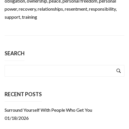
obligation
,
ownership
,
peace
,
personal freedom
,
personal
power
,
recovery
,
relationships
,
resentment
,
responsibility
,
support
,
training
SEARCH
RECENT POSTS
Surround Yourself With People Who Get You
01/18/2026