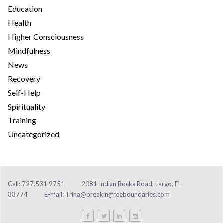
Education
Health
Higher Consciousness
Mindfulness
News
Recovery
Self-Help
Spirituality
Training
Uncategorized
Call: 727.531.9751
2081 Indian Rocks Road, Largo, FL
33774
E-mail:
Trina@breakingfreeboundaries.com