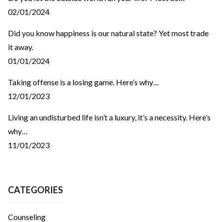
02/01/2024
Did you know happiness is our natural state? Yet most trade
it away.
01/01/2024
Taking offense is a losing game. Here’s why…
12/01/2023
Living an undisturbed life isn’t a luxury, it’s a necessity. Here’s
why…
11/01/2023
CATEGORIES
Counseling