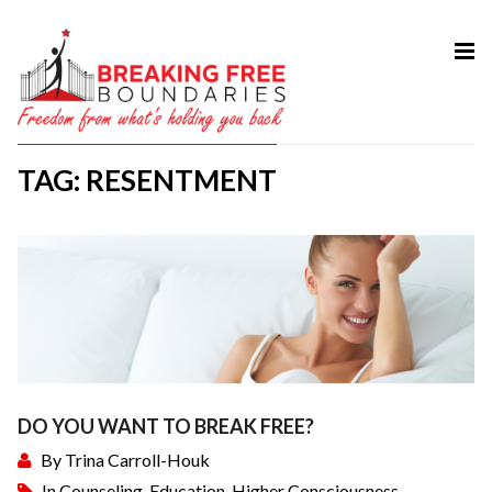
HOME
ABOUT
TAG: RESENTMENT
SERVICES
MY BOOK
COURSES
TESTIMONIAL
BLOG
CONTACT
DO YOU WANT TO BREAK FREE?
By
Trina Carroll-Houk
In
Counseling
,
Education
,
Higher Consciousness
,