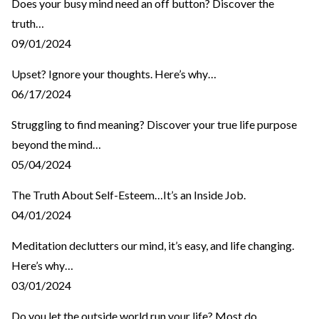
Does your busy mind need an off button? Discover the
truth…
09/01/2024
Upset? Ignore your thoughts. Here’s why…
06/17/2024
Struggling to find meaning? Discover your true life purpose
beyond the mind…
05/04/2024
The Truth About Self-Esteem…It’s an Inside Job.
04/01/2024
Meditation declutters our mind, it’s easy, and life changing.
Here’s why…
03/01/2024
Do you let the outside world run your life? Most do…