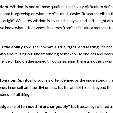
isdom.
Wisdom is one of those qualities that’s very difficult to defin
wisdom is, agreeing on what it
isn’t
is much easier. Research tells us 
ts origin? We know wisdom is a virtue highly valued and sought aft
o we know what it is or where it comes from? Let’s take a moment to
is the ability to discern what is true, right, and lasting.
It’s not
also about using our understanding to make wise choices and decis
ence or knowledge gained through learning, there are others who
ual wisdom.
Spiritual wisdom is often defined as the understanding 
 inner self and the divine in us. It’s the ability to see beyond the
ness of all things.
dge are often used interchangeably?
It’s true…they’re listed a