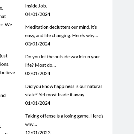
Inside Job.
e.
04/01/2024
that
er. We
Meditation declutters our mind, it’s
easy, and life changing. Here’s why…
03/01/2024
 just
Do you let the outside world run your
ions.
life? Most do…
 believe
02/01/2024
Did you know happiness is our natural
state? Yet most trade it away.
and
01/01/2024
Taking offense is a losing game. Here’s
why…
s
12/01/2023