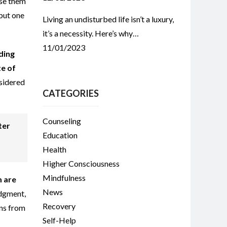
use them
 but one
Living an undisturbed life isn’t a luxury,
it’s a necessity. Here’s why…
11/01/2023
ding
te of
nsidered
CATEGORIES
Counseling
ter
Education
Health
Higher Consciousness
Mindfulness
m are
News
udgment,
Recovery
rns from
Self-Help