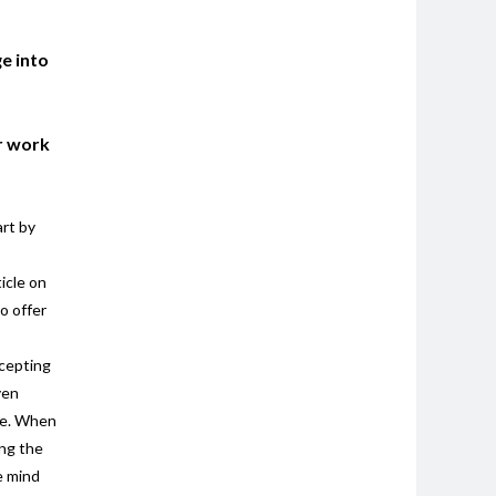
e into
er work
art by
icle on
o offer
ccepting
ven
ide. When
ing the
e mind