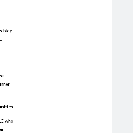
s blog.
d…
e
ze,
inner
unities.
LLC who
ir