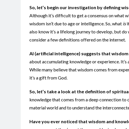
So, let’s begin our investigation by defining w
Although it’s difficult to get a consensus on what 
wisdom isn’t due to age or intelligence. So, what
is
i
also know it’s a lifelong journey to develop, but d
consider a few definitions offered on the internet.
AI (artificial intelligence) suggests that wisdom 
about accumulating knowledge or experience. It’s 
While many believe that wisdom comes from experi
it’s a gift from God.
So, let’s take a look at the definition of spirit
knowledge that comes from a deep connection to one’s
material world and to understand the interconnected
Have you ever noticed that
wisdom and knowle