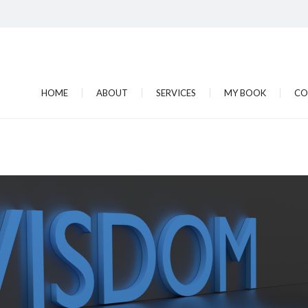
HOME
ABOUT
SERVICES
MY BOOK
CO