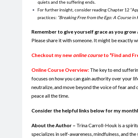
quiets and the suffering ends.
For further insight, consider reading Chapter 12 “Ap
practices:
“Breaking Free from the Ego: A Course in F
Remember to give yourself grace as you grow 
Please share it with someone. It might be exactly 
Checkout my new
online course
to “Find and Fr
Online Course Overview:
The key to end sufferi
focuses on how you can gain authority over your lif
neutralize, and move beyond the voice of fear and d
peace all the time.
Consider the helpful links below for my monthl
About the Author –
Trina Carroll-Houk is a spiri
specializes in self-awareness, mindfulness, and the 