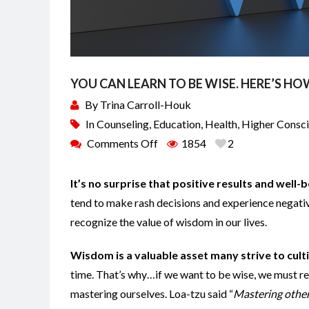
YOU CAN LEARN TO BE WISE. HERE’S H
By
Trina Carroll-Houk
In
Counseling
,
Education
,
Health
,
Higher Consc
Comments Off
1854
2
It’s no surprise that positive results and well
tend to make rash decisions and experience negativ
recognize the value of wisdom in our lives.
Wisdom is a valuable asset many strive to cult
time. That’s why…if we want to be wise, we must rea
mastering ourselves. Loa-tzu said “
Mastering others