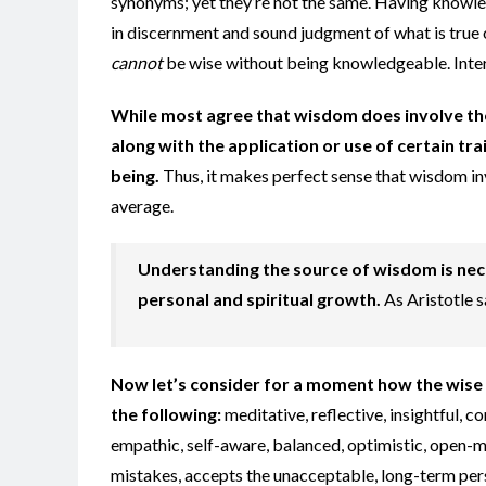
synonyms; yet they’re not the same. Having knowled
in discernment and sound judgment of what is true 
cannot
be wise without being knowledgeable. Inter
While most agree that wisdom does involve th
along with the application or use of certain tr
being.
Thus, it makes perfect sense that wisdom i
average.
Understanding the source of wisdom is nec
personal and spiritual growth.
As Aristotle s
Now let’s consider for a moment how the wise 
the following:
meditative, reflective, insightful, 
empathic, self-aware, balanced, optimistic, open-mi
mistakes, accepts the unacceptable, long-term pers