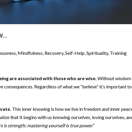
OW…
iousness
,
Mindfulness
,
Recovery
,
Self-Help
,
Spirituality
,
Training
-being are associated with those who are wise.
Without wisdom
e consequences. Regardless of what we “believe” it’s important to
ivate.
This inner knowing is how we live in freedom and inner peace
lize that it begins with us knowing ourselves, loving ourselves, an
 is strength; mastering yourself is true power.”