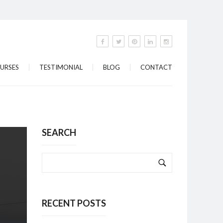
URSES
TESTIMONIAL
BLOG
CONTACT
SEARCH
RECENT POSTS