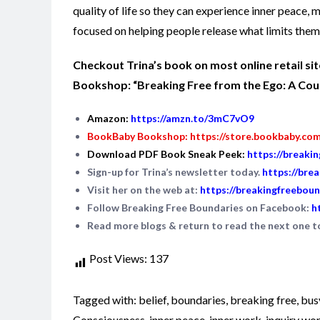
quality of life so they can experience inner peace,
focused on helping people release what limits them 
Checkout Trina’s book on most online retail s
Bookshop: “Breaking Free from the Ego: A Cours
Amazon:
https://amzn.to/3mC7vO9
BookBaby Bookshop:
https://store.bookbaby.co
Download PDF Book Sneak Peek:
https://breaki
Sign-up for Trina’s newsletter today.
https://bre
Visit her on the web at:
https://breakingfreeboun
Follow Breaking Free Boundaries on Facebook:
h
Read more blogs & return to read the next one 
Post Views:
137
Tagged with:
belief
,
boundaries
,
breaking free
,
bus
Consciousness
,
inner peace
,
inner work
,
inquiry wo