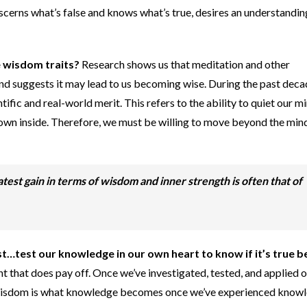
iscerns what’s false and knows what’s true, desires an understandin
 wisdom traits?
Research shows us that meditation and other
nd suggests it may lead to us becoming wise. During the past deca
ific and real-world merit. This refers to the ability to quiet our m
wn inside. Therefore, we must be willing to move beyond the min
test gain in terms of wisdom and inner strength is often that of
rst…test our knowledge in our own heart to know if it’s true 
t that does pay off. Once we’ve investigated, tested, and applied 
isdom is what knowledge becomes once we’ve experienced knowl