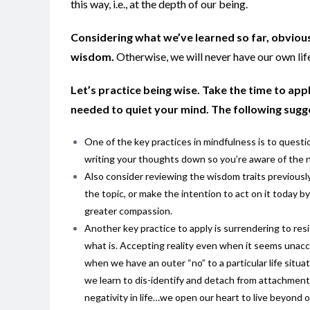
this way, i.e., at the depth of our being.
Considering what we’ve learned so far, obviou
wisdom.
Otherwise, we will never have our own life
Let’s practice being wise. Take the time to ap
needed to quiet your mind. The following sugge
One of the key practices in mindfulness is to questi
writing your thoughts down so you’re aware of the no
Also consider reviewing the wisdom traits previously 
the topic, or make the intention to act on it today b
greater compassion.
Another key practice to apply is surrendering to res
what is. Accepting reality even when it seems unacce
when we have an outer “no” to a particular life situ
we learn to dis-identify and detach from attachments
negativity in life…we open our heart to live beyond o