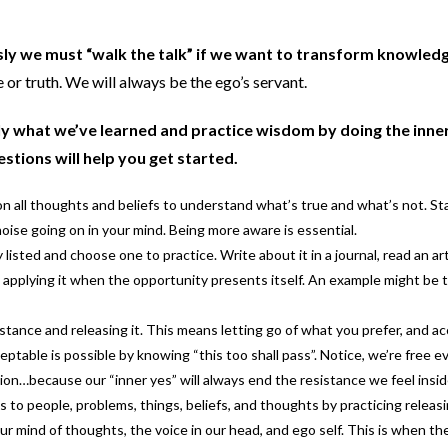
sly we must “walk the talk” if we want to transform knowledg
 or truth. We will always be the ego’s servant.
ply what we’ve learned and practice wisdom by doing the inn
stions will help you get started.
on all thoughts and beliefs to understand what’s true and what’s not. St
ise going on in your mind. Being more aware is essential.
listed and choose one to practice. Write about it in a journal, read an art
y applying it when the opportunity presents itself. An example might be t
istance and releasing it. This means letting go of what you prefer, and a
ptable is possible by knowing “this too shall pass”. Notice, we’re free e
ation…because our “inner yes” will always end the resistance we feel ins
 to people, problems, things, beliefs, and thoughts by practicing releas
ur mind of thoughts, the voice in our head, and ego self. This is when th