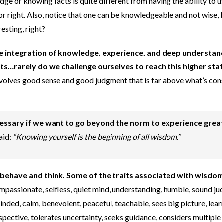
ge or knowing facts is quite different from having the ability to 
or right. Also, notice that one can be knowledgeable and not wise,
esting, right?
e integration of knowledge, experience, and deep understan
aits…rarely do we challenge ourselves to reach this higher sta
nvolves good sense and good judgment that is far above what’s co
essary if we want to go beyond the norm to experience grea
aid:
“Knowing yourself is the beginning of all wisdom.”
behave and think. Some of the traits associated with wisdo
compassionate, selfless, quiet mind, understanding, humble, sound j
nded, calm, benevolent, peaceful, teachable, sees big picture, lea
pective, tolerates uncertainty, seeks guidance, considers multiple