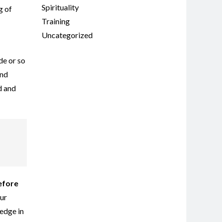
Spirituality
g of
Training
Uncategorized
de or so
ind
d and
before
our
edge in