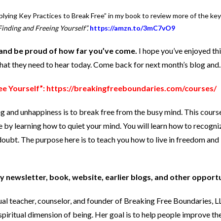
plying Key Practices to Break Free” in my book to review more of the key
inding and Freeing Yourself”.
https://amzn.to/3mC7vO9
and be proud of how far you’ve come.
I hope you’ve enjoyed thi
what they need to hear today. Come back for next month’s blog an
ee Yourself”:
https://breakingfreeboundaries.com/courses/
ng and unhappiness is to break free from the busy mind. This cours
e by learning how to quiet your mind. You will learn how to recogni
oubt. The purpose here is to teach you how to live in freedom and 
y newsletter, book, website, earlier blogs, and other opport
tual teacher, counselor, and founder of Breaking Free Boundaries, 
spiritual dimension of being. Her goal is to help people improve the