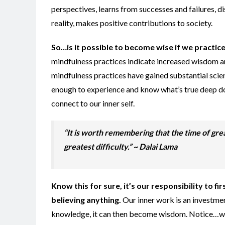
perspectives, learns from successes and failures, d
reality, makes positive contributions to society.
So…is it possible to becom
e wise if we
practice
mindfulness practices indicate increased wisdom a
mindfulness practices have gained substantial scient
enough to experience and know what’s true deep do
connect to our inner self.
“It is worth remembering that the time of grea
greatest difficulty.” ~ Dalai Lama
Know this for sure, it’s
our responsibility to fi
believing anything.
Our inner work is an investmen
knowledge, it can then become wisdom. Notice…w