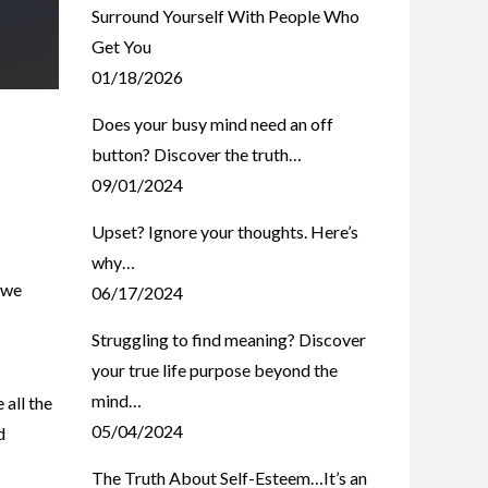
Surround Yourself With People Who
Get You
01/18/2026
Does your busy mind need an off
button? Discover the truth…
09/01/2024
Upset? Ignore your thoughts. Here’s
why…
 we
06/17/2024
Struggling to find meaning? Discover
your true life purpose beyond the
mind…
 all the
05/04/2024
d
The Truth About Self-Esteem…It’s an