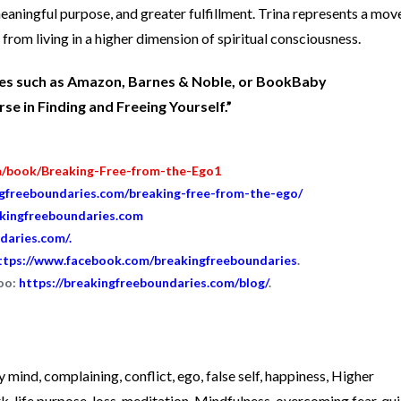
 meaningful purpose, and greater fulfillment. Trina represents a mo
from living in a higher dimension of spiritual consciousness.
ites such as Amazon, Barnes & Noble, or BookBaby
e in Finding and Freeing Yourself.”
m/book/Breaking-Free-from-the-Ego1
ngfreeboundaries.com/breaking-free-from-the-ego/
akingfreeboundaries.com
daries.com/
.
ttps://www.facebook.com/breakingfreeboundaries
.
too:
https://breakingfreeboundaries.com/blog/
.
y mind
,
complaining
,
conflict
,
ego
,
false self
,
happiness
,
Higher
rk
,
life purpose
,
loss
,
meditation
,
Mindfulness
,
overcoming fear
,
qui