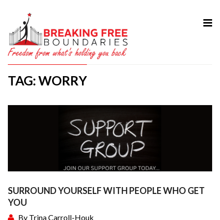
HOME
ABOUT
TAG: WORRY
SERVICES
MY BOOK
COURSES
TESTIMONIAL
BLOG
CONTACT
SURROUND YOURSELF WITH PEOPLE WHO GET
YOU
By
Trina Carroll-Houk