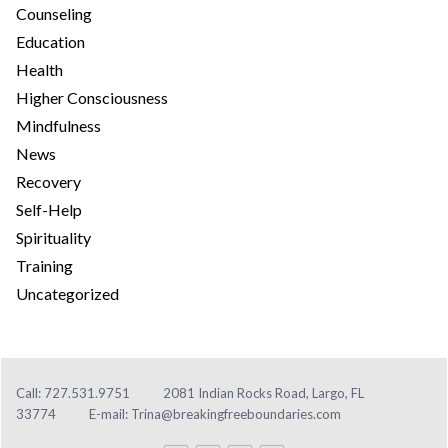
Counseling
Education
Health
Higher Consciousness
Mindfulness
News
Recovery
Self-Help
Spirituality
Training
Uncategorized
Call: 727.531.9751
2081 Indian Rocks Road, Largo, FL
33774
E-mail:
Trina@breakingfreeboundaries.com