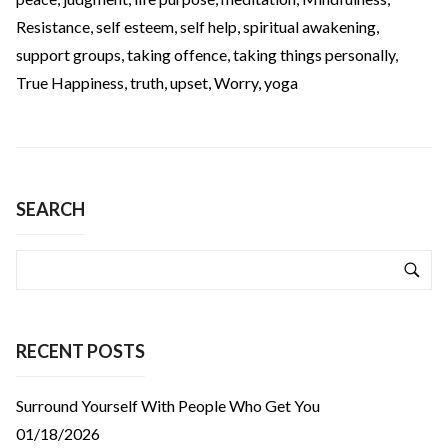
Resistance
,
self esteem
,
self help
,
spiritual awakening
,
support groups
,
taking offence
,
taking things personally
,
True Happiness
,
truth
,
upset
,
Worry
,
yoga
SEARCH
RECENT POSTS
Surround Yourself With People Who Get You
01/18/2026