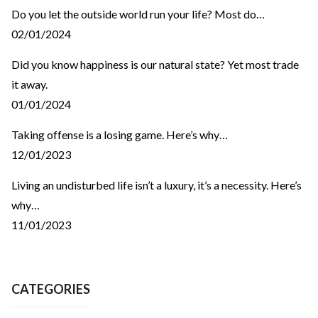
Do you let the outside world run your life? Most do…
02/01/2024
Did you know happiness is our natural state? Yet most trade
it away.
01/01/2024
Taking offense is a losing game. Here’s why…
12/01/2023
Living an undisturbed life isn’t a luxury, it’s a necessity. Here’s
why…
11/01/2023
CATEGORIES