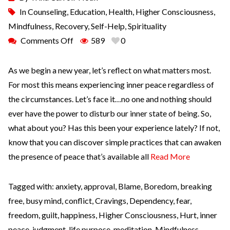
In
Counseling
,
Education
,
Health
,
Higher Consciousness
,
Mindfulness
,
Recovery
,
Self-Help
,
Spirituality
Comments Off
589
0
As we begin a new year, let’s reflect on what matters most.
For most this means experiencing inner peace regardless of
the circumstances. Let’s face it…no one and nothing should
ever have the power to disturb our inner state of being. So,
what about you? Has this been your experience lately? If not,
know that you can discover simple practices that can awaken
the presence of peace that’s available all
Read More
Tagged with:
anxiety
,
approval
,
Blame
,
Boredom
,
breaking
free
,
busy mind
,
conflict
,
Cravings
,
Dependency
,
fear
,
freedom
,
guilt
,
happiness
,
Higher Consciousness
,
Hurt
,
inner
peace
,
judgment
,
life purpose
,
meditation
,
Mindfulness
,