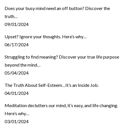
Does your busy mind need an off button? Discover the
truth…
09/01/2024
Upset? Ignore your thoughts. Here’s why…
06/17/2024
Struggling to find meaning? Discover your true life purpose
beyond the mind…
05/04/2024
The Truth About Self-Esteem…It’s an Inside Job.
04/01/2024
Meditation declutters our mind, it’s easy, and life changing.
Here’s why…
03/01/2024