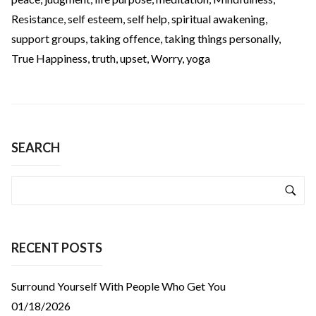
Resistance
,
self esteem
,
self help
,
spiritual awakening
,
support groups
,
taking offence
,
taking things personally
,
True Happiness
,
truth
,
upset
,
Worry
,
yoga
SEARCH
RECENT POSTS
Surround Yourself With People Who Get You
01/18/2026