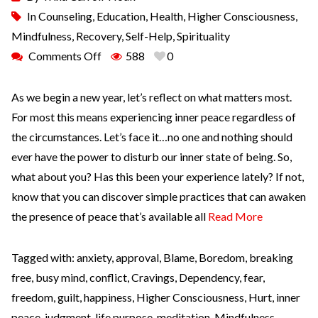
In
Counseling
,
Education
,
Health
,
Higher Consciousness
,
Mindfulness
,
Recovery
,
Self-Help
,
Spirituality
Comments Off
588
0
As we begin a new year, let’s reflect on what matters most.
For most this means experiencing inner peace regardless of
the circumstances. Let’s face it…no one and nothing should
ever have the power to disturb our inner state of being. So,
what about you? Has this been your experience lately? If not,
know that you can discover simple practices that can awaken
the presence of peace that’s available all
Read More
Tagged with:
anxiety
,
approval
,
Blame
,
Boredom
,
breaking
free
,
busy mind
,
conflict
,
Cravings
,
Dependency
,
fear
,
freedom
,
guilt
,
happiness
,
Higher Consciousness
,
Hurt
,
inner
peace
,
judgment
,
life purpose
,
meditation
,
Mindfulness
,