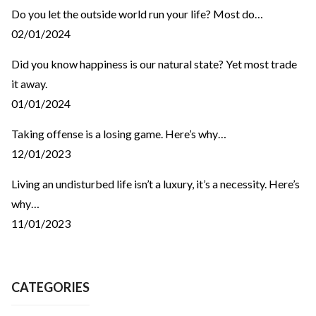
Do you let the outside world run your life? Most do…
02/01/2024
Did you know happiness is our natural state? Yet most trade
it away.
01/01/2024
Taking offense is a losing game. Here’s why…
12/01/2023
Living an undisturbed life isn’t a luxury, it’s a necessity. Here’s
why…
11/01/2023
CATEGORIES