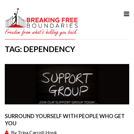
HOME
ABOUT
TAG: DEPENDENCY
SERVICES
MY BOOK
COURSES
TESTIMONIAL
BLOG
CONTACT
SURROUND YOURSELF WITH PEOPLE WHO GET
YOU
By
Trina Carroll-Houk