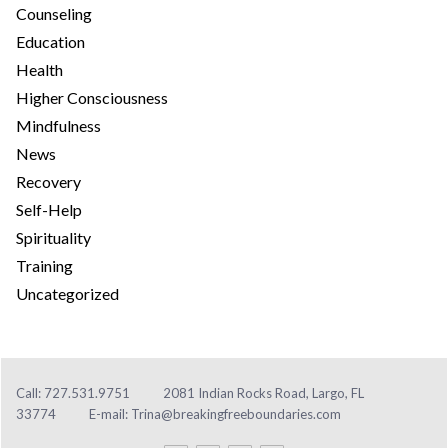
Counseling
Education
Health
Higher Consciousness
Mindfulness
News
Recovery
Self-Help
Spirituality
Training
Uncategorized
Call: 727.531.9751
2081 Indian Rocks Road, Largo, FL
33774
E-mail:
Trina@breakingfreeboundaries.com