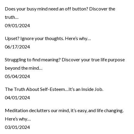
Does your busy mind need an off button? Discover the
truth…
09/01/2024
Upset? Ignore your thoughts. Here’s why…
06/17/2024
Struggling to find meaning? Discover your true life purpose
beyond the mind…
05/04/2024
The Truth About Self-Esteem…It’s an Inside Job.
04/01/2024
Meditation declutters our mind, it’s easy, and life changing.
Here’s why…
03/01/2024