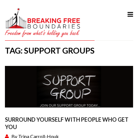
HOME
ABOUT
TAG: SUPPORT GROUPS
SERVICES
MY BOOK
COURSES
TESTIMONIAL
BLOG
CONTACT
SURROUND YOURSELF WITH PEOPLE WHO GET
YOU
By
Trina Carroll-Houk