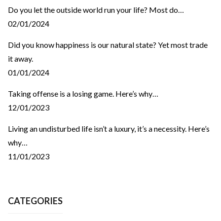
Do you let the outside world run your life? Most do…
02/01/2024
Did you know happiness is our natural state? Yet most trade
it away.
01/01/2024
Taking offense is a losing game. Here’s why…
12/01/2023
Living an undisturbed life isn’t a luxury, it’s a necessity. Here’s
why…
11/01/2023
CATEGORIES