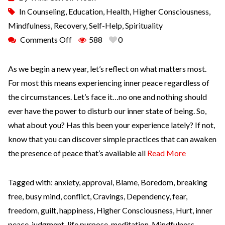
In
Counseling
,
Education
,
Health
,
Higher Consciousness
,
Mindfulness
,
Recovery
,
Self-Help
,
Spirituality
Comments Off
588
0
As we begin a new year, let’s reflect on what matters most.
For most this means experiencing inner peace regardless of
the circumstances. Let’s face it…no one and nothing should
ever have the power to disturb our inner state of being. So,
what about you? Has this been your experience lately? If not,
know that you can discover simple practices that can awaken
the presence of peace that’s available all
Read More
Tagged with:
anxiety
,
approval
,
Blame
,
Boredom
,
breaking
free
,
busy mind
,
conflict
,
Cravings
,
Dependency
,
fear
,
freedom
,
guilt
,
happiness
,
Higher Consciousness
,
Hurt
,
inner
peace
,
judgment
,
life purpose
,
meditation
,
Mindfulness
,