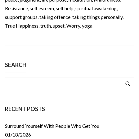
Resistance
,
self esteem
,
self help
,
spiritual awakening
,
support groups
,
taking offence
,
taking things personally
,
True Happiness
,
truth
,
upset
,
Worry
,
yoga
SEARCH
RECENT POSTS
Surround Yourself With People Who Get You
01/18/2026