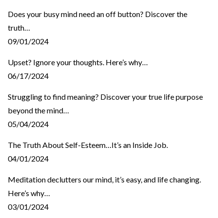
Does your busy mind need an off button? Discover the
truth…
09/01/2024
Upset? Ignore your thoughts. Here’s why…
06/17/2024
Struggling to find meaning? Discover your true life purpose
beyond the mind…
05/04/2024
The Truth About Self-Esteem…It’s an Inside Job.
04/01/2024
Meditation declutters our mind, it’s easy, and life changing.
Here’s why…
03/01/2024