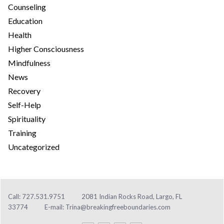
Counseling
Education
Health
Higher Consciousness
Mindfulness
News
Recovery
Self-Help
Spirituality
Training
Uncategorized
Call: 727.531.9751
2081 Indian Rocks Road, Largo, FL
33774
E-mail:
Trina@breakingfreeboundaries.com