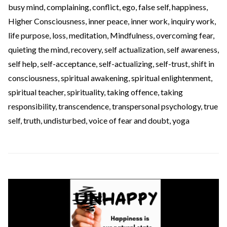
busy mind
,
complaining
,
conflict
,
ego
,
false self
,
happiness
,
Higher Consciousness
,
inner peace
,
inner work
,
inquiry work
,
life purpose
,
loss
,
meditation
,
Mindfulness
,
overcoming fear
,
quieting the mind
,
recovery
,
self actualization
,
self awareness
,
self help
,
self-acceptance
,
self-actualizing
,
self-trust
,
shift in
consciousness
,
spiritual awakening
,
spiritual enlightenment
,
spiritual teacher
,
spirituality
,
taking offence
,
taking
responsibility
,
transcendence
,
transpersonal psychology
,
true
self
,
truth
,
undisturbed
,
voice of fear and doubt
,
yoga