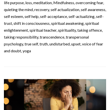
life purpose
,
loss
,
meditation
,
Mindfulness
,
overcoming fear
,
quieting the mind
,
recovery
,
self actualization
,
self awareness
,
self esteem
,
self help
,
self-acceptance
,
self-actualizing
,
self-
trust
,
shift in consciousness
,
spiritual awakening
,
spiritual
enlightenment
,
spiritual teacher
,
spirituality
,
taking offence
,
taking responsibility
,
transcendence
,
transpersonal
psychology
,
true self
,
truth
,
undisturbed
,
upset
,
voice of fear
and doubt
,
yoga