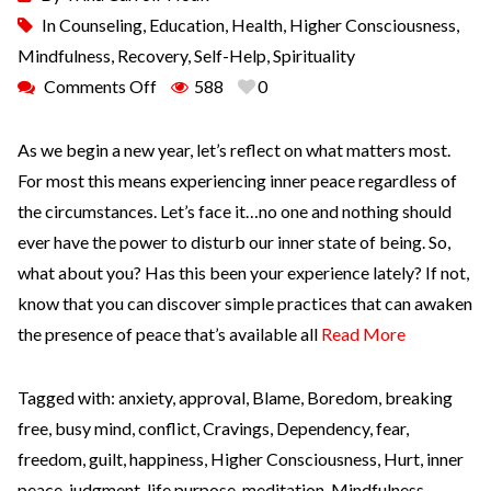
In
Counseling
,
Education
,
Health
,
Higher Consciousness
,
Mindfulness
,
Recovery
,
Self-Help
,
Spirituality
Comments Off
588
0
As we begin a new year, let’s reflect on what matters most.
For most this means experiencing inner peace regardless of
the circumstances. Let’s face it…no one and nothing should
ever have the power to disturb our inner state of being. So,
what about you? Has this been your experience lately? If not,
know that you can discover simple practices that can awaken
the presence of peace that’s available all
Read More
Tagged with:
anxiety
,
approval
,
Blame
,
Boredom
,
breaking
free
,
busy mind
,
conflict
,
Cravings
,
Dependency
,
fear
,
freedom
,
guilt
,
happiness
,
Higher Consciousness
,
Hurt
,
inner
peace
,
judgment
,
life purpose
,
meditation
,
Mindfulness
,