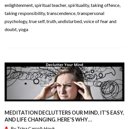
enlightenment
,
spiritual teacher
,
spirituality
,
taking offence
,
taking responsibility
,
transcendence
,
transpersonal
psychology
,
true self
,
truth
,
undisturbed
,
voice of fear and
doubt
,
yoga
MEDITATION DECLUTTERS OUR MIND, IT’S EASY,
AND LIFE CHANGING. HERE’S WHY…
By
Trina Carroll-Houk