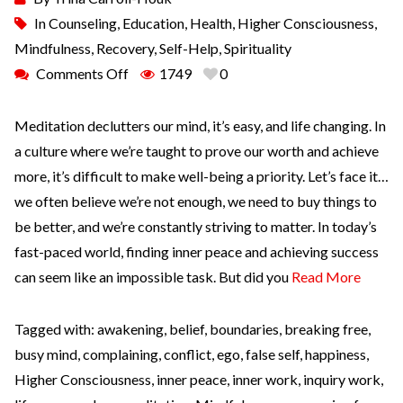
In
Counseling
,
Education
,
Health
,
Higher Consciousness
,
Mindfulness
,
Recovery
,
Self-Help
,
Spirituality
Comments Off
1749
0
Meditation declutters our mind, it’s easy, and life changing. In
a culture where we’re taught to prove our worth and achieve
more, it’s difficult to make well-being a priority. Let’s face it…
we often believe we’re not enough, we need to buy things to
be better, and we’re constantly striving to matter. In today’s
fast-paced world, finding inner peace and achieving success
can seem like an impossible task. But did you
Read More
Tagged with:
awakening
,
belief
,
boundaries
,
breaking free
,
busy mind
,
complaining
,
conflict
,
ego
,
false self
,
happiness
,
Higher Consciousness
,
inner peace
,
inner work
,
inquiry work
,