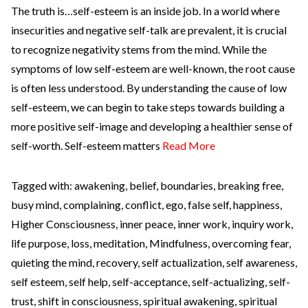
The truth is…self-esteem is an inside job. In a world where
insecurities and negative self-talk are prevalent, it is crucial
to recognize negativity stems from the mind. While the
symptoms of low self-esteem are well-known, the root cause
is often less understood. By understanding the cause of low
self-esteem, we can begin to take steps towards building a
more positive self-image and developing a healthier sense of
self-worth. Self-esteem matters
Read More
Tagged with:
awakening
,
belief
,
boundaries
,
breaking free
,
busy mind
,
complaining
,
conflict
,
ego
,
false self
,
happiness
,
Higher Consciousness
,
inner peace
,
inner work
,
inquiry work
,
life purpose
,
loss
,
meditation
,
Mindfulness
,
overcoming fear
,
quieting the mind
,
recovery
,
self actualization
,
self awareness
,
self esteem
,
self help
,
self-acceptance
,
self-actualizing
,
self-
trust
,
shift in consciousness
,
spiritual awakening
,
spiritual