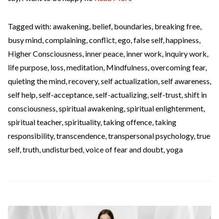
Tagged with:
awakening
,
belief
,
boundaries
,
breaking free
,
busy mind
,
complaining
,
conflict
,
ego
,
false self
,
happiness
,
Higher Consciousness
,
inner peace
,
inner work
,
inquiry work
,
life purpose
,
loss
,
meditation
,
Mindfulness
,
overcoming fear
,
quieting the mind
,
recovery
,
self actualization
,
self awareness
,
self help
,
self-acceptance
,
self-actualizing
,
self-trust
,
shift in
consciousness
,
spiritual awakening
,
spiritual enlightenment
,
spiritual teacher
,
spirituality
,
taking offence
,
taking
responsibility
,
transcendence
,
transpersonal psychology
,
true
self
,
truth
,
undisturbed
,
voice of fear and doubt
,
yoga