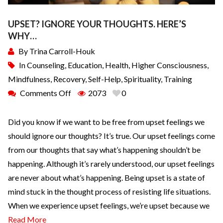
UPSET? IGNORE YOUR THOUGHTS. HERE’S
WHY…
By
Trina Carroll-Houk
In
Counseling
,
Education
,
Health
,
Higher Consciousness
,
Mindfulness
,
Recovery
,
Self-Help
,
Spirituality
,
Training
Comments Off
2073
0
Did you know if we want to be free from upset feelings we
should ignore our thoughts? It’s true. Our upset feelings come
from our thoughts that say what’s happening shouldn’t be
happening. Although it’s rarely understood, our upset feelings
are never about what’s happening. Being upset is a state of
mind stuck in the thought process of resisting life situations.
When we experience upset feelings, we’re upset because we
Read More