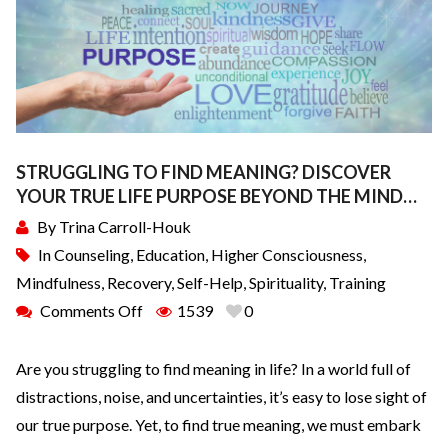
STRUGGLING TO FIND MEANING? DISCOVER
YOUR TRUE LIFE PURPOSE BEYOND THE MIND…
By
Trina Carroll-Houk
In
Counseling
,
Education
,
Higher Consciousness
,
Mindfulness
,
Recovery
,
Self-Help
,
Spirituality
,
Training
Comments Off
1539
0
Are you struggling to find meaning in life? In a world full of
distractions, noise, and uncertainties, it’s easy to lose sight of
our true purpose. Yet, to find true meaning, we must embark