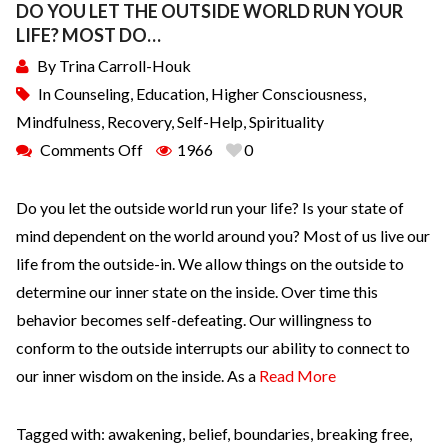
DO YOU LET THE OUTSIDE WORLD RUN YOUR
LIFE? MOST DO…
By
Trina Carroll-Houk
In
Counseling
,
Education
,
Higher Consciousness
,
Mindfulness
,
Recovery
,
Self-Help
,
Spirituality
Comments Off
1966
0
Do you let the outside world run your life? Is your state of
mind dependent on the world around you? Most of us live our
life from the outside-in. We allow things on the outside to
determine our inner state on the inside. Over time this
behavior becomes self-defeating. Our willingness to
conform to the outside interrupts our ability to connect to
our inner wisdom on the inside. As a
Read More
Tagged with:
awakening
,
belief
,
boundaries
,
breaking free
,