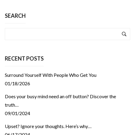
SEARCH
RECENT POSTS
Surround Yourself With People Who Get You
01/18/2026
Does your busy mind need an off button? Discover the
truth…
09/01/2024
Upset? Ignore your thoughts. Here’s why…
06/17/2024