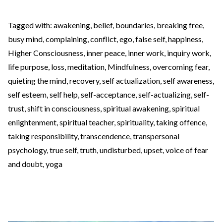
Tagged with:
awakening
,
belief
,
boundaries
,
breaking free
,
busy mind
,
complaining
,
conflict
,
ego
,
false self
,
happiness
,
Higher Consciousness
,
inner peace
,
inner work
,
inquiry work
,
life purpose
,
loss
,
meditation
,
Mindfulness
,
overcoming fear
,
quieting the mind
,
recovery
,
self actualization
,
self awareness
,
self esteem
,
self help
,
self-acceptance
,
self-actualizing
,
self-
trust
,
shift in consciousness
,
spiritual awakening
,
spiritual
enlightenment
,
spiritual teacher
,
spirituality
,
taking offence
,
taking responsibility
,
transcendence
,
transpersonal
psychology
,
true self
,
truth
,
undisturbed
,
upset
,
voice of fear
and doubt
,
yoga