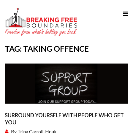
HOME
ABOUT
TAG: TAKING OFFENCE
SERVICES
MY BOOK
COURSES
TESTIMONIAL
BLOG
CONTACT
SURROUND YOURSELF WITH PEOPLE WHO GET
YOU
By
Trina Carroll-Houk