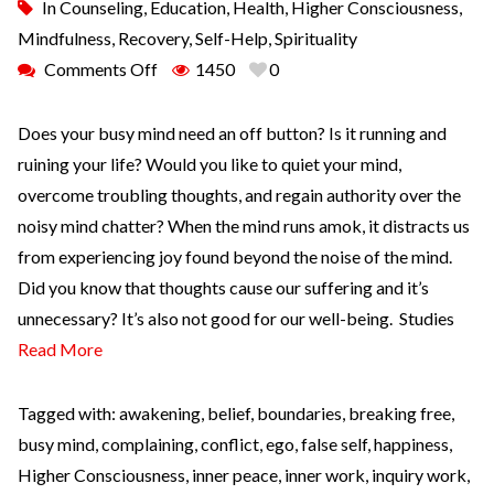
In
Counseling
,
Education
,
Health
,
Higher Consciousness
,
Mindfulness
,
Recovery
,
Self-Help
,
Spirituality
Comments Off
1450
0
Does your busy mind need an off button? Is it running and
ruining your life? Would you like to quiet your mind,
overcome troubling thoughts, and regain authority over the
noisy mind chatter? When the mind runs amok, it distracts us
from experiencing joy found beyond the noise of the mind.
Did you know that thoughts cause our suffering and it’s
unnecessary? It’s also not good for our well-being. Studies
Read More
Tagged with:
awakening
,
belief
,
boundaries
,
breaking free
,
busy mind
,
complaining
,
conflict
,
ego
,
false self
,
happiness
,
Higher Consciousness
,
inner peace
,
inner work
,
inquiry work
,