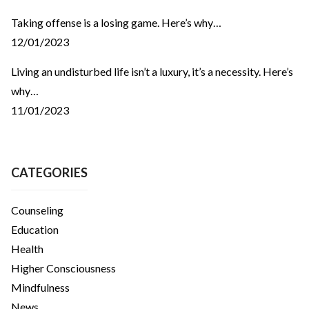
Taking offense is a losing game. Here’s why…
12/01/2023
Living an undisturbed life isn’t a luxury, it’s a necessity. Here’s
why…
11/01/2023
CATEGORIES
Counseling
Education
Health
Higher Consciousness
Mindfulness
News