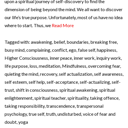
upon a spiritual journey of self-discovery to find the
dimension of being beyond the mind. We all want to discover
our life’s true purpose. Unfortunately, most of us have no idea
where to start. Thus, we
Read More
Tagged with:
awakening
,
belief
,
boundaries
,
breaking free
,
busy mind
,
complaining
,
conflict
,
ego
,
false self
,
happiness
,
Higher Consciousness
,
inner peace
,
inner work
,
inquiry work
,
life purpose
,
loss
,
meditation
,
Mindfulness
,
overcoming fear
,
quieting the mind
,
recovery
,
self actualization
,
self awareness
,
self esteem
,
self help
,
self-acceptance
,
self-actualizing
,
self-
trust
,
shift in consciousness
,
spiritual awakening
,
spiritual
enlightenment
,
spiritual teacher
,
spirituality
,
taking offence
,
taking responsibility
,
transcendence
,
transpersonal
psychology
,
true self
,
truth
,
undisturbed
,
voice of fear and
doubt
,
yoga