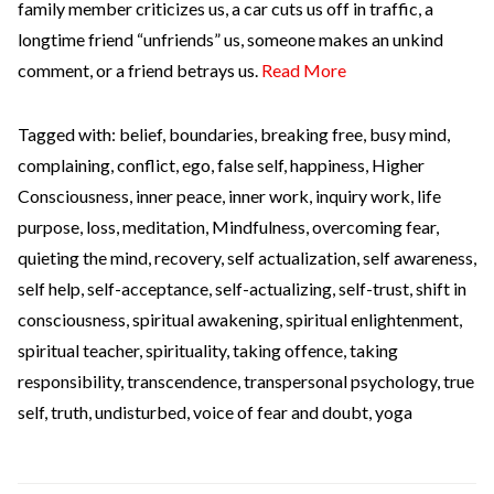
family member criticizes us, a car cuts us off in traffic, a
longtime friend “unfriends” us, someone makes an unkind
comment, or a friend betrays us.
Read More
Tagged with:
belief
,
boundaries
,
breaking free
,
busy mind
,
complaining
,
conflict
,
ego
,
false self
,
happiness
,
Higher
Consciousness
,
inner peace
,
inner work
,
inquiry work
,
life
purpose
,
loss
,
meditation
,
Mindfulness
,
overcoming fear
,
quieting the mind
,
recovery
,
self actualization
,
self awareness
,
self help
,
self-acceptance
,
self-actualizing
,
self-trust
,
shift in
consciousness
,
spiritual awakening
,
spiritual enlightenment
,
spiritual teacher
,
spirituality
,
taking offence
,
taking
responsibility
,
transcendence
,
transpersonal psychology
,
true
self
,
truth
,
undisturbed
,
voice of fear and doubt
,
yoga