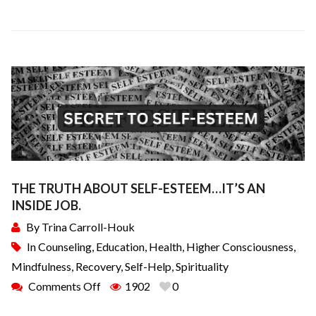
THE TRUTH ABOUT SELF-ESTEEM…IT’S AN
INSIDE JOB.
By
Trina Carroll-Houk
In
Counseling
,
Education
,
Health
,
Higher Consciousness
,
Mindfulness
,
Recovery
,
Self-Help
,
Spirituality
Comments Off
1902
0