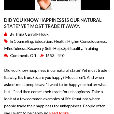
DID YOU KNOW HAPPINESS IS OUR NATURAL
STATE? YET MOST TRADE IT AWAY.
By
Trina Carroll-Houk
In
Counseling
,
Education
,
Health
,
Higher Consciousness
,
Mindfulness
,
Recovery
,
Self-Help
,
Spirituality
,
Training
Comments Off
1653
0
Did you know happiness is our natural state? Yet most trade
it away. It’s true. So, are you happy? Most aren’t. And when
asked, most people say: “I want to be happy no matter what
but…” and then comes their trade for unhappiness. Take a
look at a few common examples of life situations where
people trade their happiness for unhappiness. People often
say, I want to be happy no
Read More