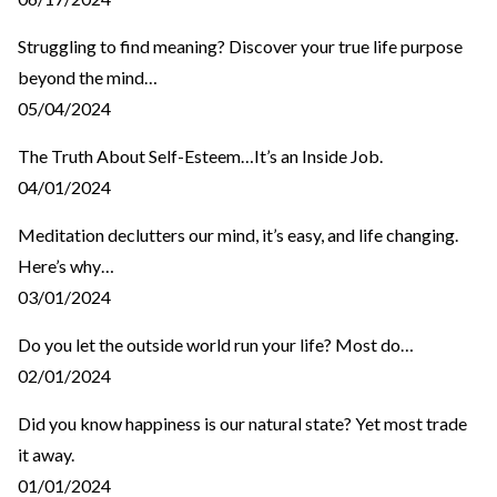
Struggling to find meaning? Discover your true life purpose
beyond the mind…
05/04/2024
The Truth About Self-Esteem…It’s an Inside Job.
04/01/2024
Meditation declutters our mind, it’s easy, and life changing.
Here’s why…
03/01/2024
Do you let the outside world run your life? Most do…
02/01/2024
Did you know happiness is our natural state? Yet most trade
it away.
01/01/2024