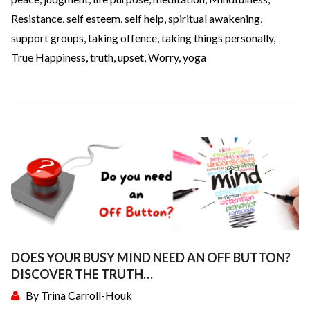
Resistance
,
self esteem
,
self help
,
spiritual awakening
,
support groups
,
taking offence
,
taking things personally
,
True Happiness
,
truth
,
upset
,
Worry
,
yoga
DOES YOUR BUSY MIND NEED AN OFF BUTTON?
DISCOVER THE TRUTH…
By
Trina Carroll-Houk