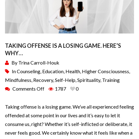
TAKING OFFENSE IS A LOSING GAME. HERE’S
WHY…
By
Trina Carroll-Houk
In
Counseling
,
Education
,
Health
,
Higher Consciousness
,
Mindfulness
,
Recovery
,
Self-Help
,
Spirituality
,
Training
Comments Off
1787
0
Taking offense is a losing game. We’ve all experienced feeling
offended at some point in our lives and it’s easy to let it
consume us, right? Whether it’s self-inflicted or deliberate, it
never feels good. We certainly know what it feels like when a