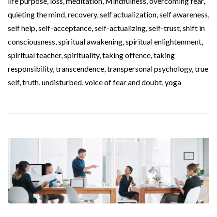
life purpose
,
loss
,
meditation
,
Mindfulness
,
overcoming fear
,
quieting the mind
,
recovery
,
self actualization
,
self awareness
,
self help
,
self-acceptance
,
self-actualizing
,
self-trust
,
shift in
consciousness
,
spiritual awakening
,
spiritual enlightenment
,
spiritual teacher
,
spirituality
,
taking offence
,
taking
responsibility
,
transcendence
,
transpersonal psychology
,
true
self
,
truth
,
undisturbed
,
voice of fear and doubt
,
yoga