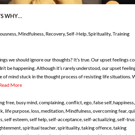
’S WHY…
iousness
,
Mindfulness
,
Recovery
,
Self-Help
,
Spirituality
,
Training
ngs we should ignore our thoughts? It’s true. Our upset feelings c
’t be happening. Although it’s rarely understood, our upset feelin
e of mind stuck in the thought process of resisting life situations.
Read More
ng free
,
busy mind
,
complaining
,
conflict
,
ego
,
false self
,
happiness
rk
,
life purpose
,
loss
,
meditation
,
Mindfulness
,
overcoming fear
,
qui
ss
,
self esteem
,
self help
,
self-acceptance
,
self-actualizing
,
self-trus
lightenment
,
spiritual teacher
,
spirituality
,
taking offence
,
taking