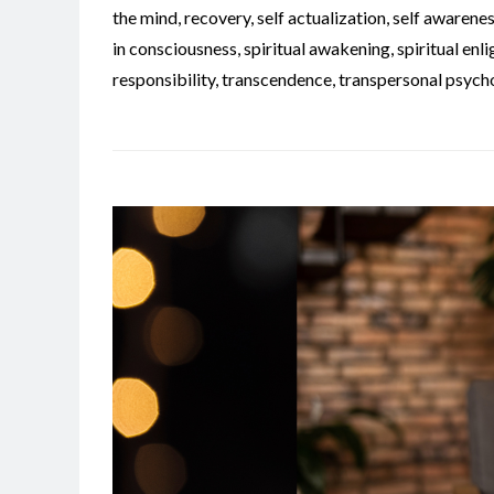
the mind
,
recovery
,
self actualization
,
self awarene
in consciousness
,
spiritual awakening
,
spiritual en
responsibility
,
transcendence
,
transpersonal psych