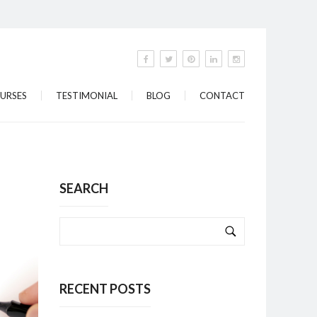
URSES
TESTIMONIAL
BLOG
CONTACT
SEARCH
RECENT POSTS