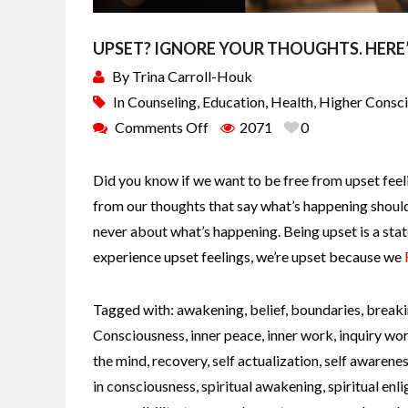
UPSET? IGNORE YOUR THOUGHTS. HERE
By
Trina Carroll-Houk
In
Counseling
,
Education
,
Health
,
Higher Consc
Comments Off
2071
0
Did you know if we want to be free from upset feeli
from our thoughts that say what’s happening shouldn
never about what’s happening. Being upset is a stat
experience upset feelings, we’re upset because we
Tagged with:
awakening
,
belief
,
boundaries
,
breaki
Consciousness
,
inner peace
,
inner work
,
inquiry wo
the mind
,
recovery
,
self actualization
,
self awarene
in consciousness
,
spiritual awakening
,
spiritual en