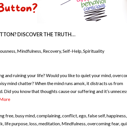
UTTON? DISCOVER THE TRUTH…
iousness
,
Mindfulness
,
Recovery
,
Self-Help
,
Spirituality
ng and ruining your life? Would you like to quiet your mind, overc
oisy mind chatter? When the mind runs amok, it distracts us from
d. Did you know that thoughts cause our suffering and it’s unneces
 More
ng free
,
busy mind
,
complaining
,
conflict
,
ego
,
false self
,
happiness
rk
,
life purpose
,
loss
,
meditation
,
Mindfulness
,
overcoming fear
,
qui