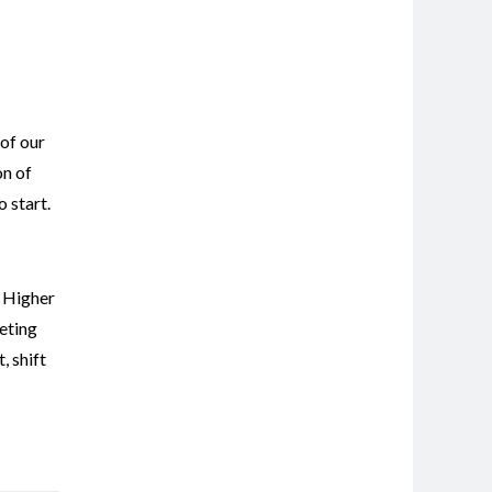
 of our
on of
 start.
,
Higher
eting
t
,
shift