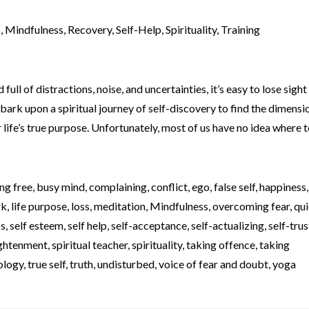
s
,
Mindfulness
,
Recovery
,
Self-Help
,
Spirituality
,
Training
full of distractions, noise, and uncertainties, it’s easy to lose sight
bark upon a spiritual journey of self-discovery to find the dimensi
life’s true purpose. Unfortunately, most of us have no idea where to
ng free
,
busy mind
,
complaining
,
conflict
,
ego
,
false self
,
happiness
rk
,
life purpose
,
loss
,
meditation
,
Mindfulness
,
overcoming fear
,
qui
ss
,
self esteem
,
self help
,
self-acceptance
,
self-actualizing
,
self-trus
lightenment
,
spiritual teacher
,
spirituality
,
taking offence
,
taking
ology
,
true self
,
truth
,
undisturbed
,
voice of fear and doubt
,
yoga