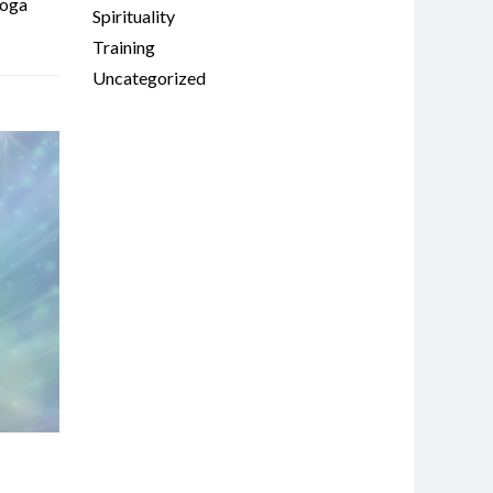
oga
Spirituality
Training
Uncategorized