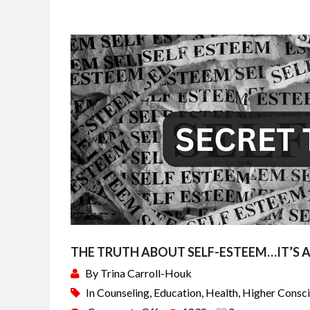
THE TRUTH ABOUT SELF-ESTEEM…IT’S AN
By
Trina Carroll-Houk
In
Counseling
,
Education
,
Health
,
Higher Consc