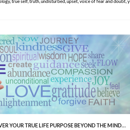
ology
,
true self
,
truth
,
undisturbed
,
upset
,
voice of fear and doubt
,
y
VER YOUR TRUE LIFE PURPOSE BEYOND THE MIND…