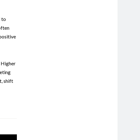
 to
often
positive
,
Higher
eting
t
,
shift