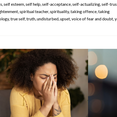
ss
,
self esteem
,
self help
,
self-acceptance
,
self-actualizing
,
self-trus
lightenment
,
spiritual teacher
,
spirituality
,
taking offence
,
taking
ology
,
true self
,
truth
,
undisturbed
,
upset
,
voice of fear and doubt
,
y