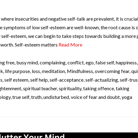
where insecurities and negative self-talk are prevalent, it is crucial
he symptoms of low self-esteem are well-known, the root cause is 
 self-esteem, we can begin to take steps towards building a more 
f-worth. Self-esteem matters
Read More
ng free
,
busy mind
,
complaining
,
conflict
,
ego
,
false self
,
happiness
rk
,
life purpose
,
loss
,
meditation
,
Mindfulness
,
overcoming fear
,
qui
ss
,
self esteem
,
self help
,
self-acceptance
,
self-actualizing
,
self-trus
lightenment
,
spiritual teacher
,
spirituality
,
taking offence
,
taking
ology
,
true self
,
truth
,
undisturbed
,
voice of fear and doubt
,
yoga