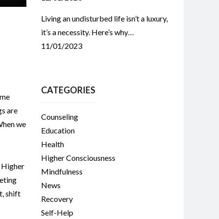
Living an undisturbed life isn’t a luxury,
it’s a necessity. Here’s why…
11/01/2023
CATEGORIES
ome
gs are
Counseling
 When we
Education
Health
Higher Consciousness
,
Higher
Mindfulness
eting
News
t
,
shift
Recovery
Self-Help