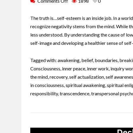
Comments Off
1898
0
The truth is…self-esteem is an inside job. In a world 
recognize negativity stems from the mind. While t
less understood. By understanding the cause of low
self-image and developing a healthier sense of sel
Tagged with:
awakening
,
belief
,
boundaries
,
breaki
Consciousness
,
inner peace
,
inner work
,
inquiry wo
the mind
,
recovery
,
self actualization
,
self awarene
in consciousness
,
spiritual awakening
,
spiritual en
responsibility
,
transcendence
,
transpersonal psych