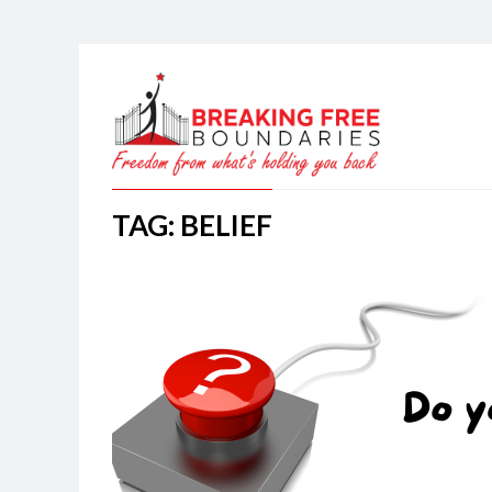
TAG: BELIEF