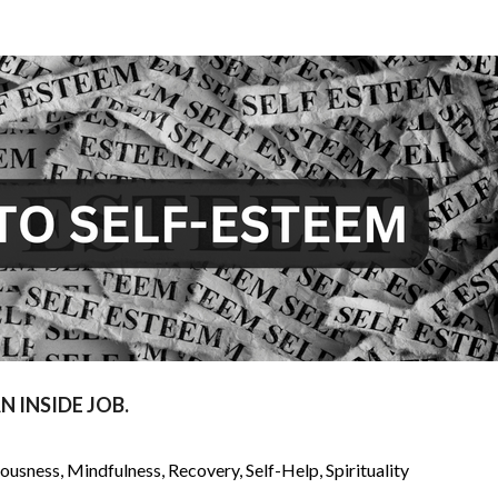
 INSIDE JOB.
iousness
,
Mindfulness
,
Recovery
,
Self-Help
,
Spirituality