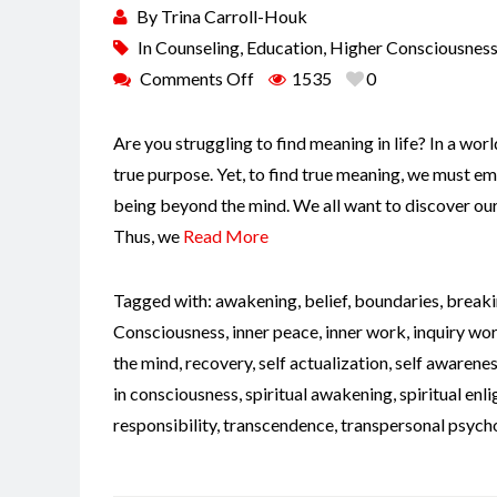
By
Trina Carroll-Houk
In
Counseling
,
Education
,
Higher Consciousnes
Comments Off
1535
0
Are you struggling to find meaning in life? In a world 
true purpose. Yet, to find true meaning, we must em
being beyond the mind. We all want to discover our 
Thus, we
Read More
Tagged with:
awakening
,
belief
,
boundaries
,
breaki
Consciousness
,
inner peace
,
inner work
,
inquiry wo
the mind
,
recovery
,
self actualization
,
self awarene
in consciousness
,
spiritual awakening
,
spiritual en
responsibility
,
transcendence
,
transpersonal psych