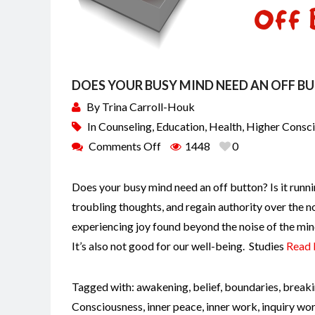
DOES YOUR BUSY MIND NEED AN OFF B
By
Trina Carroll-Houk
In
Counseling
,
Education
,
Health
,
Higher Consc
Comments Off
1448
0
Does your busy mind need an off button? Is it runni
troubling thoughts, and regain authority over the n
experiencing joy found beyond the noise of the min
It’s also not good for our well-being. Studies
Read
Tagged with:
awakening
,
belief
,
boundaries
,
breaki
Consciousness
,
inner peace
,
inner work
,
inquiry wo