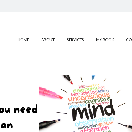
HOME
ABOUT
SERVICES
MY BOOK
CO