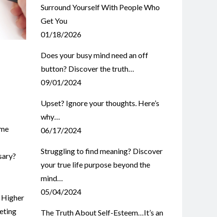
Surround Yourself With People Who
Get You
01/18/2026
Does your busy mind need an off
button? Discover the truth…
09/01/2024
Upset? Ignore your thoughts. Here’s
why…
ome
06/17/2024
Struggling to find meaning? Discover
sary?
your true life purpose beyond the
mind…
05/04/2024
,
Higher
eting
The Truth About Self-Esteem…It’s an