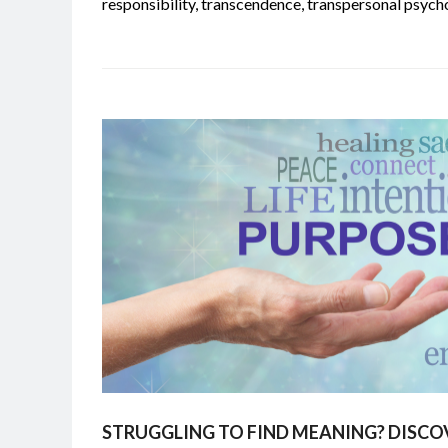
responsibility
,
transcendence
,
transpersonal psych
STRUGGLING TO FIND MEANING? DISCO