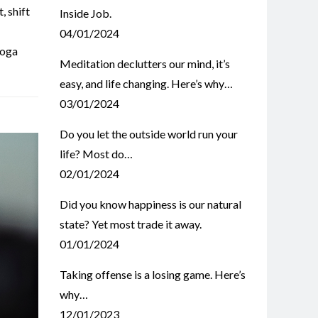
t
,
shift
Inside Job.
04/01/2024
oga
Meditation declutters our mind, it’s
easy, and life changing. Here’s why…
03/01/2024
Do you let the outside world run your
life? Most do…
02/01/2024
Did you know happiness is our natural
state? Yet most trade it away.
01/01/2024
Taking offense is a losing game. Here’s
why…
12/01/2023