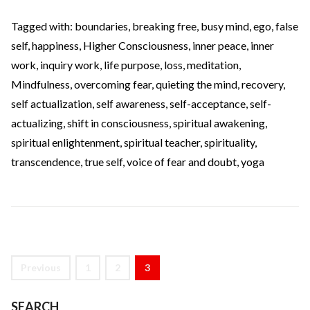
Tagged with:
boundaries
,
breaking free
,
busy mind
,
ego
,
false
self
,
happiness
,
Higher Consciousness
,
inner peace
,
inner
work
,
inquiry work
,
life purpose
,
loss
,
meditation
,
Mindfulness
,
overcoming fear
,
quieting the mind
,
recovery
,
self actualization
,
self awareness
,
self-acceptance
,
self-
actualizing
,
shift in consciousness
,
spiritual awakening
,
spiritual enlightenment
,
spiritual teacher
,
spirituality
,
transcendence
,
true self
,
voice of fear and doubt
,
yoga
Previous
1
2
3
SEARCH