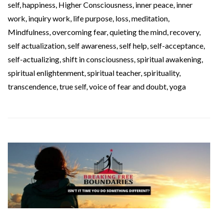
self
,
happiness
,
Higher Consciousness
,
inner peace
,
inner
work
,
inquiry work
,
life purpose
,
loss
,
meditation
,
Mindfulness
,
overcoming fear
,
quieting the mind
,
recovery
,
self actualization
,
self awareness
,
self help
,
self-acceptance
,
self-actualizing
,
shift in consciousness
,
spiritual awakening
,
spiritual enlightenment
,
spiritual teacher
,
spirituality
,
transcendence
,
true self
,
voice of fear and doubt
,
yoga