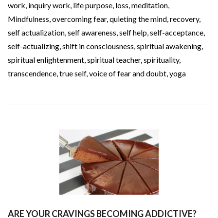
work
,
inquiry work
,
life purpose
,
loss
,
meditation
,
Mindfulness
,
overcoming fear
,
quieting the mind
,
recovery
,
self actualization
,
self awareness
,
self help
,
self-acceptance
,
self-actualizing
,
shift in consciousness
,
spiritual awakening
,
spiritual enlightenment
,
spiritual teacher
,
spirituality
,
transcendence
,
true self
,
voice of fear and doubt
,
yoga
ARE YOUR CRAVINGS BECOMING ADDICTIVE?