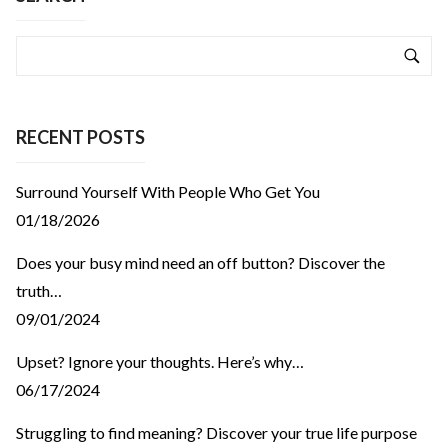
RECENT POSTS
Surround Yourself With People Who Get You
01/18/2026
Does your busy mind need an off button? Discover the
truth…
09/01/2024
Upset? Ignore your thoughts. Here’s why…
06/17/2024
Struggling to find meaning? Discover your true life purpose