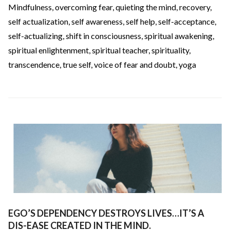
Mindfulness
,
overcoming fear
,
quieting the mind
,
recovery
,
self actualization
,
self awareness
,
self help
,
self-acceptance
,
self-actualizing
,
shift in consciousness
,
spiritual awakening
,
spiritual enlightenment
,
spiritual teacher
,
spirituality
,
transcendence
,
true self
,
voice of fear and doubt
,
yoga
EGO’S DEPENDENCY DESTROYS LIVES…IT’S A
DIS-EASE CREATED IN THE MIND.