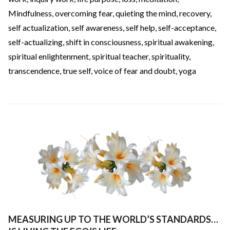
Mindfulness
,
overcoming fear
,
quieting the mind
,
recovery
,
self actualization
,
self awareness
,
self help
,
self-acceptance
,
self-actualizing
,
shift in consciousness
,
spiritual awakening
,
spiritual enlightenment
,
spiritual teacher
,
spirituality
,
transcendence
,
true self
,
voice of fear and doubt
,
yoga
MEASURING UP TO THE WORLD’S STANDARDS…