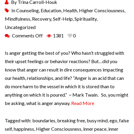
By
Trina Carroll-Houk
In
Counseling
,
Education
,
Health
,
Higher Consciousness
,
Mindfulness
,
Recovery
,
Self-Help
,
Spirituality
,
Uncategorized
Comments Off
1381
0
Is anger getting the best of you? Who hasn’t struggled with
their upset feelings or behavior reactions? But…did you
know that anger can result in dire consequences impacting
our health, relationships, and life? “Anger is an acid that can
do more harm to the vessel in which it is stored than to
anything on which it is poured.” ~ Mark Twain. So, you might
be asking, what is anger anyway.
Read More
Tagged with:
boundaries
,
breaking free
,
busy mind
,
ego
,
false
self
,
happiness
,
Higher Consciousness
,
inner peace
,
inner