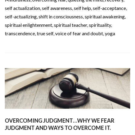
self actualization
,
self awareness
,
self help
,
self-acceptance
,
self-actualizing
,
shift in consciousness
,
spiritual awakening
,
spiritual enlightenment
,
spiritual teacher
,
spirituality
,
transcendence
,
true self
,
voice of fear and doubt
,
yoga
OVERCOMING JUDGMENT…WHY WE FEAR
JUDGMENT AND WAYS TO OVERCOME IT.