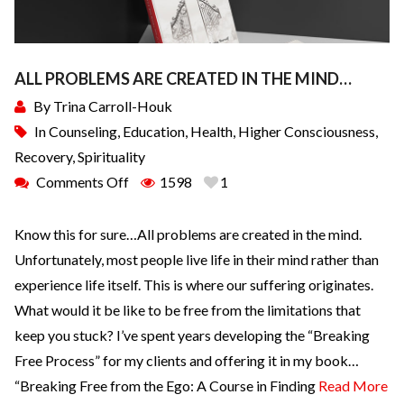
ALL PROBLEMS ARE CREATED IN THE MIND…
By
Trina Carroll-Houk
In
Counseling
,
Education
,
Health
,
Higher Consciousness
,
Recovery
,
Spirituality
Comments Off
1598
1
Know this for sure…All problems are created in the mind.
Unfortunately, most people live life in their mind rather than
experience life itself. This is where our suffering originates.
What would it be like to be free from the limitations that
keep you stuck? I’ve spent years developing the “Breaking
Free Process” for my clients and offering it in my book…
“Breaking Free from the Ego: A Course in Finding
Read More