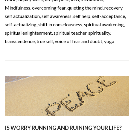
Mindfulness
,
overcoming fear
,
quieting the mind
,
recovery
,
self actualization
,
self awareness
,
self help
,
self-acceptance
,
self-actualizing
,
shift in consciousness
,
spiritual awakening
,
spiritual enlightenment
,
spiritual teacher
,
spirituality
,
transcendence
,
true self
,
voice of fear and doubt
,
yoga
IS WORRY RUNNING AND RUINING YOUR LIFE?