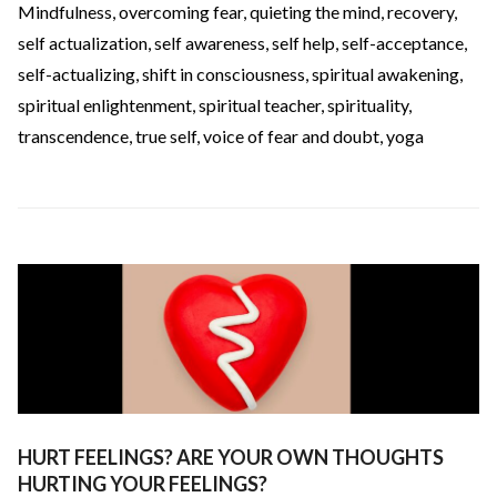
Mindfulness
,
overcoming fear
,
quieting the mind
,
recovery
,
self actualization
,
self awareness
,
self help
,
self-acceptance
,
self-actualizing
,
shift in consciousness
,
spiritual awakening
,
spiritual enlightenment
,
spiritual teacher
,
spirituality
,
transcendence
,
true self
,
voice of fear and doubt
,
yoga
HURT FEELINGS? ARE YOUR OWN THOUGHTS
HURTING YOUR FEELINGS?