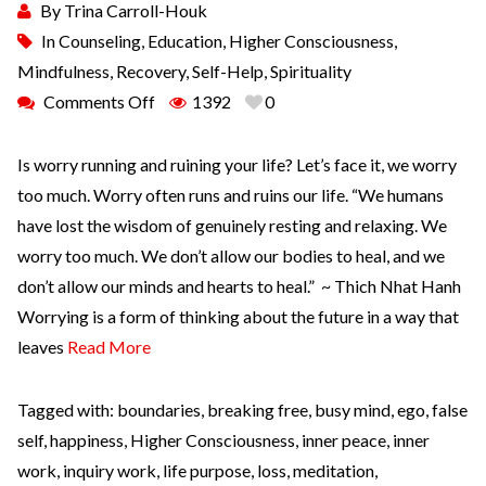
By
Trina Carroll-Houk
In
Counseling
,
Education
,
Higher Consciousness
,
Mindfulness
,
Recovery
,
Self-Help
,
Spirituality
Comments Off
1392
0
Is worry running and ruining your life? Let’s face it, we worry
too much. Worry often runs and ruins our life. “We humans
have lost the wisdom of genuinely resting and relaxing. We
worry too much. We don’t allow our bodies to heal, and we
don’t allow our minds and hearts to heal.” ~ Thich Nhat Hanh
Worrying is a form of thinking about the future in a way that
leaves
Read More
Tagged with:
boundaries
,
breaking free
,
busy mind
,
ego
,
false
self
,
happiness
,
Higher Consciousness
,
inner peace
,
inner
work
,
inquiry work
,
life purpose
,
loss
,
meditation
,