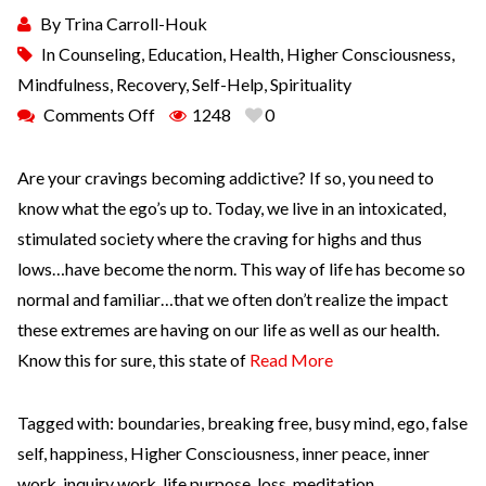
By
Trina Carroll-Houk
In
Counseling
,
Education
,
Health
,
Higher Consciousness
,
Mindfulness
,
Recovery
,
Self-Help
,
Spirituality
Comments Off
1248
0
Are your cravings becoming addictive? If so, you need to
know what the ego’s up to. Today, we live in an intoxicated,
stimulated society where the craving for highs and thus
lows…have become the norm. This way of life has become so
normal and familiar…that we often don’t realize the impact
these extremes are having on our life as well as our health.
Know this for sure, this state of
Read More
Tagged with:
boundaries
,
breaking free
,
busy mind
,
ego
,
false
self
,
happiness
,
Higher Consciousness
,
inner peace
,
inner
work
,
inquiry work
,
life purpose
,
loss
,
meditation
,