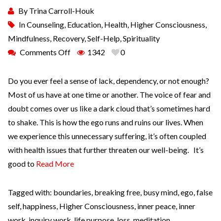
By
Trina Carroll-Houk
In
Counseling
,
Education
,
Health
,
Higher Consciousness
,
Mindfulness
,
Recovery
,
Self-Help
,
Spirituality
Comments Off
1342
0
Do you ever feel a sense of lack, dependency, or not enough?
Most of us have at one time or another. The voice of fear and
doubt comes over us like a dark cloud that’s sometimes hard
to shake. This is how the ego runs and ruins our lives. When
we experience this unnecessary suffering, it’s often coupled
with health issues that further threaten our well-being. It’s
good to
Read More
Tagged with:
boundaries
,
breaking free
,
busy mind
,
ego
,
false
self
,
happiness
,
Higher Consciousness
,
inner peace
,
inner
work
,
inquiry work
,
life purpose
,
loss
,
meditation
,