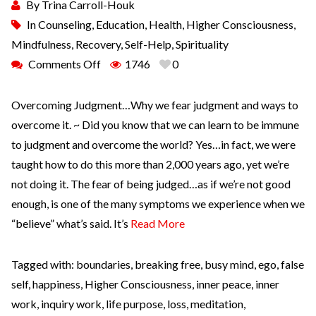
By
Trina Carroll-Houk
In
Counseling
,
Education
,
Health
,
Higher Consciousness
,
Mindfulness
,
Recovery
,
Self-Help
,
Spirituality
Comments Off
1746
0
Overcoming Judgment…Why we fear judgment and ways to
overcome it. ~ Did you know that we can learn to be immune
to judgment and overcome the world? Yes…in fact, we were
taught how to do this more than 2,000 years ago, yet we’re
not doing it. The fear of being judged…as if we’re not good
enough, is one of the many symptoms we experience when we
“believe” what’s said. It’s
Read More
Tagged with:
boundaries
,
breaking free
,
busy mind
,
ego
,
false
self
,
happiness
,
Higher Consciousness
,
inner peace
,
inner
work
,
inquiry work
,
life purpose
,
loss
,
meditation
,