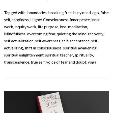
Tagged with:
boundaries
,
breaking free
,
busy mind
,
ego
,
false
self
,
happiness
,
Higher Consciousness
,
inner peace
,
inner
work
,
inquiry work
,
life purpose
,
loss
,
meditation
,
Mindfulness
,
overcoming fear
,
quieting the mind
,
recovery
,
self actualization
,
self awareness
,
self-acceptance
,
self-
actualizing
,
shift in consciousness
,
spiritual awakening
,
spiritual enlightenment
,
spiritual teacher
,
spirituality
,
transcendence
,
true self
,
voice of fear and doubt
,
yoga