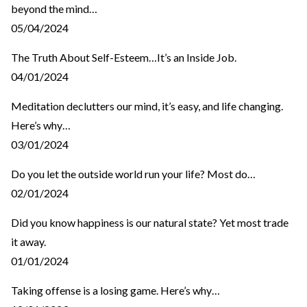
beyond the mind…
05/04/2024
The Truth About Self-Esteem…It’s an Inside Job.
04/01/2024
Meditation declutters our mind, it’s easy, and life changing.
Here’s why…
03/01/2024
Do you let the outside world run your life? Most do…
02/01/2024
Did you know happiness is our natural state? Yet most trade
it away.
01/01/2024
Taking offense is a losing game. Here’s why…