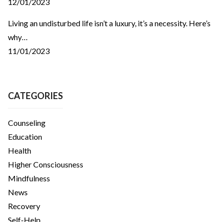
12/01/2023
Living an undisturbed life isn’t a luxury, it’s a necessity. Here’s
why…
11/01/2023
CATEGORIES
Counseling
Education
Health
Higher Consciousness
Mindfulness
News
Recovery
Self-Help