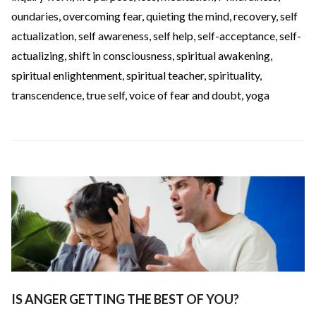
oundaries
,
overcoming fear
,
quieting the mind
,
recovery
,
self
actualization
,
self awareness
,
self help
,
self-acceptance
,
self-
actualizing
,
shift in consciousness
,
spiritual awakening
,
spiritual enlightenment
,
spiritual teacher
,
spirituality
,
transcendence
,
true self
,
voice of fear and doubt
,
yoga
IS ANGER GETTING THE BEST OF YOU?