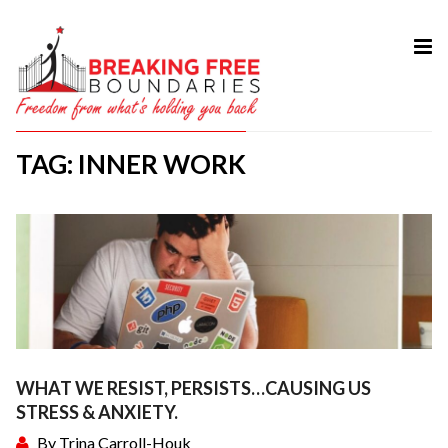
HOME
ABOUT
TAG: INNER WORK
SERVICES
MY BOOK
COURSES
TESTIMONIAL
BLOG
CONTACT
WHAT WE RESIST, PERSISTS…CAUSING US
STRESS & ANXIETY.
By
Trina Carroll-Houk