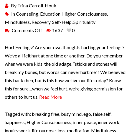
By
Trina Carroll-Houk
In
Counseling
,
Education
,
Higher Consciousness
,
Mindfulness
,
Recovery
,
Self-Help
,
Spirituality
Comments Off
1637
0
Hurt Feelings? Are your own thoughts hurting your feelings?
We’ve all felt hurt at one time or another. Do you remember
when we were kids, the old adage, “sticks and stones will
break my bones, but words can never hurt me”? We believed
this back then, but is this how we live our life today? Know
this for sure…when we feel hurt, we’re giving permission for
others to hurt us.
Read More
Tagged with:
breaking free
,
busy mind
,
ego
,
false self
,
happiness
,
Higher Consciousness
,
inner peace
,
inner work
,
inquiry work
,
life purpose
,
loss
,
meditation
,
Mindfulness
,