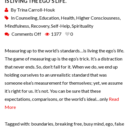
IS LIVING THE EGO’S LIFE.
By
Trina Carroll-Houk
In
Counseling
,
Education
,
Health
,
Higher Consciousness
,
Mindfulness
,
Recovery
,
Self-Help
,
Spirituality
Comments Off
1377
0
Measuring up to the world’s standards…is living the ego’s life.
The game of measuring up is the ego’s trick. It’s a distraction
that never ends. So, don’t fall for it. When we do, we end up
holding ourselves to an unrealistic standard that was
someone else’s measurement for themselves; yet, we assume
it’s right for us. It’s not. You can be sure that these
expectations, comparisons, or the world’s ideal…only
Read
More
Tagged with:
boundaries
,
breaking free
,
busy mind
,
ego
,
false