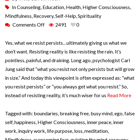
In
Counseling
,
Education
,
Health
,
Higher Consciousness
,
Mindfulness
,
Recovery
,
Self-Help
,
Spirituality
Comments Off
2491
0
Yes, what we resist persists…ultimately giving us what we
don’t want. Resisting reality is like resisting the rain. It’s
pointless, painful, and draining. Long ago, psychologist Carl
Jung said that “what you resist not only persists but will grow
in size.” And today this viewpoint is often expressed as: “what
you resist persists” or “you always get what you resist.” So,
instead of resisting reality, it’s much wiser for us
Read More
Tagged with:
boundaries
,
breaking free
,
busy mind
,
ego
,
false
self
,
happiness
,
Higher Consciousness
,
inner peace
,
inner
work
,
inquiry work
,
life purpose
,
loss
,
meditation
,
Mindfulness
,
overcoming fear
,
quieting the mind
,
recovery
,