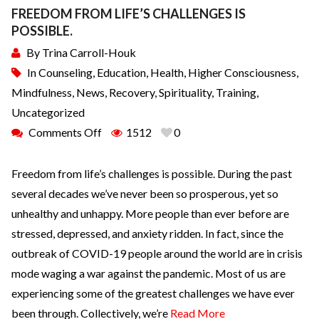
FREEDOM FROM LIFE’S CHALLENGES IS
POSSIBLE.
By
Trina Carroll-Houk
In
Counseling
,
Education
,
Health
,
Higher Consciousness
,
Mindfulness
,
News
,
Recovery
,
Spirituality
,
Training
,
Uncategorized
Comments Off
1512
0
Freedom from life’s challenges is possible. During the past
several decades we’ve never been so prosperous, yet so
unhealthy and unhappy. More people than ever before are
stressed, depressed, and anxiety ridden. In fact, since the
outbreak of COVID-19 people around the world are in crisis
mode waging a war against the pandemic. Most of us are
experiencing some of the greatest challenges we have ever
been through. Collectively, we’re
Read More