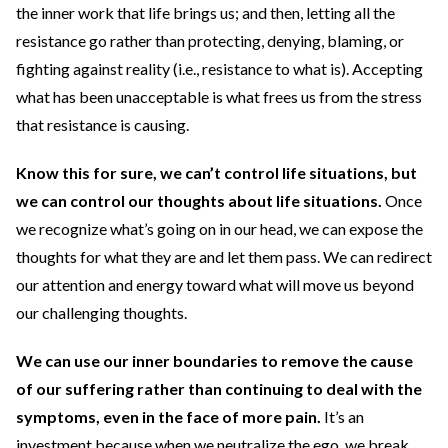
the inner work that life brings us; and then, letting all the
resistance go rather than protecting, denying, blaming, or
fighting against reality (i.e., resistance to what is). Accepting
what has been unacceptable is what frees us from the stress
that resistance is causing.
Know this for sure, we can’t control life situations, but
we can control our thoughts about life situations.
Once
we recognize what’s going on in our head, we can expose the
thoughts for what they are and let them pass. We can redirect
our attention and energy toward what will move us beyond
our challenging thoughts.
We can use our inner boundaries to remove the cause
of our suffering rather than continuing to deal with the
symptoms, even in the face of more pain.
It’s an
investment because when we neutralize the ego, we break