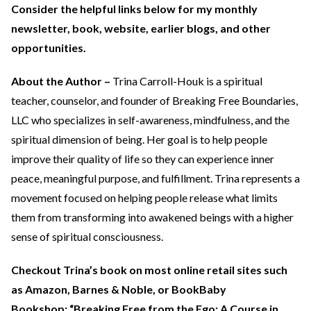
Consider the helpful links below for my monthly
newsletter, book, website, earlier blogs, and other
opportunities.
About the Author –
Trina Carroll-Houk is a spiritual
teacher, counselor, and founder of Breaking Free Boundaries,
LLC who specializes in self-awareness, mindfulness, and the
spiritual dimension of being. Her goal is to help people
improve their quality of life so they can experience inner
peace, meaningful purpose, and fulfillment. Trina represents a
movement focused on helping people release what limits
them from transforming into awakened beings with a higher
sense of spiritual consciousness.
Checkout Trina’s book on most online retail sites such
as Amazon, Barnes & Noble, or BookBaby
Bookshop: “Breaking Free from the Ego: A Course in