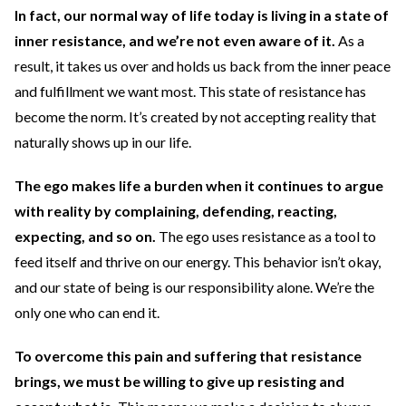
In fact, our normal way of life today is living in a state of
inner resistance, and we’re not even aware of it.
As a
result, it takes us over and holds us back from the inner peace
and fulfillment we want most. This state of resistance has
become the norm. It’s created by not accepting reality that
naturally shows up in our life.
The ego makes life a burden when it continues to argue
with reality by complaining, defending, reacting,
expecting, and so on.
The ego uses resistance as a tool to
feed itself and thrive on our energy. This behavior isn’t okay,
and our state of being is our responsibility alone. We’re the
only one who can end it.
To overcome this pain and suffering that resistance
brings, we must be willing to give up resisting and