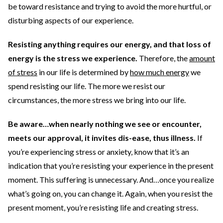
be toward resistance and trying to avoid the more hurtful, or
disturbing aspects of our experience.
Resisting anything requires our energy, and that loss of
energy is the stress we experience.
Therefore, the
amount
of stress
in our life is determined by
how much energy
we
spend resisting our life. The more we resist our
circumstances, the more stress we bring into our life.
Be aware…when nearly nothing we see or encounter,
meets our approval, it invites dis-ease, thus illness.
If
you’re
experiencing stress or anxiety, know that it’s an
indication that you’re resisting your experience in the present
moment. This suffering is unnecessary. And…once you realize
what’s going on, you can change it. Again, when you resist the
present moment, you’re resisting life and creating stress.