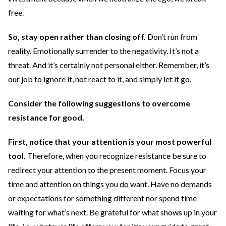
free.
So, stay open rather than closing off.
Don’t run from
reality. Emotionally surrender to the negativity. It’s not a
threat. And it’s certainly not personal either. Remember, it’s
our job to ignore it, not react to it, and simply let it go.
Consider the following suggestions to overcome
resistance for good.
First, notice that your attention is your most powerful
tool.
Therefore, when you recognize resistance be sure to
redirect your attention to the present moment. Focus your
time and attention on things you
do
want. Have no demands
or expectations for something different nor spend time
waiting for what’s next. Be grateful for what shows up in your