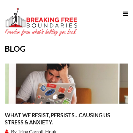
HOME
ABOUT
BLOG
SERVICES
MY BOOK
COURSES
TESTIMONIAL
BLOG
CONTACT
WHAT WE RESIST, PERSISTS…CAUSING US
STRESS & ANXIETY.
By
Trina Carroll-Houk