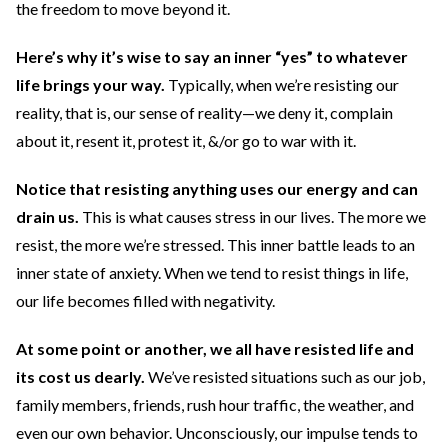
the freedom to move beyond it.
Here’s why it’s wise to say an inner “yes” to whatever
life brings your way.
Typically, when we’re resisting our
reality, that is, our sense of reality—we deny it, complain
about it, resent it, protest it, &/or go to war with it.
Notice that resisting anything uses our energy and can
drain us.
This is what causes stress in our lives.
The more we
resist, the more we’re stressed. This inner battle leads to an
inner state of anxiety. When we tend to resist things in life,
our life becomes filled with negativity.
At some point or another, we all have resisted life and
its cost us dearly.
We’ve resisted situations such as our job,
family members, friends, rush hour traffic, the weather, and
even our own behavior. Unconsciously, our impulse tends to