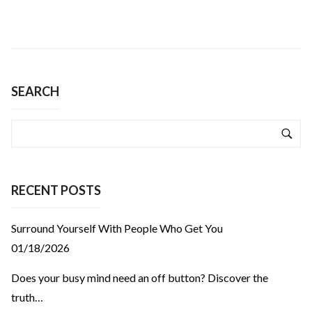
SEARCH
RECENT POSTS
Surround Yourself With People Who Get You
01/18/2026
Does your busy mind need an off button? Discover the
truth…