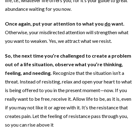
life, i.e., whatever life offers you; for it’s your guide to great
abundance waiting for you now.
Once again, put your attention to what you
do
want.
Otherwise, your misdirected attention will strengthen what
you want to weaken. Yes, we attract what we resist.
So, the next time you’re challenged to create a problem
out of a life situation, observe what you’re thinking,
feeling, and needing.
Recognize that the situation isn’t a
threat. Instead of resisting, relax and open your heart to what
is being offered to you in the present moment—now. If you
really want to be free, receive it. Allow life to be, as it is, even
if you may not like it or agree with it. It’s the resistance that
creates pain. Let the feeling of resistance pass through you,
so you can rise above it