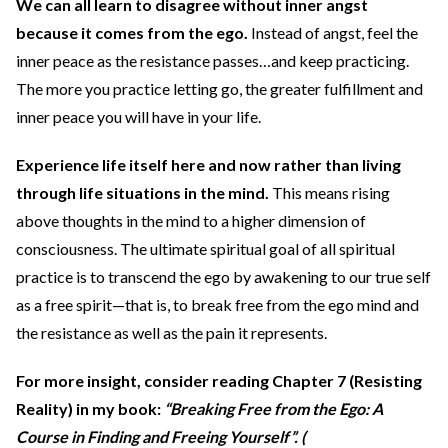
We can all learn to disagree without inner angst
because it comes from the ego.
Instead of angst, feel the
inner peace as the resistance passes…and keep practicing.
The more you practice letting go, the greater fulfillment and
inner peace you will have in your life.
Experience life itself here and now rather than living
through life situations in the mind.
This means rising
above thoughts in the mind to a higher dimension of
consciousness. The ultimate spiritual goal of all spiritual
practice is to transcend the ego by awakening to our true self
as a free spirit—that is, to break free from the ego mind and
the resistance as well as the pain it represents.
For more insight, consider reading Chapter 7 (Resisting
Reality) in my book:
“Breaking Free from the Ego: A
Course in Finding and Freeing Yourself”. (