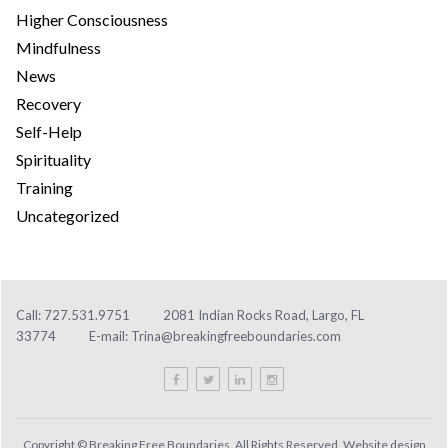
Higher Consciousness
Mindfulness
News
Recovery
Self-Help
Spirituality
Training
Uncategorized
Call: 727.531.9751
2081 Indian Rocks Road, Largo, FL
33774
E-mail:
Trina@breakingfreeboundaries.com
Copyright © Breaking Free Boundaries. All Rights Reserved. Website design