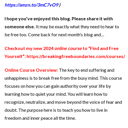
https://amzn.to/3mC7vO9
)
I hope you’ve enjoyed this blog. Please share it with
someone else.
It may be exactly what they need to hear to
be free too. Come back for next month’s blog and…
Checkout my new 2024
online course
to “Find and Free
Yourself”:
https://breakingfreeboundaries.com/courses/
Online Course Overview:
The key to end suffering and
unhappiness is to break free from the busy mind. This course
focuses on how you can gain authority over your life by
learning how to quiet your mind. You will learn how to
recognize, neutralize, and move beyond the voice of fear and
doubt. The purpose here is to teach you how to live in
freedom and inner peace all the time.