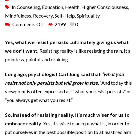
In
Counseling
,
Education
,
Health
,
Higher Consciousness
,
Mindfulness
,
Recovery
,
Self-Help
,
Spirituality
Comments Off
2499
0
Yes, what we resist persists…ultimately giving us what
we
don’t
want.
Resisting reality is like resisting the rain. It’s
pointless, painful, and draining.
Long ago, psychologist Carl Jung said that
“what you
resist not only persists but will grow in size.”
And today this
viewpoint is often expressed as: “what you resist persists” or
“you always get what you resist.”
So, instead of resisting reality, it’s much wiser for us to
embrace reality.
Yes, it’s wise to accept what is, in order to
put ourselves in the best possible position to at least reclaim