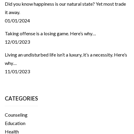
Did you know happiness is our natural state? Yet most trade
it away.
01/01/2024
Taking offense is a losing game. Here’s why…
12/01/2023
Living an undisturbed life isn’t a luxury, it’s a necessity. Here’s
why…
11/01/2023
CATEGORIES
Counseling
Education
Health