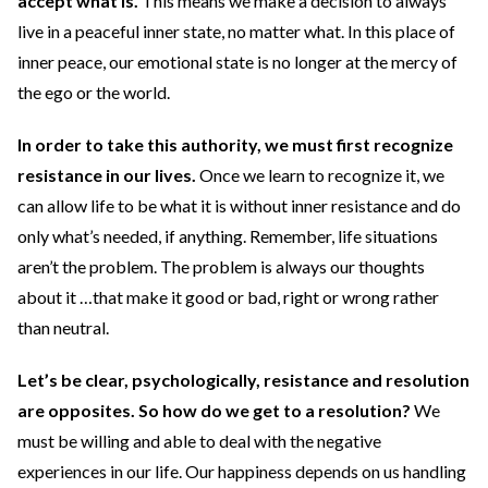
accept what is.
This means we make a decision to always
live in a peaceful inner state, no matter what. In this place of
inner peace, our emotional state is no longer at the mercy of
the ego or the world.
In order to take this authority, we must first recognize
resistance in our lives.
Once we learn to recognize it, we
can allow life to be what it is without inner resistance and do
only what’s needed, if anything. Remember, life situations
aren’t the problem. The problem is always our thoughts
about it …that make it good or bad, right or wrong rather
than neutral.
Let’s be clear, psychologically, resistance and resolution
are opposites. So how do we get to a resolution?
We
must be willing and able to deal with the negative
experiences in our life. Our happiness depends on us handling