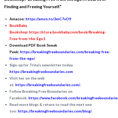
Finding and Freeing Yourself.”
Amazon:
https://amzn.to/3mC7vO9
BookBaby
Bookshop:
https://store.bookbaby.com/book/Breaking-
Free-from-the-Ego1
Download PDF Book Sneak
Peek:
https://breakingfreeboundaries.com/breaking-free-
from-the-ego/
Sign-up for Trina’s newsletter today.
https://breakingfreeboundaries.com
Visit her on the web
at:
https://breakingfreeboundaries.com/
.
Follow Breaking Free Boundaries on
Facebook:
https://www.facebook.com/breakingfreeboundarie
Read more blogs & return to read the next one
too:
https://breakingfreeboundaries.com/blog/
.