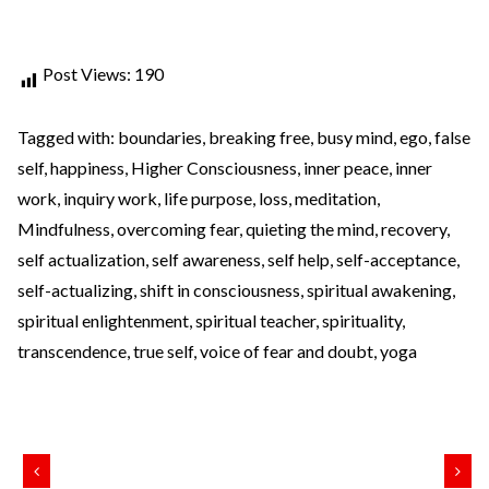
Post Views:
190
Tagged with:
boundaries
,
breaking free
,
busy mind
,
ego
,
false
self
,
happiness
,
Higher Consciousness
,
inner peace
,
inner
work
,
inquiry work
,
life purpose
,
loss
,
meditation
,
Mindfulness
,
overcoming fear
,
quieting the mind
,
recovery
,
self actualization
,
self awareness
,
self help
,
self-acceptance
,
self-actualizing
,
shift in consciousness
,
spiritual awakening
,
spiritual enlightenment
,
spiritual teacher
,
spirituality
,
transcendence
,
true self
,
voice of fear and doubt
,
yoga