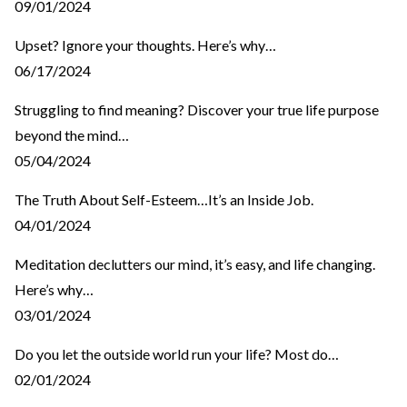
09/01/2024
Upset? Ignore your thoughts. Here’s why…
06/17/2024
Struggling to find meaning? Discover your true life purpose
beyond the mind…
05/04/2024
The Truth About Self-Esteem…It’s an Inside Job.
04/01/2024
Meditation declutters our mind, it’s easy, and life changing.
Here’s why…
03/01/2024
Do you let the outside world run your life? Most do…
02/01/2024