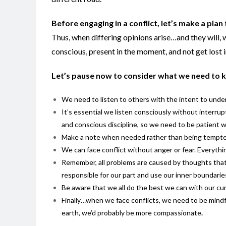
Before engaging in a conflict, let’s make a plan
Thus, when differing opinions arise…and they will, w
conscious, present in the moment, and not get lost i
Let’s pause now to consider what we need to 
We need to listen to others with the intent to under
It’s essential we listen consciously without interrupt
and conscious discipline, so we need to be patient w
Make a note when needed rather than being tempted 
We can face conflict without anger or fear. Everythin
Remember, all problems are caused by thoughts that 
responsible for our part and use our inner boundarie
Be aware that we all do the best we can with our cur
Finally…when we face conflicts, we need to be mindful t
earth, we’d probably be more compassionate
.