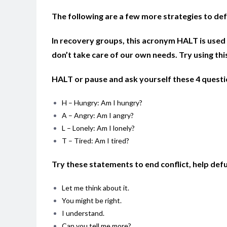
The following are a few more strategies to def
In recovery groups, this acronym HALT is used 
don’t take care of our own needs. Try using thi
HALT or pause and ask yourself these 4 quest
H – Hungry: Am I hungry?
A – Angry: Am I angry?
L – Lonely: Am I lonely?
T – Tired: Am I tired?
Try these statements to end conflict, help defu
Let me think about it.
You might be right.
I understand.
Can you tell me more?