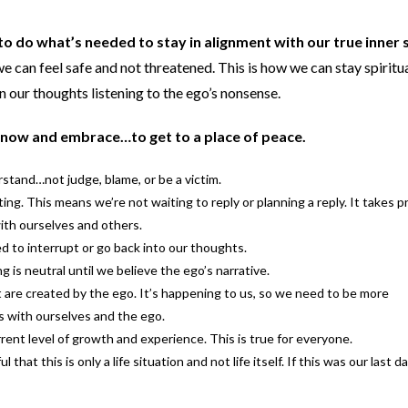
 to do what’s needed to stay in alignment with our true inner s
e can feel safe and not threatened. This is how we can stay spiritu
n our thoughts listening to the ego’s nonsense.
know and embrace…to get to a place of peace.
stand…not judge, blame, or be a victim.
ing. This means we’re not waiting to reply or planning a reply. It takes p
ith ourselves and others.
to interrupt or go back into our thoughts.
g is neutral until we believe the ego’s narrative.
are created by the ego. It’s happening to us, so we need to be more
s with ourselves and the ego.
rent level of growth and experience. This is true for everyone.
hat this is only a life situation and not life itself. If this was our last d