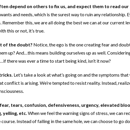
ten depend on others to fix us, and expect them to read our
 wants and needs, which is the surest way to ruin any relationship. 
. Remember this, we are all doing the best we can at our current le
this or not, it’s true.
it of the doubt?
Notice, the ego is the one creating fear and doub
 them up? And…this means building ourselves up as well. Considerin
if there was ever a time to start being kind, isn’t it now?
ricks.
Let’s take a look at what’s going on and the symptoms that 
t conflict is arising. We’re tempted to resist reality. Instead, realiz
onsciousness.
fear, tears, confusion, defensiveness, urgency, elevated blo
 yelling, etc.
When we feel the warning signs of stress, we can re
 course. Instead of falling in the same hole, we can choose to go d