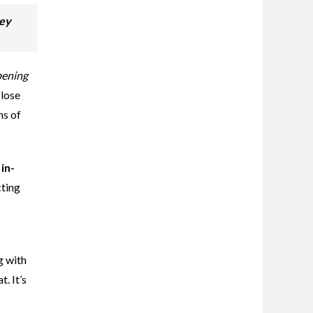
vey
ening
 lose
ns of
in-
cting
g with
. It’s