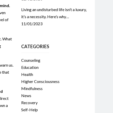
 mind.
Living an undisturbed life isn’t a luxury,
Even
it’s a necessity. Here’s why…
vel of
11/01/2023
t. What
g
CATEGORIES
Counseling
warn us.
Education
e that
Health
Higher Consciousness
Mindfulness
od
News
direct
Recovery
own a
Self-Help