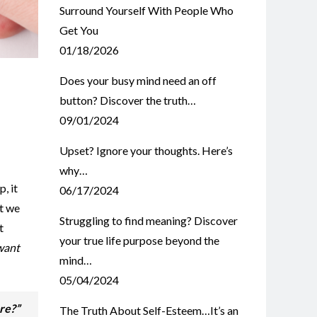
Surround Yourself With People Who
Get You
01/18/2026
Does your busy mind need an off
button? Discover the truth…
09/01/2024
Upset? Ignore your thoughts. Here’s
why…
, it
06/17/2024
’t we
Struggling to find meaning? Discover
t
your true life purpose beyond the
want
mind…
05/04/2024
ere?”
The Truth About Self-Esteem…It’s an