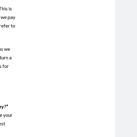
This is
n we pay
refer to
ms we
turn a
s for
ny?”
le your
est