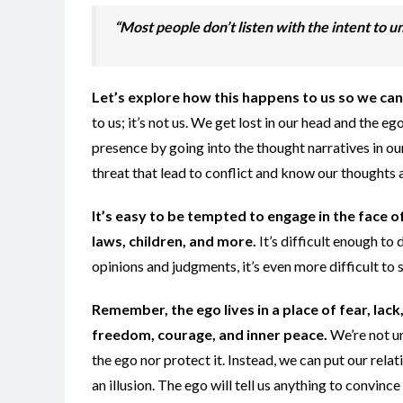
“Most people don’t listen with the intent to un
Let’s explore how this happens to us so we can
to us; it’s not us. We get lost in our head and the 
presence by going into the thought narratives in o
threat that lead to conflict and know our thoughts
It’s easy to be tempted to engage in the face of
laws, children, and more.
It’s difficult enough t
opinions and judgments, it’s even more difficult to s
Remember, the ego lives in a place of fear, lack
freedom, courage, and inner peace.
We’re not u
the ego nor protect it. Instead, we can put our relati
an illusion. The ego will tell us anything to convince