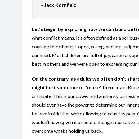
~ Jack Kornfield
Let’s begin by exploring how we can build bette
what conflict means. It’s often defined as a seriou
courage to be honest, open, caring, and less judgme
our head. Most children are full of joy, carefree,
best in others and we were open to expressing our 
On the contrary, as adults we often don’t shar
might hurt someone or “make” them mad.
Know 
or unsafe. This is our power and authority…unless w
should ever have the power to determine our inner 
believe inside that we’re allowing to cause us pain
wouldn’t have given it a second thought nor taken it
overcome what’s holding us back.