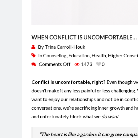
WHEN CONFLICT IS UNCOMFORTABLE…
By
Trina Carroll-Houk
In
Counseling
,
Education
,
Health
,
Higher Consc
Comments Off
1473
0
Conflict is uncomfortable, right?
Even though we 
doesn’t make it any less painful or less challenging
want to enjoy our relationships and not be in conflic
conversations, we’re sacrificing inner growth and 
and unfortunately block what we
do want
.
“The heart is like a garden: it can grow compa