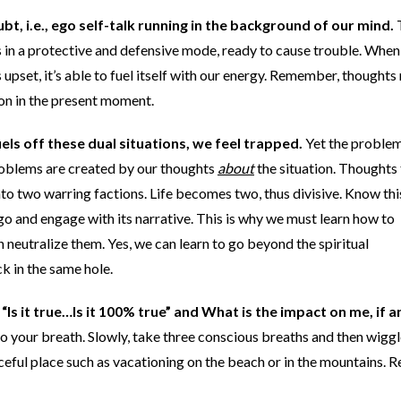
ubt, i.e., ego self-talk running in the background of our mind.
ys in a protective and defensive mode, ready to cause trouble. Whe
upset, it’s able to fuel itself with our energy. Remember, thoughts 
 on in the present moment.
uels off these dual situations, we feel trapped.
Yet the proble
 problems are created by our thoughts
about
the situation. Thoughts 
 into two warring factions. Life becomes two, thus divisive. Know thi
 ego and engage with its narrative. This is why we must learn how to
neutralize them. Yes, we can learn to go beyond the spiritual
k in the same hole.
Is it true…Is it 100% true” and What is the impact on me, if a
to your breath. Slowly, take three conscious breaths and then wigg
eaceful place such as vacationing on the beach or in the mountains. R