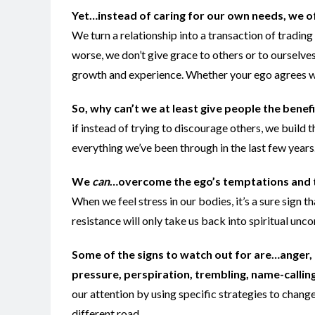
Yet…instead of caring for our own needs, we of
We turn a relationship into a transaction of trading
worse, we don’t give grace to others or to ourselves
growth and experience. Whether your ego agrees with 
So, why can’t we at least give people the benef
if instead of trying to discourage others, we build
everything we’ve been through in the last few years…
We
can
…overcome the ego’s temptations and t
When we feel stress in our bodies, it’s a sure sign tha
resistance will only take us back into spiritual unc
Some of the signs to watch out for are…anger, 
pressure, perspiration, trembling, name-calling,
our attention by using specific strategies to change
different road.