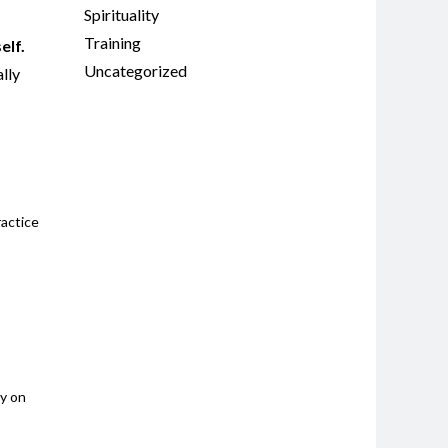
Spirituality
Training
elf.
Uncategorized
ally
ractice
ay on