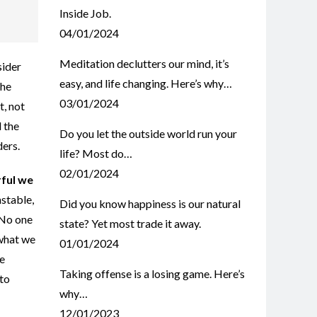
Inside Job.
04/01/2024
Meditation declutters our mind, it’s
sider
easy, and life changing. Here’s why…
the
03/01/2024
t, not
 the
Do you let the outside world run your
ders.
life? Most do…
02/01/2024
rful we
nstable,
Did you know happiness is our natural
 No one
state? Yet most trade it away.
 what we
01/01/2024
we
Taking offense is a losing game. Here’s
 to
why…
12/01/2023