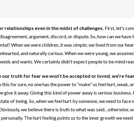
r relationships even in the midst of challenges.
First, let’s con
s disagreement, argument, discord, or dispute.
So, how can we have 
ntal? When we were children, it was simple; we lived from our hear
 openhearted, and naturally curious. When we were young, we assumed
needs and wants. We certainly didn’t expect people to be mind rea
e our truth for fear we won’t be accepted or loved, we’re fea
this for sure, no one has the power to “make” us feel hurt, weak, u
e give it away. Giving this kind of power away is serious business.
state of being. So, when we feel hurt by someone, we need to face
. Obviously, we believe there is truth to what was said…otherwise, 
 personally. The hurt feeling points us to the inner growth we need