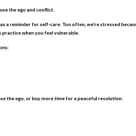
use the ego and conflict.
as a reminder for self-care. Too often, we’re stressed beca
s practice when you feel vulnerable.
ions
:
se the ego, or buy more time for a peaceful resolution: