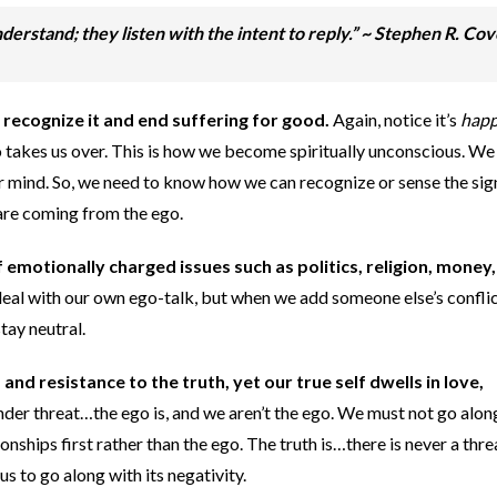
derstand; they listen with the intent to reply.”
~ Stephen R. Co
 recognize it and end suffering for good.
Again, notice it’s
happ
ego takes us over. This is how we become spiritually unconscious. We
ur mind. So, we need to know how we can recognize or sense the sig
 are coming from the ego.
 emotionally charged issues such as politics, religion, money, 
o deal with our own ego-talk, but when we add someone else’s confli
tay neutral.
, and resistance to the truth, yet our true self
dwells in love,
nder threat…the ego is, and we aren’t the ego. We must not go alon
onships first rather than the ego. The truth is…there is never a threat
 us to go along with its negativity.