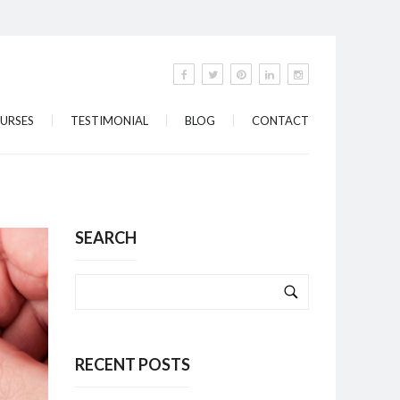
URSES
TESTIMONIAL
BLOG
CONTACT
SEARCH
RECENT POSTS