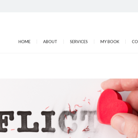
HOME
ABOUT
SERVICES
MY BOOK
CO