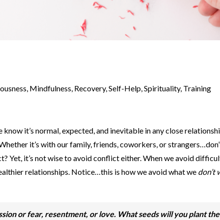
iousness
,
Mindfulness
,
Recovery
,
Self-Help
,
Spirituality
,
Training
know it’s normal, expected, and inevitable in any close relationship
. Whether it’s with our family, friends, coworkers, or strangers…don
t? Yet, it’s not wise to avoid conflict either. When we avoid difficul
healthier relationships. Notice…this is how we avoid what we
don’t 
ssion or fear, resentment, or love. What seeds will you plant th