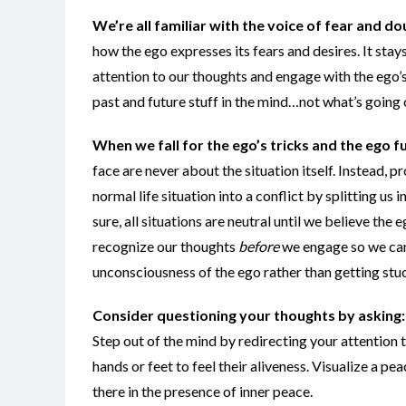
We’re all familiar with the voice of fear and do
how the ego expresses its fears and desires. It sta
attention to our thoughts and engage with the ego’s 
past and future stuff in the mind…not what’s going
When we fall for the ego’s tricks and the ego f
face are never about the situation itself. Instead,
normal life situation into a conflict by splitting us
sure, all situations are neutral until we believe the
recognize our thoughts
before
we engage so we can 
unconsciousness of the ego rather than getting stuc
Consider questioning your thoughts by asking: “
Step out of the mind by redirecting your attention 
hands or feet to feel their aliveness. Visualize a p
there in the presence of inner peace.