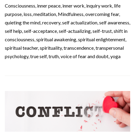
Consciousness
,
inner peace
,
inner work
,
inquiry work
,
life
purpose
,
loss
,
meditation
,
Mindfulness
,
overcoming fear
,
quieting the mind
,
recovery
,
self actualization
,
self awareness
,
self help
,
self-acceptance
,
self-actualizing
,
self-trust
,
shift in
consciousness
,
spiritual awakening
,
spiritual enlightenment
,
spiritual teacher
,
spirituality
,
transcendence
,
transpersonal
psychology
,
true self
,
truth
,
voice of fear and doubt
,
yoga