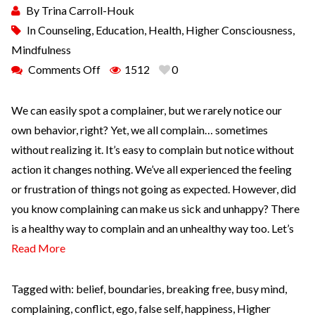
By
Trina Carroll-Houk
In
Counseling
,
Education
,
Health
,
Higher Consciousness
,
Mindfulness
Comments Off
1512
0
We can easily spot a complainer, but we rarely notice our
own behavior, right? Yet, we all complain… sometimes
without realizing it. It’s easy to complain but notice without
action it changes nothing. We’ve all experienced the feeling
or frustration of things not going as expected. However, did
you know complaining can make us sick and unhappy? There
is a healthy way to complain and an unhealthy way too. Let’s
Read More
Tagged with:
belief
,
boundaries
,
breaking free
,
busy mind
,
complaining
,
conflict
,
ego
,
false self
,
happiness
,
Higher