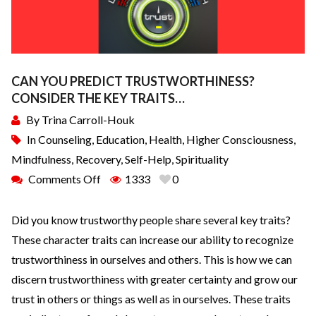
CAN YOU PREDICT TRUSTWORTHINESS?
CONSIDER THE KEY TRAITS…
By
Trina Carroll-Houk
In
Counseling
,
Education
,
Health
,
Higher Consciousness
,
Mindfulness
,
Recovery
,
Self-Help
,
Spirituality
Comments Off
1333
0
Did you know trustworthy people share several key traits?
These character traits can increase our ability to recognize
trustworthiness in ourselves and others. This is how we can
discern trustworthiness with greater certainty and grow our
trust in others or things as well as in ourselves. These traits