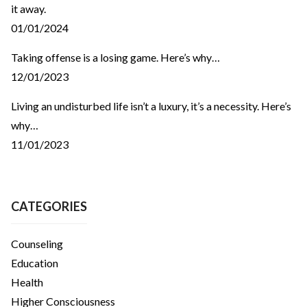
it away.
01/01/2024
Taking offense is a losing game. Here’s why…
12/01/2023
Living an undisturbed life isn’t a luxury, it’s a necessity. Here’s
why…
11/01/2023
CATEGORIES
Counseling
Education
Health
Higher Consciousness