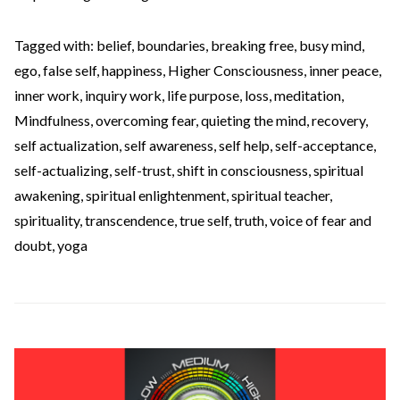
Tagged with:
belief
,
boundaries
,
breaking free
,
busy mind
,
ego
,
false self
,
happiness
,
Higher Consciousness
,
inner peace
,
inner work
,
inquiry work
,
life purpose
,
loss
,
meditation
,
Mindfulness
,
overcoming fear
,
quieting the mind
,
recovery
,
self actualization
,
self awareness
,
self help
,
self-acceptance
,
self-actualizing
,
self-trust
,
shift in consciousness
,
spiritual
awakening
,
spiritual enlightenment
,
spiritual teacher
,
spirituality
,
transcendence
,
true self
,
truth
,
voice of fear and
doubt
,
yoga