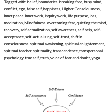
Tagged with:
belief
,
boundaries
,
breaking free
,
busy mind
,
conflict
,
ego
,
false self
,
happiness
,
Higher Consciousness
,
inner peace
,
inner work
,
inquiry work
,
life purpose
,
loss
,
meditation
,
Mindfulness
,
overcoming fear
,
quieting the mind
,
recovery
,
self actualization
,
self awareness
,
self help
,
self-
acceptance
,
self-actualizing
,
self-trust
,
shift in
consciousness
,
spiritual awakening
,
spiritual enlightenment
,
spiritual teacher
,
spirituality
,
transcendence
,
transpersonal
psychology
,
true self
,
truth
,
voice of fear and doubt
,
yoga