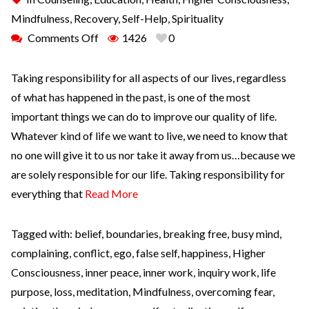
Mindfulness
,
Recovery
,
Self-Help
,
Spirituality
Comments Off
1426
0
Taking responsibility for all aspects of our lives, regardless
of what has happened in the past, is one of the most
important things we can do to improve our quality of life.
Whatever kind of life we want to live, we need to know that
no one will give it to us nor take it away from us…because we
are solely responsible for our life. Taking responsibility for
everything that
Read More
Tagged with:
belief
,
boundaries
,
breaking free
,
busy mind
,
complaining
,
conflict
,
ego
,
false self
,
happiness
,
Higher
Consciousness
,
inner peace
,
inner work
,
inquiry work
,
life
purpose
,
loss
,
meditation
,
Mindfulness
,
overcoming fear
,