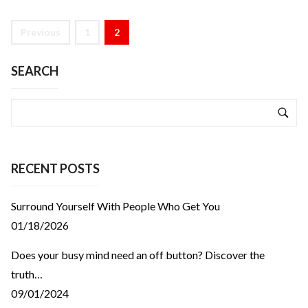
Previous
1
2
SEARCH
RECENT POSTS
Surround Yourself With People Who Get You
01/18/2026
Does your busy mind need an off button? Discover the
truth…
09/01/2024