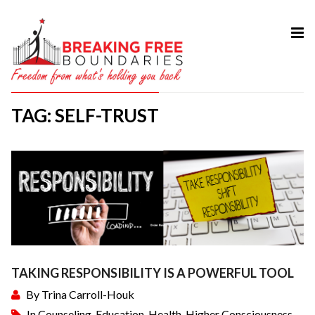
HOME
ABOUT
TAG: SELF-TRUST
SERVICES
MY BOOK
COURSES
TESTIMONIAL
BLOG
CONTACT
TAKING RESPONSIBILITY IS A POWERFUL TOOL
By
Trina Carroll-Houk
In
Counseling
,
Education
,
Health
,
Higher Consciousness
,