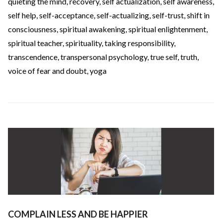
quieting the mind
,
recovery
,
self actualization
,
self awareness
,
self help
,
self-acceptance
,
self-actualizing
,
self-trust
,
shift in
consciousness
,
spiritual awakening
,
spiritual enlightenment
,
spiritual teacher
,
spirituality
,
taking responsibility
,
transcendence
,
transpersonal psychology
,
true self
,
truth
,
voice of fear and doubt
,
yoga
COMPLAIN LESS AND BE HAPPIER