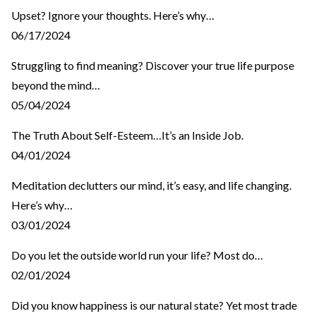
Upset? Ignore your thoughts. Here’s why…
06/17/2024
Struggling to find meaning? Discover your true life purpose
beyond the mind…
05/04/2024
The Truth About Self-Esteem…It’s an Inside Job.
04/01/2024
Meditation declutters our mind, it’s easy, and life changing.
Here’s why…
03/01/2024
Do you let the outside world run your life? Most do…
02/01/2024
Did you know happiness is our natural state? Yet most trade