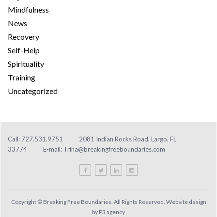
Mindfulness
News
Recovery
Self-Help
Spirituality
Training
Uncategorized
Call: 727.531.9751
2081 Indian Rocks Road, Largo, FL
33774
E-mail:
Trina@breakingfreeboundaries.com
Copyright © Breaking Free Boundaries. All Rights Reserved. Website design
by
P3 agency