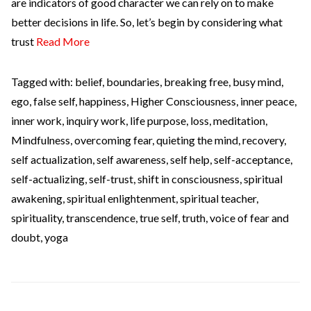
are indicators of good character we can rely on to make
better decisions in life. So, let’s begin by considering what
trust
Read More
Tagged with:
belief
,
boundaries
,
breaking free
,
busy mind
,
ego
,
false self
,
happiness
,
Higher Consciousness
,
inner peace
,
inner work
,
inquiry work
,
life purpose
,
loss
,
meditation
,
Mindfulness
,
overcoming fear
,
quieting the mind
,
recovery
,
self actualization
,
self awareness
,
self help
,
self-acceptance
,
self-actualizing
,
self-trust
,
shift in consciousness
,
spiritual
awakening
,
spiritual enlightenment
,
spiritual teacher
,
spirituality
,
transcendence
,
true self
,
truth
,
voice of fear and
doubt
,
yoga