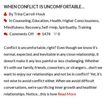
WHEN CONFLICT IS UNCOMFORTABLE…
By
Trina Carroll-Houk
In
Counseling
,
Education
,
Health
,
Higher Consciousness
,
Mindfulness
,
Recovery
,
Self-Help
,
Spirituality
,
Training
Comments Off
1474
0
Conflict is uncomfortable, right? Even though we know it’s
normal, expected, and inevitable in any close relationship, it
doesn’t make it any less painful or less challenging. Whether
it’s with our family, friends, coworkers, or strangers…don’t we
want to enjoy our relationships and not be in conflict? Yet, it’s
not wise to avoid conflict either. When we avoid difficult
conversations, we’re sacrificing inner growth and healthier
relationships. Notice…this is how
Read More