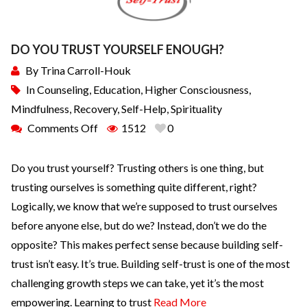
DO YOU TRUST YOURSELF ENOUGH?
By
Trina Carroll-Houk
In
Counseling
,
Education
,
Higher Consciousness
,
Mindfulness
,
Recovery
,
Self-Help
,
Spirituality
Comments Off
1512
0
Do you trust yourself? Trusting others is one thing, but
trusting ourselves is something quite different, right?
Logically, we know that we’re supposed to trust ourselves
before anyone else, but do we? Instead, don’t we do the
opposite? This makes perfect sense because building self-
trust isn’t easy. It’s true. Building self-trust is one of the most
challenging growth steps we can take, yet it’s the most
empowering. Learning to trust
Read More