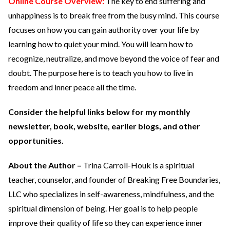
Online Course Overview:
The key to end suffering and
unhappiness is to break free from the busy mind. This course
focuses on how you can gain authority over your life by
learning how to quiet your mind. You will learn how to
recognize, neutralize, and move beyond the voice of fear and
doubt. The purpose here is to teach you how to live in
freedom and inner peace all the time.
Consider the helpful links below for my monthly
newsletter, book, website, earlier blogs, and other
opportunities.
About the Author –
Trina Carroll-Houk is a spiritual
teacher, counselor, and founder of Breaking Free Boundaries,
LLC who specializes in self-awareness, mindfulness, and the
spiritual dimension of being. Her goal is to help people
improve their quality of life so they can experience inner