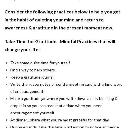
Consider the following practices below to help you get
in the habit of quieting your mind and return to
awareness & gratitude in the present moment now.
Take Time for Gratitude…Mindful Practices that will
change your life:
Take some quiet time for yourself.
Find a way to help others.
Keep a gratitude journal.
Write thank you notes or send a greeting card with a kind word
of encouragement.
Make a gratitude jar where you write down a daily blessing &
drop it in so you can read it at a time when you need
encouragement yourself.
At dinner…share what you’re most grateful for that day.
During errands, take the time & attention to notice someone