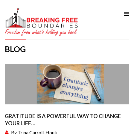
HOME
ABOUT
BLOG
SERVICES
MY BOOK
COURSES
TESTIMONIAL
BLOG
CONTACT
GRATITUDE IS A POWERFUL WAY TO CHANGE
YOUR LIFE…
By
Trina Carroll-Houk