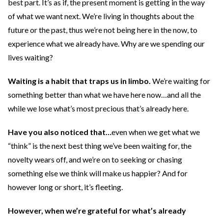
best part. It’s as if, the present moment is getting in the way
of what we want next. We’re living in thoughts about the
future or the past, thus we’re not being here in the now, to
experience what we already have. Why are we spending our
lives waiting?
Waiting is a habit that traps us in limbo.
We’re waiting for
something better than what we have here now…and all the
while we lose what’s most precious that’s already here.
Have you also noticed
that…
even when we get what we
“think” is the next best thing we’ve been waiting for, the
novelty wears off, and we’re on to seeking or chasing
something else we think will make us happier? And for
however long or short, it’s fleeting.
However, when we’re grateful for what’s already