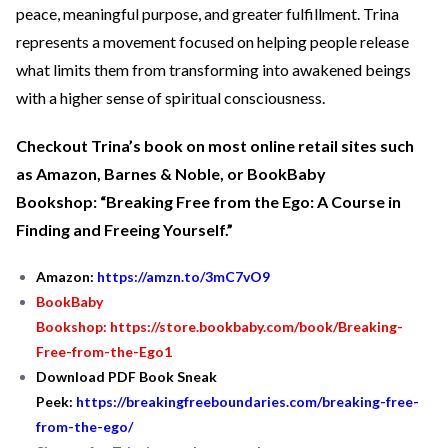
peace, meaningful purpose, and greater fulfillment. Trina
represents a movement focused on helping people release
what limits them from transforming into awakened beings
with a higher sense of spiritual consciousness.
Checkout Trina’s book on most online retail sites such
as Amazon, Barnes & Noble, or BookBaby
Bookshop: “Breaking Free from the Ego: A Course in
Finding and Freeing Yourself.”
Amazon:
https://amzn.to/3mC7vO9
BookBaby
Bookshop:
https://store.bookbaby.com/book/Breaking-
Free-from-the-Ego1
Download PDF Book Sneak
Peek:
https://breakingfreeboundaries.com/breaking-free-
from-the-ego/