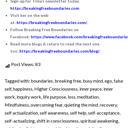
Sign-up for Trina’s newsletter today.
https://breakingfreeboundaries.com
Visit her on the web
at:
https://breakingfreeboundaries.com/
.
Follow Breaking Free Boundaries on
Facebook:
https://www.facebook.com/breakingfreeboundarie
Read more blogs & return to read the next one
too:
https://breakingfreeboundaries.com/blog/
.
Post Views:
83
Tagged with:
boundaries
,
breaking free
,
busy mind
,
ego
,
false
self
,
happiness
,
Higher Consciousness
,
inner peace
,
inner
work
,
inquiry work
,
life purpose
,
loss
,
meditation
,
Mindfulness
,
overcoming fear
,
quieting the mind
,
recovery
,
self actualization
,
self awareness
,
self help
,
self-acceptance
,
self-actualizing
,
shift in consciousness
,
spiritual awakening
,