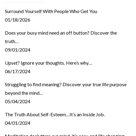
Surround Yourself With People Who Get You
01/18/2026
Does your busy mind need an off button? Discover the
truth…
09/01/2024
Upset? Ignore your thoughts. Here’s why…
06/17/2024
Struggling to find meaning? Discover your true life purpose
beyond the mind…
05/04/2024
The Truth About Self-Esteem…It’s an Inside Job.
04/01/2024
Meditation declutters our mind, it’s easy, and life changing.