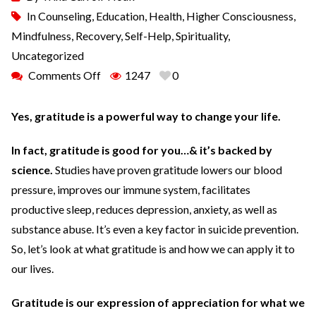
In
Counseling
,
Education
,
Health
,
Higher Consciousness
,
Mindfulness
,
Recovery
,
Self-Help
,
Spirituality
,
Uncategorized
Comments Off
1247
0
Yes, gratitude is a powerful way to change your life.
In fact, gratitude is good for you…& it’s backed by
science.
Studies have proven gratitude lowers our blood
pressure, improves our immune system, facilitates
productive sleep, reduces depression, anxiety, as well as
substance abuse. It’s even a key factor in suicide prevention.
So, let’s look at what gratitude is and how we can apply it to
our lives.
Gratitude is our expression of appreciation for what we