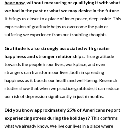
have now,
without measuring or qualifying it with what
we had in the past or what we may desire in the future.
It brings us closer to a place of inner peace, deep inside. This
expression of gratitude helps us overcome the pain or
suffering we experience from our troubling thoughts.
Gratitude is also strongly associated with greater
happiness and stronger relationships.
True gratitude
towards the people in our lives, workplace, and even
strangers can transform our lives, both in spreading
happiness as it boosts our health and well-being. Research
studies show that when we practice gratitude, it can reduce
our risk of depression significantly in just 6 months.
Did you know approximately 25% of Americans report
experiencing stress during the holidays?
This confirms
what we already know. We live our lives in a place where