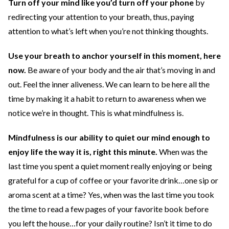
Turn off your mind like you’d turn off your phone
by
redirecting your attention to your breath, thus, paying
attention to what’s left when you’re not thinking thoughts.
Use your breath to anchor yourself in this moment, here
now.
Be aware of your body and the air that’s moving in and
out. Feel the inner aliveness. We can learn to be here all the
time by making it a habit to return to awareness when we
notice we’re in thought. This is what mindfulness is.
Mindfulness is our ability to quiet our mind enough to
enjoy life the way it is, right this minute.
When was the
last time you spent a quiet moment really enjoying or being
grateful for a cup of coffee or your favorite drink…one sip or
aroma scent at a time? Yes, when was the last time you took
the time to read a few pages of your favorite book before
you left the house…for your daily routine? Isn’t it time to do