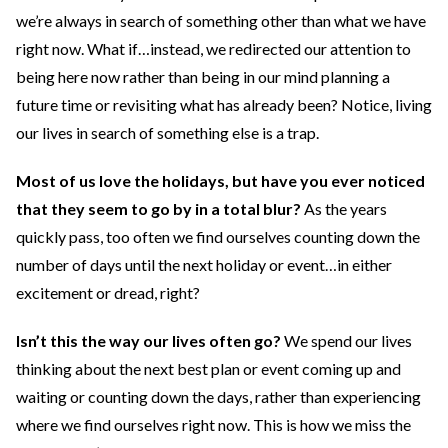
we’re always in search of something other than what we have
right now. What if…instead, we redirected our attention to
being here now rather than being in our mind planning a
future time or revisiting what has already been? Notice, living
our lives in search of something else is a trap.
Most of us love the holidays, but have you ever noticed
that they seem to go by in a total blur?
As the years
quickly pass, too often we find ourselves counting down the
number of days until the next holiday or event…in either
excitement or dread, right?
Isn’t this the way our lives often go?
We spend our lives
thinking about the next best plan or event coming up and
waiting or counting down the days, rather than experiencing
where we find ourselves right now. This is how we miss the