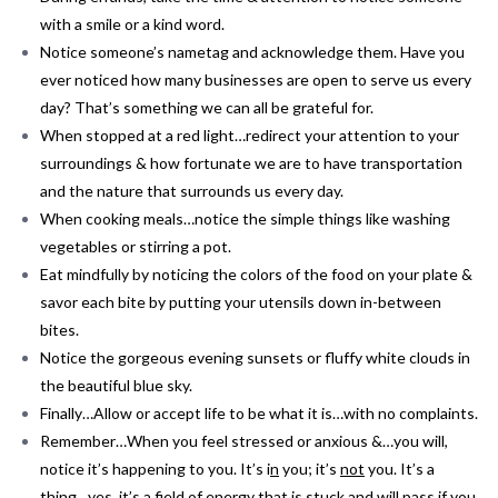
with a smile or a kind word.
Notice someone’s nametag and acknowledge them. Have you
ever noticed how many businesses are open to serve us every
day? That’s something we can all be grateful for.
When stopped at a red light…redirect your attention to your
surroundings & how fortunate we are to have transportation
and the nature that surrounds us every day.
When cooking meals…notice the simple things like washing
vegetables or stirring a pot.
Eat mindfully by noticing the colors of the food on your plate &
savor each bite by putting your utensils down in-between
bites.
Notice the gorgeous evening sunsets or fluffy white clouds in
the beautiful blue sky.
Finally…Allow or accept life to be what it is…with no complaints.
Remember…When you feel stressed or anxious &…you will,
notice it’s happening to you. It’s i
n
you; it’s
not
you. It’s a
thing…yes, it’s a field of energy that is stuck and will pass if you