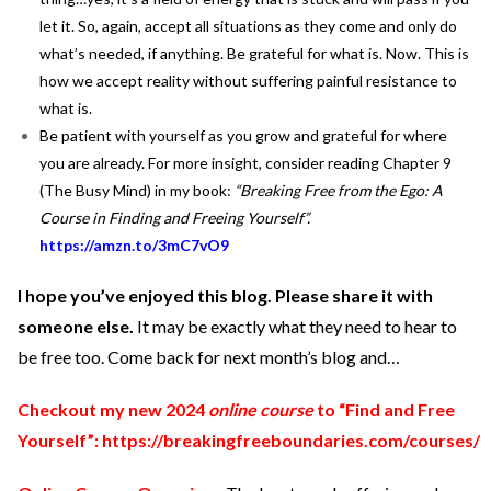
let it. So, again, accept all situations as they come and only do
what’s needed, if anything. Be grateful for what is. Now. This is
how we accept reality without suffering painful resistance to
what is.
Be patient with yourself as you grow and grateful for where
you are already. For more insight, consider reading Chapter 9
(The Busy Mind) in my book:
“Breaking Free from the Ego: A
Course in Finding and Freeing Yourself”.
https://amzn.to/3mC7vO9
I hope you’ve enjoyed this blog. Please share it with
someone else.
It may be exactly what they need to hear to
be free too. Come back for next month’s blog and…
Checkout my new 2024
online course
to “Find and Free
Yourself”:
https://breakingfreeboundaries.com/courses/