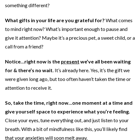
something different?
What gifts in your life are you grateful for?
What comes
to mind right now? What’s important enough to pause and
give it attention? Maybe it’s a precious pet, a sweet child, or a
call from a friend?
Notice…right now is the
present
we’ve all been waiting
for & there’s no wait.
It’s already here. Yes, it’s the gift we
were given long ago, but too often haven’t taken the time or
attention to receive it.
So, take the time, right now…one moment at a time and
give yourself space to experience what you’re feeling.
Close your eyes, tune everything out, and just listen to your
breath. With a bit of mindfulness like this, you’ll likely find
that your anxieties will soon melt away.