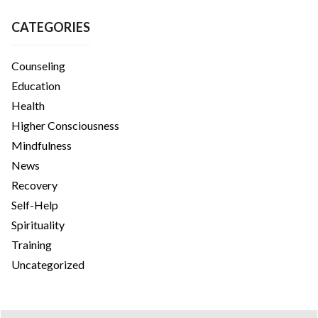
CATEGORIES
Counseling
Education
Health
Higher Consciousness
Mindfulness
News
Recovery
Self-Help
Spirituality
Training
Uncategorized