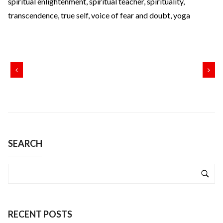
spiritual enlightenment
,
spiritual teacher
,
spirituality
,
transcendence
,
true self
,
voice of fear and doubt
,
yoga
SEARCH
RECENT POSTS