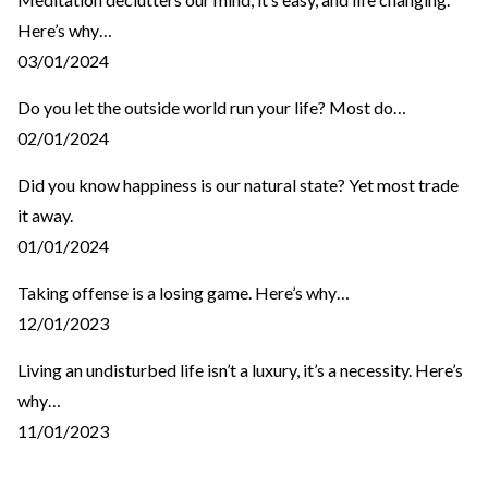
Here’s why…
03/01/2024
Do you let the outside world run your life? Most do…
02/01/2024
Did you know happiness is our natural state? Yet most trade
it away.
01/01/2024
Taking offense is a losing game. Here’s why…
12/01/2023
Living an undisturbed life isn’t a luxury, it’s a necessity. Here’s
why…
11/01/2023