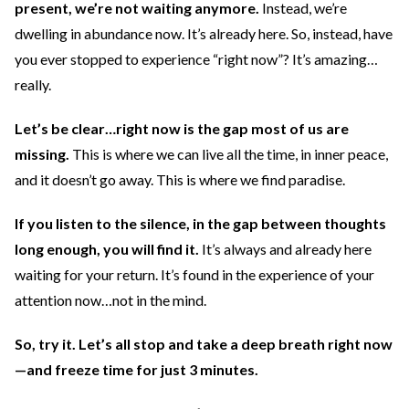
present, we’re not waiting anymore.
Instead, we’re
dwelling in abundance now. It’s already here. So, instead, have
you ever stopped to experience “right now”? It’s amazing…
really.
Let’s be clear…right now is the gap most of us are
missing.
This is where we can live all the time, in inner peace,
and it doesn’t go away. This is where we find paradise.
If you listen to the silence, in the gap between thoughts
long enough, you will find it.
It’s always and already here
waiting for your return. It’s found in the experience of your
attention now…not in the mind.
So, try it. Let’s all stop and take a deep breath right now
—and freeze time for just 3 minutes.